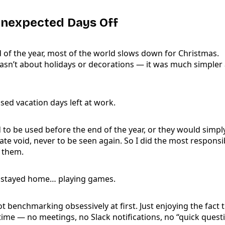
Unexpected Days Off
 of the year, most of the world slows down for Christmas.
wasn’t about holidays or decorations — it was much simpler 
sed vacation days left at work.
to be used before the end of the year, or they would simpl
ate void, never to be seen again. So I did the most responsi
k them.
 I stayed home… playing games.
t benchmarking obsessively at first. Just enjoying the fact th
ime — no meetings, no Slack notifications, no “quick questi