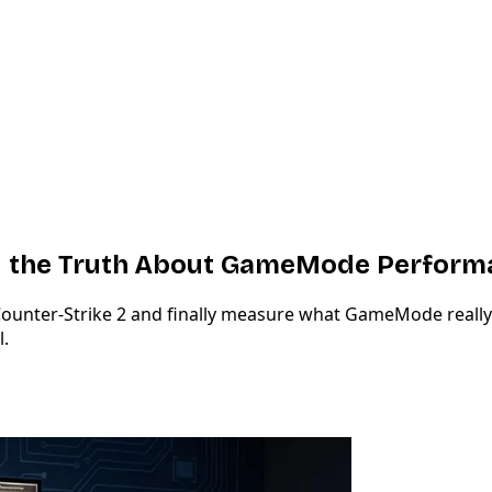
and the Truth About GameMode Perfor
t Counter-Strike 2 and finally measure what GameMode reall
l.