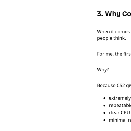
3. Why Co
When it comes 
people think.
For me, the fi
Why?
Because CS2 gi
extremely
repeatabl
clear CPU
minimal 