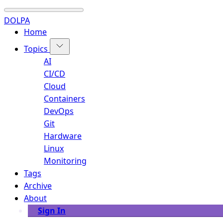
DOLPA
Home
Topics
AI
CI/CD
Cloud
Containers
DevOps
Git
Hardware
Linux
Monitoring
Tags
Archive
About
Sign In