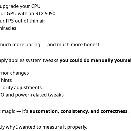
 upgrade your CPU
our GPU with an RTX 5090
r FPS out of thin air
iracles
 much more boring — and much more honest.
ly applies system tweaks
you could do manually yoursel
rnor changes
 hints
riority adjustments
I/O and power-related tweaks
t magic — it’s
automation, consistency, and correctness
.
tly why I wanted to measure it properly.