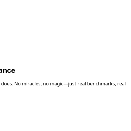
mance
y does. No miracles, no magic—just real benchmarks, real