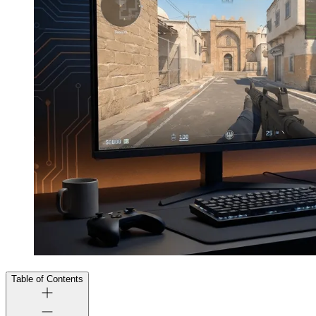
Table of Contents