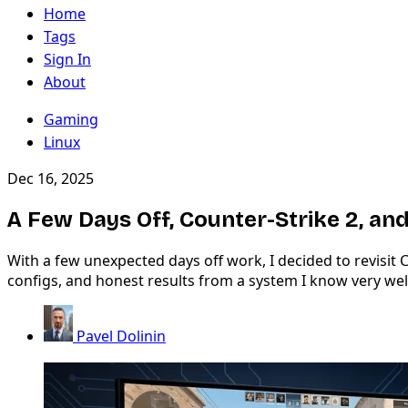
Home
Tags
Sign In
About
Gaming
Linux
Dec 16, 2025
A Few Days Off, Counter-Strike 2, 
With a few unexpected days off work, I decided to revisi
configs, and honest results from a system I know very wel
Pavel Dolinin