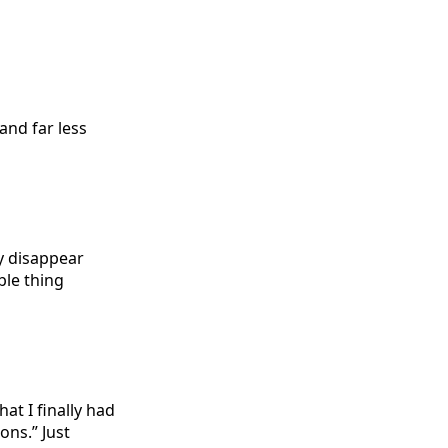
and far less
y disappear
ble thing
at I finally had
ons.” Just