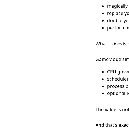
magically
replace y
double you
perform m
What it
does
is
GameMode simp
CPU gove
scheduler
process p
optional 
The value is no
And that’s exac