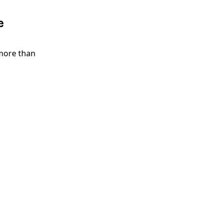
e
more than