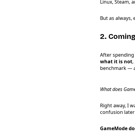
Linux, Steam, a
But as always, 
2. Comin
After spending
what it is not
,
benchmark — an
What does GameM
Right away, I w
confusion later
GameMode do