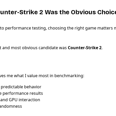
unter-Strike 2 Was the Obvious Choic
to performance testing, choosing the right game matters 
rst and most obvious candidate was
Counter-Strike 2
.
ves me what I value most in benchmarking:
 predictable behavior
e performance results
 and GPU interaction
randomness