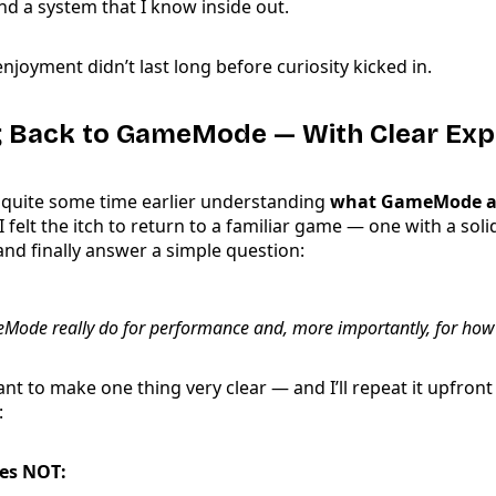
nd a system that I know inside out.
enjoyment didn’t last long before curiosity kicked in.
g Back to GameMode — With Clear Exp
 quite some time earlier understanding
what GameMode ac
 I felt the itch to return to a familiar game — one with a sol
d finally answer a simple question:
ode really do for performance and, more importantly, for how
ant to make one thing very clear — and I’ll repeat it upfront
:
es NOT: