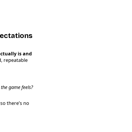
ectations
tually is and
id, repeatable
 the game feels?
 so there’s no