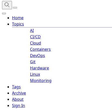
Home
Topics
AI
CI/CD
Cloud
Containers
DevOps
Git
Hardware
Linux
Monitoring
Tags
Archive
About
Sign In