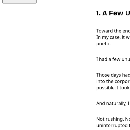
1. A Few 
Toward the end
In my case, it 
poetic.
I had a few unu
Those days had 
into the corpor
possible: I too
And naturally,
Not rushing. No
uninterrupted t