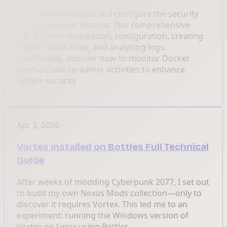
Learn how to enable and configure the security
audit service on Ubuntu. This comprehensive
guide covers installation, configuration, creating
custom audit rules, and analyzing logs.
Additionally, discover how to monitor Docker
daemon and container activities to enhance
system security
Apr 5, 2026
Vortex installed on Bottles Full Technical
Guide
After weeks of modding Cyberpunk 2077, I set out
to build my own Nexus Mods collection—only to
discover it requires Vortex. This led me to an
experiment: running the Windows version of
Vortex on Linux using Bottles.