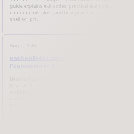
guide explains exit codes, practical examples,
common mistakes, and best practices for cleaner
shell scripts.
Aug 3, 2026
Bash Built-in Commands: The
Foundation of Shell Scripting
Bash is much more than a command launcher.
Discover the built-in commands that power shell
scripting, from cd and echo to functions, loops,
variables, and process management. This guide
introduces a complete series explaining every
important Bash command with examples.