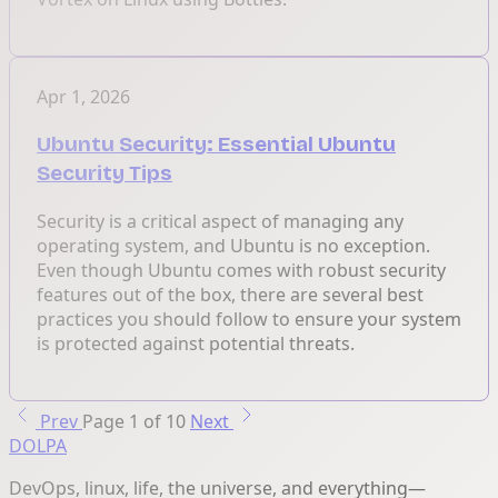
Apr 1, 2026
Ubuntu Security: Essential Ubuntu
Security Tips
Security is a critical aspect of managing any
operating system, and Ubuntu is no exception.
Even though Ubuntu comes with robust security
features out of the box, there are several best
practices you should follow to ensure your system
is protected against potential threats.
Prev
Page 1 of 10
Next
DOLPA
DevOps, linux, life, the universe, and everything—