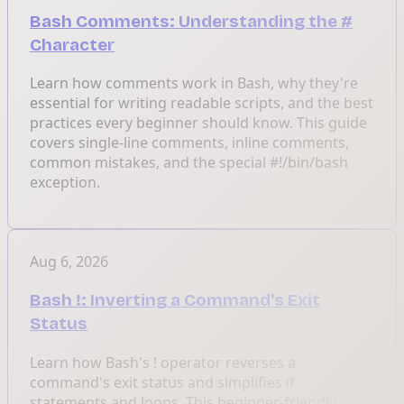
Bash Comments: Understanding the #
Character
Learn how comments work in Bash, why they're
essential for writing readable scripts, and the best
practices every beginner should know. This guide
covers single-line comments, inline comments,
common mistakes, and the special #!/bin/bash
exception.
Aug 6, 2026
Bash !: Inverting a Command's Exit
Status
Learn how Bash's ! operator reverses a
command's exit status and simplifies if
statements and loops. This beginner-friendly