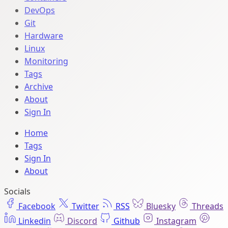
DevOps
Git
Hardware
Linux
Monitoring
Tags
Archive
About
Sign In
Home
Tags
Sign In
About
Socials
Facebook
Twitter
RSS
Bluesky
Threads
Linkedin
Discord
Github
Instagram