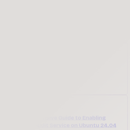
Learn how to write your first Bash function using
the name() syntax. This beginner-friendly guide
explains function declarations, how they work,
why they're useful, and walks through practical
examples to help you write cleaner shell scripts.
May 26, 2026
Featured
Ubuntu Summit 2026
Register for Ubuntu Summit
Apr 8, 2026
A Comprehensive Guide to Enabling
Security Audit Service on Ubuntu 24.04