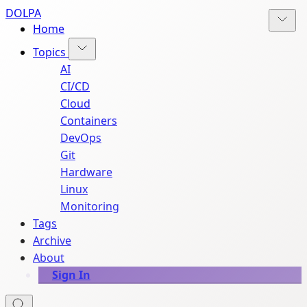
DOLPA
Home
Topics
AI
CI/CD
Cloud
Containers
DevOps
Git
Hardware
Linux
Monitoring
Tags
Archive
About
Sign In