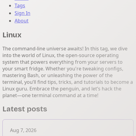
Tags
Sign In
About
Linux
The command-line universe awaits! In this tag, we dive
into the world of Linux, the open-source operating
system that powers everything from your servers to
your smart fridge. Whether you're tweaking configs,
mastering Bash, or unleashing the power of the
terminal, you’ll find tips, tricks, and tutorials to become a
Linux guru. Embrace the penguin, and let’s hack the
planet—one terminal command at a time!
Latest posts
Aug 7, 2026