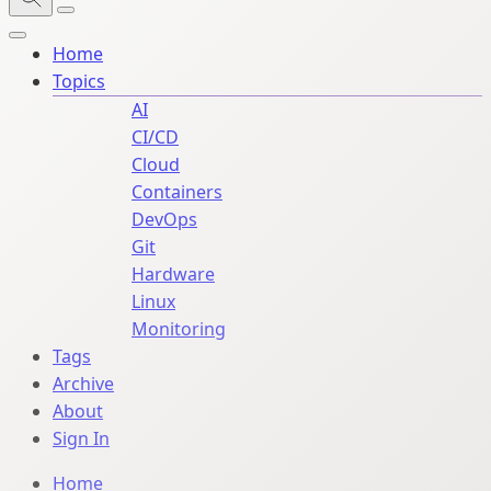
Home
Topics
AI
CI/CD
Cloud
Containers
DevOps
Git
Hardware
Linux
Monitoring
Tags
Archive
About
Sign In
Home