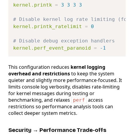
kernel.printk
=
3 3 3 3
# Disable kernel log rate limiting (for 
kernel.printk_ratelimit
=
0
# Disable debug exception handlers
kernel.perf_event_paranoid
=
-1
This configuration reduces
kernel logging
overhead and restrictions
to keep the system
quieter and slightly more performance-focused. It
limits console log verbosity, disables rate-limiting
for kernel messages during testing or
benchmarking, and relaxes
access
perf
restrictions so performance analysis tools can
collect deeper system metrics.
Security → Performance Trade-offs