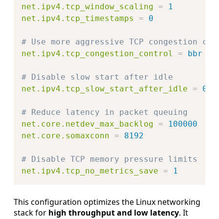
net.ipv4.tcp_window_scaling
=
1
net.ipv4.tcp_timestamps
=
0
# Use more aggressive TCP congestion con
net.ipv4.tcp_congestion_control
=
bbr
# Disable slow start after idle
net.ipv4.tcp_slow_start_after_idle
=
0
# Reduce latency in packet queuing
net.core.netdev_max_backlog
=
100000
net.core.somaxconn
=
8192
# Disable TCP memory pressure limits
net.ipv4.tcp_no_metrics_save
=
1
This configuration optimizes the Linux networking
stack for
high throughput and low latency
. It