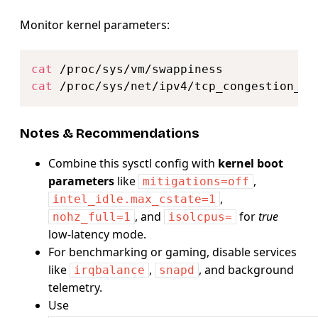
Monitor kernel parameters:
Copy
cat
cat
Notes & Recommendations
Combine this sysctl config with
kernel boot
parameters
like
,
mitigations=off
,
intel_idle.max_cstate=1
, and
for
true
nohz_full=1
isolcpus=
low-latency mode.
For benchmarking or gaming, disable services
like
,
, and background
irqbalance
snapd
telemetry.
Use