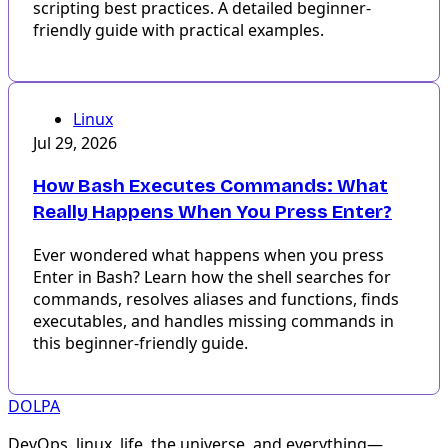
scripting best practices. A detailed beginner-
friendly guide with practical examples.
Linux
Jul 29, 2026
How Bash Executes Commands: What
Really Happens When You Press Enter?
Ever wondered what happens when you press
Enter in Bash? Learn how the shell searches for
commands, resolves aliases and functions, finds
executables, and handles missing commands in
this beginner-friendly guide.
DOLPA
DevOps, linux, life, the universe, and everything—