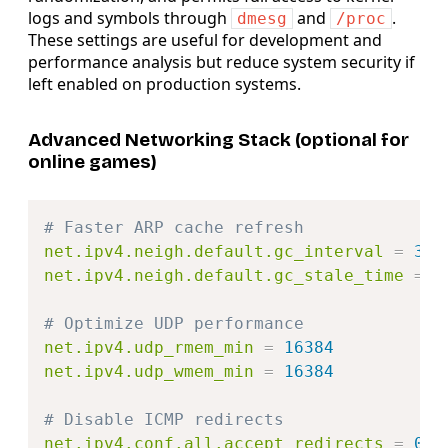
logs and symbols through
and
.
dmesg
/proc
These settings are useful for development and
performance analysis but reduce system security if
left enabled on production systems.
Advanced Networking Stack (optional for
online games)
Copy
# Faster ARP cache refresh
net.ipv4.neigh.default.gc_interval
=
30
net.ipv4.neigh.default.gc_stale_time
=
6
# Optimize UDP performance
net.ipv4.udp_rmem_min
=
16384
net.ipv4.udp_wmem_min
=
16384
# Disable ICMP redirects
net.ipv4.conf.all.accept_redirects
=
0