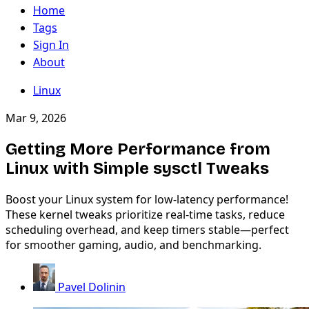
Home
Tags
Sign In
About
Linux
Mar 9, 2026
Getting More Performance from
Linux with Simple sysctl Tweaks
Boost your Linux system for low-latency performance!
These kernel tweaks prioritize real-time tasks, reduce
scheduling overhead, and keep timers stable—perfect
for smoother gaming, audio, and benchmarking.
Pavel Dolinin