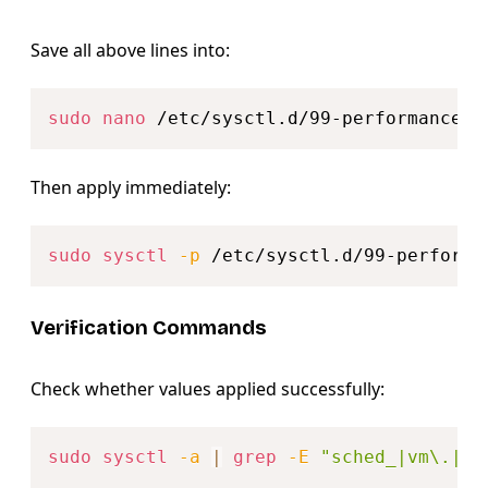
Save all above lines into:
Copy
sudo
nano
Then apply immediately:
Copy
sudo
sysctl
-p
Verification Commands
Check whether values applied successfully:
Copy
sudo
sysctl
-a
|
grep
-E
"sched_|vm\.|ne