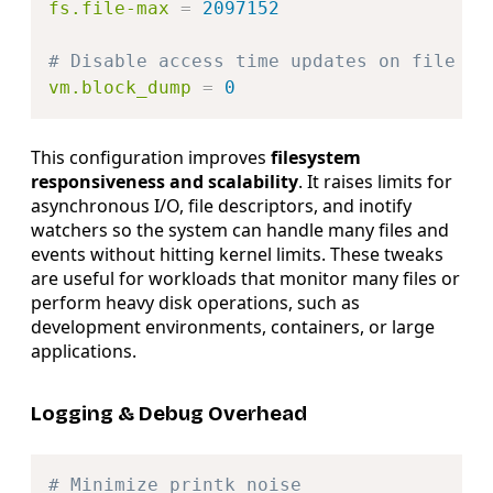
fs.file-max
=
2097152
# Disable access time updates on file re
vm.block_dump
=
0
This configuration improves
filesystem
responsiveness and scalability
. It raises limits for
asynchronous I/O, file descriptors, and inotify
watchers so the system can handle many files and
events without hitting kernel limits. These tweaks
are useful for workloads that monitor many files or
perform heavy disk operations, such as
development environments, containers, or large
applications.
Logging & Debug Overhead
Copy
# Minimize printk noise