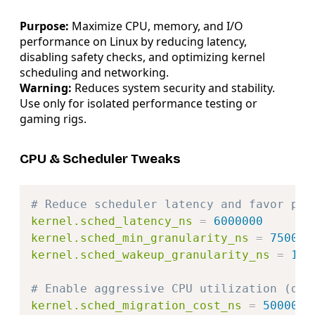
Purpose:
Maximize CPU, memory, and I/O
performance on Linux by reducing latency,
disabling safety checks, and optimizing kernel
scheduling and networking.
Warning:
Reduces system security and stability.
Use only for isolated performance testing or
gaming rigs.
CPU & Scheduler Tweaks
Copy
# Reduce scheduler latency and favor per
kernel.sched_latency_ns
=
6000000
kernel.sched_min_granularity_ns
=
750000
kernel.sched_wakeup_granularity_ns
=
100
# Enable aggressive CPU utilization (dis
kernel.sched_migration_cost_ns
=
50000