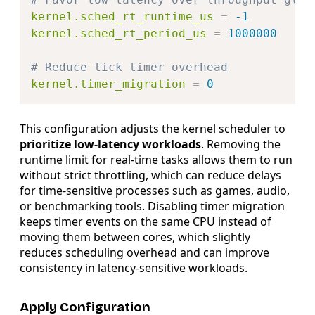
kernel.sched_rt_runtime_us
=
-1
kernel.sched_rt_period_us
=
1000000
# Reduce tick timer overhead
kernel.timer_migration
=
0
This configuration adjusts the kernel scheduler to
prioritize low-latency workloads
. Removing the
runtime limit for real-time tasks allows them to run
without strict throttling, which can reduce delays
for time-sensitive processes such as games, audio,
or benchmarking tools. Disabling timer migration
keeps timer events on the same CPU instead of
moving them between cores, which slightly
reduces scheduling overhead and can improve
consistency in latency-sensitive workloads.
Apply Configuration