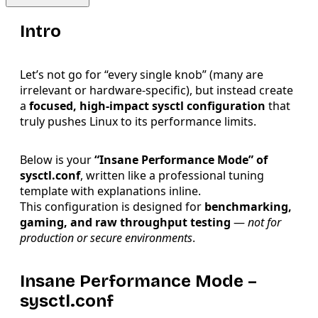
Intro
Let’s not go for “every single knob” (many are
irrelevant or hardware-specific), but instead create
a
focused, high-impact sysctl configuration
that
truly pushes Linux to its performance limits.
Below is your
“Insane Performance Mode” of
sysctl.conf
, written like a professional tuning
template with explanations inline.
This configuration is designed for
benchmarking,
gaming, and raw throughput testing
—
not for
production or secure environments
.
Insane Performance Mode –
sysctl.conf