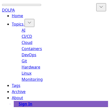
DOLPA
Home
Topics
AI
CI/CD
Cloud
Containers
DevOps
Git
Hardware
Linux
Monitoring
Tags
Archive
About
Sign In