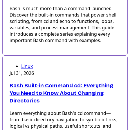
Bash is much more than a command launcher.
Discover the built-in commands that power shell
scripting, from cd and echo to functions, loops,
variables, and process management. This guide
introduces a complete series explaining every
important Bash command with examples.
Linux
Jul 31, 2026
Bash Built-in Command cd: Everything
You Need to Know About Changing
Directories
Learn everything about Bash's cd command—
from basic directory navigation to symbolic links,
logical vs physical paths, useful shortcuts, and