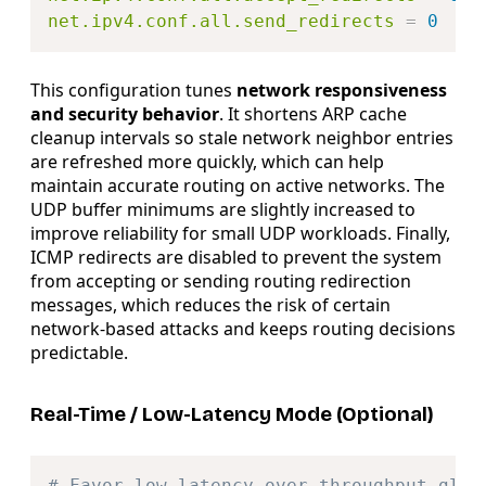
net.ipv4.conf.all.send_redirects
=
0
This configuration tunes
network responsiveness
and security behavior
. It shortens ARP cache
cleanup intervals so stale network neighbor entries
are refreshed more quickly, which can help
maintain accurate routing on active networks. The
UDP buffer minimums are slightly increased to
improve reliability for small UDP workloads. Finally,
ICMP redirects are disabled to prevent the system
from accepting or sending routing redirection
messages, which reduces the risk of certain
network-based attacks and keeps routing decisions
predictable.
Real-Time / Low-Latency Mode (Optional)
Copy
# Favor low latency over throughput glob