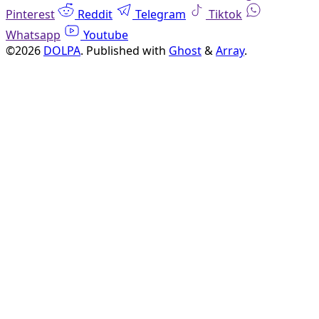
Pinterest
Reddit
Telegram
Tiktok
Whatsapp
Youtube
©2026
DOLPA
.
Published with
Ghost
&
Array
.