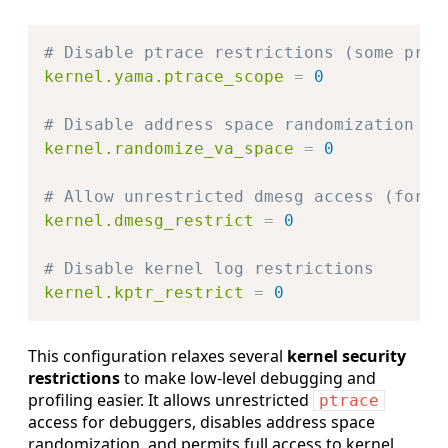
Copy
# Disable ptrace restrictions (some prof
kernel.yama.ptrace_scope
=
0
# Disable address space randomization
kernel.randomize_va_space
=
0
# Allow unrestricted dmesg access (for d
kernel.dmesg_restrict
=
0
# Disable kernel log restrictions
kernel.kptr_restrict
=
0
This configuration relaxes several
kernel security
restrictions
to make low-level debugging and
profiling easier. It allows unrestricted
ptrace
access for debuggers, disables address space
randomization, and permits full access to kernel