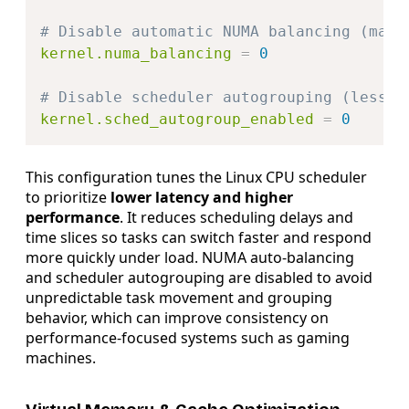
# Disable automatic NUMA balancing (may 
kernel.numa_balancing
=
0
# Disable scheduler autogrouping (less l
kernel.sched_autogroup_enabled
=
0
This configuration tunes the Linux CPU scheduler
to prioritize
lower latency and higher
performance
. It reduces scheduling delays and
time slices so tasks can switch faster and respond
more quickly under load. NUMA auto-balancing
and scheduler autogrouping are disabled to avoid
unpredictable task movement and grouping
behavior, which can improve consistency on
performance-focused systems such as gaming
machines.