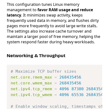
This configuration tunes Linux memory
management to
favor RAM usage and reduce
latency
. It minimizes swap activity, keeps
frequently used data in memory, and flushes dirty
pages more frequently to avoid large write stalls.
The settings also increase cache turnover and
maintain a larger pool of free memory, helping the
system respond faster during heavy workloads.
Networking & Throughput
Copy
# Maximize TCP buffer sizes
net.core.rmem_max
=
268435456
net.core.wmem_max
=
268435456
net.ipv4.tcp_rmem
=
4096 87380 268435456
net.ipv4.tcp_wmem
=
4096 65536 268435456
# Enable window scaling, timestamps off 