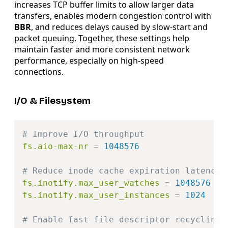
increases TCP buffer limits to allow larger data
transfers, enables modern congestion control with
BBR
, and reduces delays caused by slow-start and
packet queuing. Together, these settings help
maintain faster and more consistent network
performance, especially on high-speed
connections.
I/O & Filesystem
Copy
# Improve I/O throughput
fs.aio-max-nr
=
1048576
# Reduce inode cache expiration latency
fs.inotify.max_user_watches
=
1048576
fs.inotify.max_user_instances
=
1024
# Enable fast file descriptor recycling