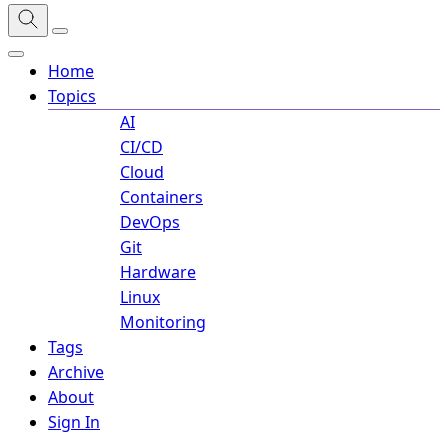
Home
Topics
AI
CI/CD
Cloud
Containers
DevOps
Git
Hardware
Linux
Monitoring
Tags
Archive
About
Sign In