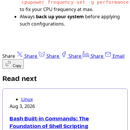
cpupower frequency-set -g performance
to fix your CPU frequency at max.
Always
back up your system
before applying
such configurations.
Share
Share
Share
Share
Share
Email
Copy
Read next
Linux
Aug 3, 2026
Bash Built-in Commands: The
Foundation of Shell Scripting