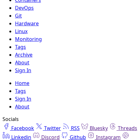
DevOps
Git
Hardware
Linux
Monitoring
Tags
Archive
About
Sign In
Home
Tags
Sign In
About
Socials
Facebook
Twitter
RSS
Bluesky
Threads
Linkedin
Discord
Github
Instagram