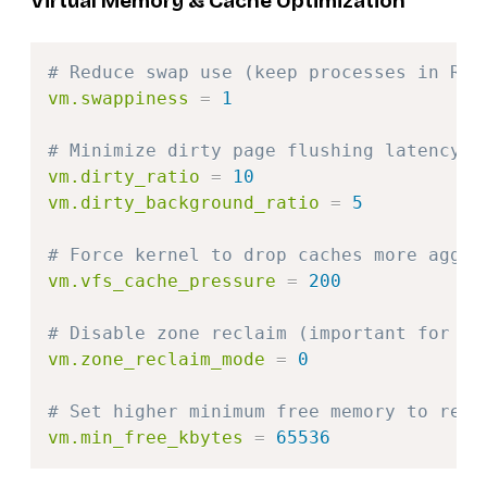
Virtual Memory & Cache Optimization
Copy
# Reduce swap use (keep processes in RAM
vm.swappiness
=
1
# Minimize dirty page flushing latency f
vm.dirty_ratio
=
10
vm.dirty_background_ratio
=
5
# Force kernel to drop caches more aggre
vm.vfs_cache_pressure
=
200
# Disable zone reclaim (important for si
vm.zone_reclaim_mode
=
0
# Set higher minimum free memory to redu
vm.min_free_kbytes
=
65536