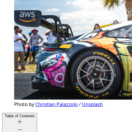
Photo by 
Christian Palazzolo
 / 
Unsplash
Table of Contents