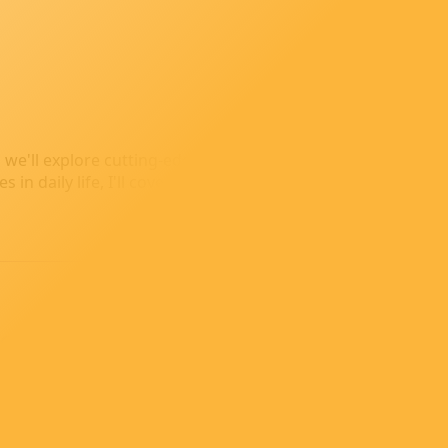
ion, we'll explore cutting-edge AI technologies, dive into rea
n daily life, I'll cover it all with insights, tips, and thoug
a Chat with Docker
running containers without root privileges. In this post, I
ronment.