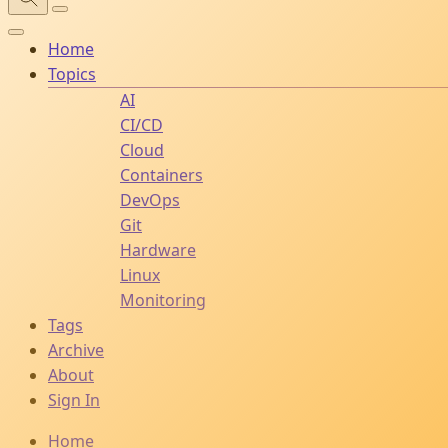
Home
Topics
AI
CI/CD
Cloud
Containers
DevOps
Git
Hardware
Linux
Monitoring
Tags
Archive
About
Sign In
Home