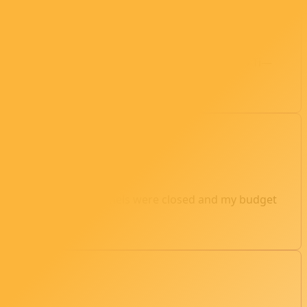
PSU. After much research, I settled on an RTX 2080 Ti—
.04. By 1 a.m., the panels were closed and my budget