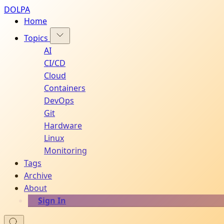
DOLPA
Home
Topics
AI
CI/CD
Cloud
Containers
DevOps
Git
Hardware
Linux
Monitoring
Tags
Archive
About
Sign In