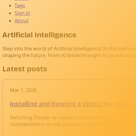
Tags
Sign In
About
Artificial Intelligence
Step into the world of Artificial Intelligence! In this sect
shaping the future. From AI breakthroughs to practical uses i
Latest posts
Mar 1, 2026
Installing and Running a WebUI for Ollam
Switching Docker to rootless mode enhances security by 
considerations to help you adopt a safer Docker envi