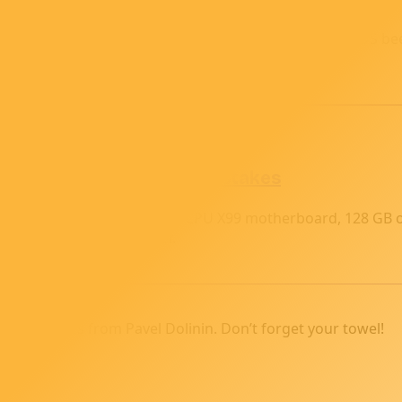
 960 to my budget AI ‘supercomputer.’ After some BIOS beep
rney.
ing for Parts and First Mistakes
y, then rebuilt it with a dual-CPU X99 motherboard, 128 GB
 toward my home AI server.
 and stories from Pavel Dolinin. Don’t forget your towel!