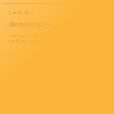
Nov 21, 2025
Ollama Service — Full Configuration & P
Learn how to install and configure Ollama for optimal
workflows efficient and stable.
Oct 24, 2025
Ollama: A Complete Guide to Running and
Ollama lets you run powerful large language models like 
service, pulling models, and making requests in Bash 