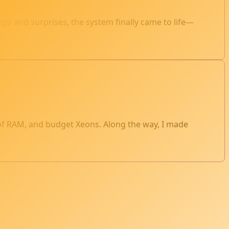
s and surprises, the system finally came to life—
 of RAM, and budget Xeons. Along the way, I made