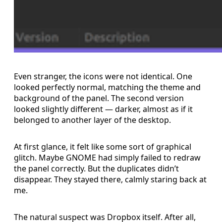
Even stranger, the icons were not identical. One
looked perfectly normal, matching the theme and
background of the panel. The second version
looked slightly different — darker, almost as if it
belonged to another layer of the desktop.
At first glance, it felt like some sort of graphical
glitch. Maybe GNOME had simply failed to redraw
the panel correctly. But the duplicates didn’t
disappear. They stayed there, calmly staring back at
me.
The natural suspect was Dropbox itself. After all,