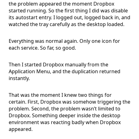
the problem appeared the moment Dropbox
started running. So the first thing I did was disable
its autostart entry. I logged out, logged back in, and
watched the tray carefully as the desktop loaded.
Everything was normal again. Only one icon for
each service. So far, so good.
Then I started Dropbox manually from the
Application Menu, and the duplication returned
instantly.
That was the moment I knew two things for
certain. First, Dropbox was somehow triggering the
problem. Second, the problem wasn’t limited to
Dropbox. Something deeper inside the desktop
environment was reacting badly when Dropbox
appeared.