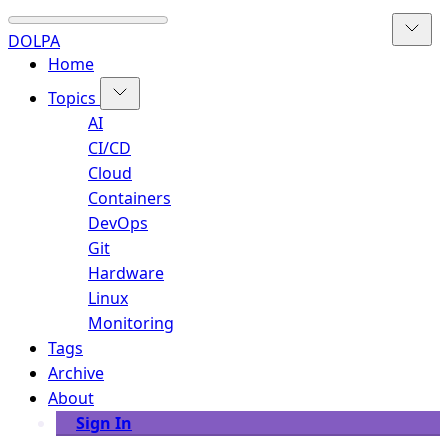
DOLPA
Home
Topics
AI
CI/CD
Cloud
Containers
DevOps
Git
Hardware
Linux
Monitoring
Tags
Archive
About
Sign In