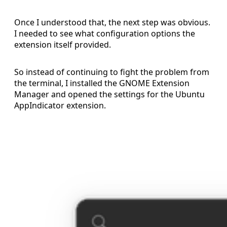
Once I understood that, the next step was obvious.
I needed to see what configuration options the
extension itself provided.
So instead of continuing to fight the problem from
the terminal, I installed the GNOME Extension
Manager and opened the settings for the Ubuntu
AppIndicator extension.