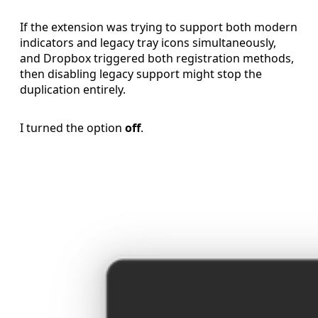
If the extension was trying to support both modern
indicators and legacy tray icons simultaneously,
and Dropbox triggered both registration methods,
then disabling legacy support might stop the
duplication entirely.
I turned the option
off
.