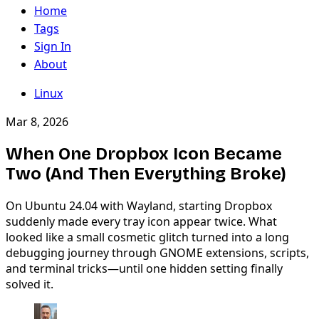
Home
Tags
Sign In
About
Linux
Mar 8, 2026
When One Dropbox Icon Became
Two (And Then Everything Broke)
On Ubuntu 24.04 with Wayland, starting Dropbox
suddenly made every tray icon appear twice. What
looked like a small cosmetic glitch turned into a long
debugging journey through GNOME extensions, scripts,
and terminal tricks—until one hidden setting finally
solved it.