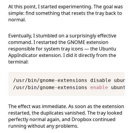
At this point, I started experimenting. The goal was
simple: find something that resets the tray back to
normal.
Eventually, I stumbled on a surprisingly effective
command. I restarted the GNOME extension
responsible for system tray icons — the Ubuntu
AppIndicator extension. I did it directly from the
terminal:
Copy
/usr/bin/gnome-extensions disable ubuntu-
/usr/bin/gnome-extensions 
enable
The effect was immediate. As soon as the extension
restarted, the duplicates vanished. The tray looked
perfectly normal again, and Dropbox continued
running without any problems.