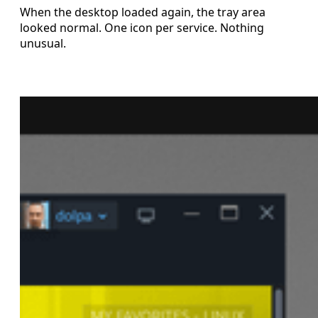
When the desktop loaded again, the tray area
looked normal. One icon per service. Nothing
unusual.