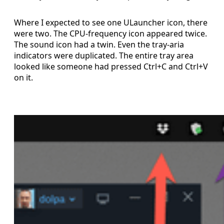
Where I expected to see one ULauncher icon, there
were two. The CPU-frequency icon appeared twice.
The sound icon had a twin. Even the tray-aria
indicators were duplicated. The entire tray area
looked like someone had pressed Ctrl+C and Ctrl+V
on it.