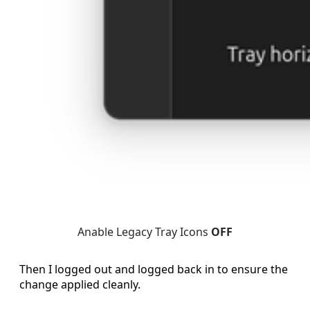
Anable Legacy Tray Icons 
OFF
Then I logged out and logged back in to ensure the
change applied cleanly.