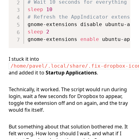
# Wait 10 seconds for everything to
sleep
10
# Refresh the AppIndicator extensio
sleep
2
gnome-extensions 
enable
I stuck it into
/home/pavel/.local/share/.fix-dropbox-ico
and added it to
Startup
Applications
.
Technically, it worked. The script would run during
login, wait a few seconds for Dropbox to appear,
toggle the extension off and on again, and the tray
would fix itself.
But something about that solution bothered me. It
felt wrong. How long should I wait, and what if I