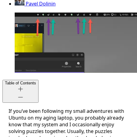
Pavel Dolinin
Table of Contents
If you’ve been following my small adventures with
Ubuntu on my aging laptop, you probably already
know that my system and I occasionally enjoy
solving puzzles together. Usually, the puzzles