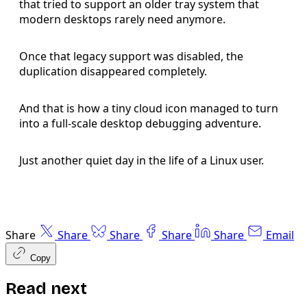
that tried to support an older tray system that
modern desktops rarely need anymore.
Once that legacy support was disabled, the
duplication disappeared completely.
And that is how a tiny cloud icon managed to turn
into a full-scale desktop debugging adventure.
Just another quiet day in the life of a Linux user.
Share
Share
Share
Share
Share
Email
Copy
Read next