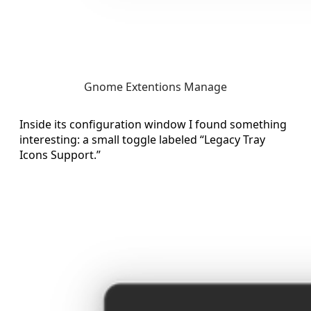
Gnome Extentions Manage
Inside its configuration window I found something
interesting: a small toggle labeled “Legacy Tray
Icons Support.”