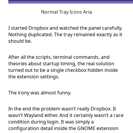
Normal Tray Icons Aria
I started Dropbox and watched the panel carefully.
Nothing duplicated. The tray remained exactly as it
should be.
After all the scripts, terminal commands, and
theories about startup timing, the real solution
turned out to be a single checkbox hidden inside
the extension settings.
The irony was almost funny.
In the end the problem wasn’t really Dropbox. It
wasn’t Wayland either. And it certainly wasn’t a race
condition during login. It was simply a
configuration detail inside the GNOME extension