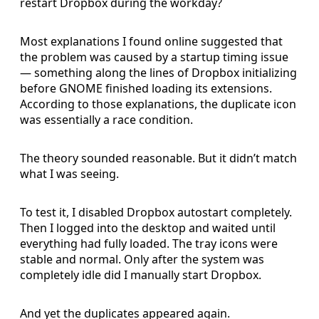
restart Dropbox during the workday?
Most explanations I found online suggested that
the problem was caused by a startup timing issue
— something along the lines of Dropbox initializing
before GNOME finished loading its extensions.
According to those explanations, the duplicate icon
was essentially a race condition.
The theory sounded reasonable. But it didn’t match
what I was seeing.
To test it, I disabled Dropbox autostart completely.
Then I logged into the desktop and waited until
everything had fully loaded. The tray icons were
stable and normal. Only after the system was
completely idle did I manually start Dropbox.
And yet the duplicates appeared again.