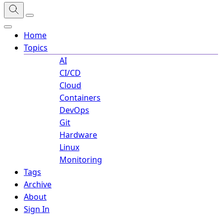
Home
Topics
AI
CI/CD
Cloud
Containers
DevOps
Git
Hardware
Linux
Monitoring
Tags
Archive
About
Sign In