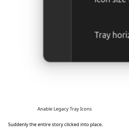
Anable Legacy Tray Icons
Suddenly the entire story clicked into place.