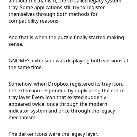
an older mechanism, the so-called legacy system
tray. Some applications still try to register
themselves through both methods for
compatibility reasons.
And that is when the puzzle finally started making
sense.
GNOME’s extension was displaying both versions at
the same time.
Somehow, when Dropbox registered its tray icon,
the extension responded by duplicating the entire
tray layer. Every icon that existed suddenly
appeared twice: once through the modern
indicator system and once through the legacy
mechanism.
The darker icons were the legacy layer.