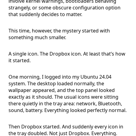
involve kernel warnings, bootloaders behaving
strangely, or some obscure configuration option
that suddenly decides to matter.
This time, however, the mystery started with
something much smaller.
A single icon. The Dropbox icon. At least that’s how
it started.
One morning, I logged into my Ubuntu 24.04
system. The desktop loaded normally, the
wallpaper appeared, and the top panel looked
exactly as it should. The usual icons were sitting
there quietly in the tray area: network, Bluetooth,
sound, battery. Everything looked perfectly normal.
Then Dropbox started. And suddenly every icon in
the tray doubled. Not just Dropbox. Everything.