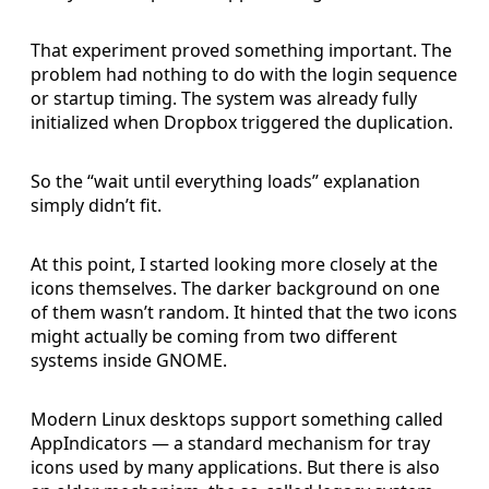
That experiment proved something important. The
problem had nothing to do with the login sequence
or startup timing. The system was already fully
initialized when Dropbox triggered the duplication.
So the “wait until everything loads” explanation
simply didn’t fit.
At this point, I started looking more closely at the
icons themselves. The darker background on one
of them wasn’t random. It hinted that the two icons
might actually be coming from two different
systems inside GNOME.
Modern Linux desktops support something called
AppIndicators — a standard mechanism for tray
icons used by many applications. But there is also