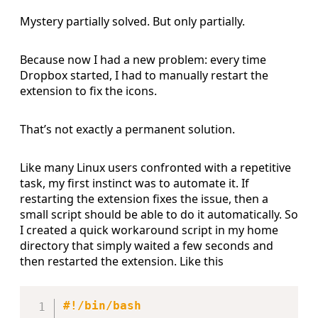
Mystery partially solved. But only partially.
Because now I had a new problem: every time
Dropbox started, I had to manually restart the
extension to fix the icons.
That’s not exactly a permanent solution.
Like many Linux users confronted with a repetitive
task, my first instinct was to automate it. If
restarting the extension fixes the issue, then a
small script should be able to do it automatically. So
I created a quick workaround script in my home
directory that simply waited a few seconds and
then restarted the extension. Like this
Copy
#!/bin/bash