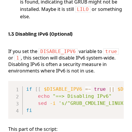
is found, indicating that GRUB might not be
installed. Maybe it is still
or something
LILO
else.
1.3 Disabling IPv6 (Optional)
If you set the
variable to
DISABLE_IPV6
true
or
, this section will disable IPv6 system-wide.
1
Disabling IPv6 is often a security measure in
environments where IPv6 is not in use.
Copy
if
[
[
$DISABLE_IPV6
=~
true
||
$DIS
echo
"==> Disabling IPv6"
sed
-i
's/^GRUB_CMDLINE_LINUX=.
fi
This part of the script: