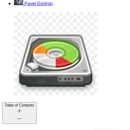
Pavel Dolinin
Table of Contents