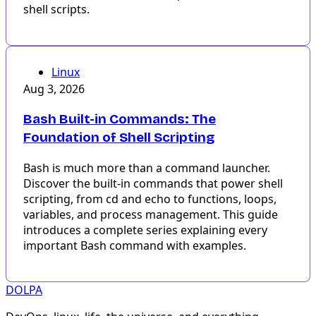
shell scripts.
Linux
Aug 3, 2026
Bash Built-in Commands: The
Foundation of Shell Scripting
Bash is much more than a command launcher.
Discover the built-in commands that power shell
scripting, from cd and echo to functions, loops,
variables, and process management. This guide
introduces a complete series explaining every
important Bash command with examples.
DOLPA