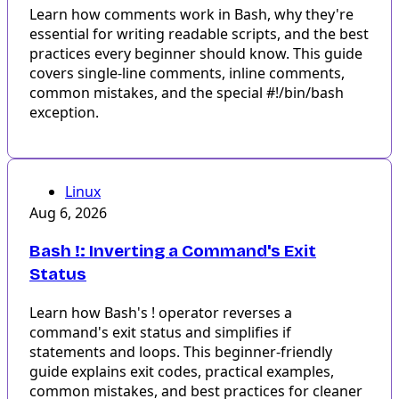
Learn how comments work in Bash, why they're
essential for writing readable scripts, and the best
practices every beginner should know. This guide
covers single-line comments, inline comments,
common mistakes, and the special #!/bin/bash
exception.
Linux
Aug 6, 2026
Bash !: Inverting a Command's Exit
Status
Learn how Bash's ! operator reverses a
command's exit status and simplifies if
statements and loops. This beginner-friendly
guide explains exit codes, practical examples,
common mistakes, and best practices for cleaner