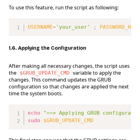
To use this feature, run the script as following:
Copy
USERNAME
=
'your_user'
;
PASSWORD_HAS
1.6. Applying the Configuration
After making all necessary changes, the script uses
the
variable to apply the
$GRUB_UPDATE_CMD
changes. This command updates the GRUB
configuration so that changes are applied the next
time the system boots.
Copy
echo
"==> Applying GRUB configurati
sudo
$GRUB_UPDATE_CMD