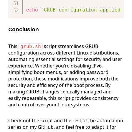
echo
"GRUB configuration applied su
Conclusion
This
script streamlines GRUB
grub.sh
configuration across different Linux distributions,
automating essential settings for security and user
experience. Whether you’re disabling IPv6,
simplifying boot menus, or adding password
protection, these modifications improve both the
security and efficiency of the boot process. By
making GRUB changes centrally managed and
easily repeatable, this script provides consistency
and control over your Linux systems.
Check out the script and the rest of the automation
series on my GitHub, and feel free to adapt it for