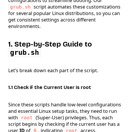
configurations to streamline booting. Our
script automates these customizations
grub.sh
for several popular Linux distributions, so you can
get consistent settings across different
environments.
1. Step-by-Step Guide to
grub.sh
Let’s break down each part of the script.
1.1 Check if the Current User is root
Since these scripts handle low-level configurations
and essential Linux setup tasks, they need to run
with
(Super-User) privileges. Thus, each
root
script begins by checking if the current user has a
user
ID
of
, indicating
access.
0
root