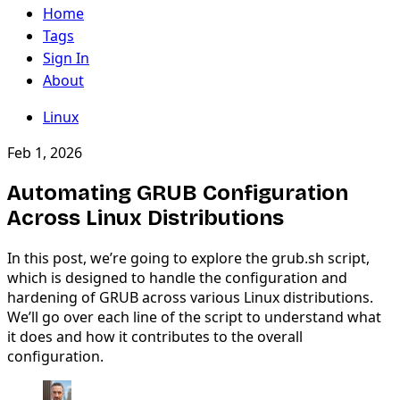
Home
Tags
Sign In
About
Linux
Feb 1, 2026
Automating GRUB Configuration
Across Linux Distributions
In this post, we’re going to explore the grub.sh script,
which is designed to handle the configuration and
hardening of GRUB across various Linux distributions.
We’ll go over each line of the script to understand what
it does and how it contributes to the overall
configuration.