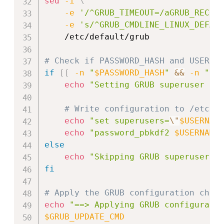
sed
-i
\
-e
'/^GRUB_TIMEOUT=/aGRUB_RECOR
-e
's/^GRUB_CMDLINE_LINUX_DEFAU
    /etc/default/grub

# Check if PASSWORD_HASH and USERNA
if
[
[
-n
"
$PASSWORD_HASH
"
&&
-n
"
$U
echo
"Setting GRUB superuser an
# Write configuration to /etc/g
echo
"set superusers=
\"
$USERNAM
echo
"password_pbkdf2 
$USERNAME
else
echo
"Skipping GRUB superuser c
fi
# Apply the GRUB configuration chan
echo
"==> Applying GRUB configurati
$GRUB_UPDATE_CMD