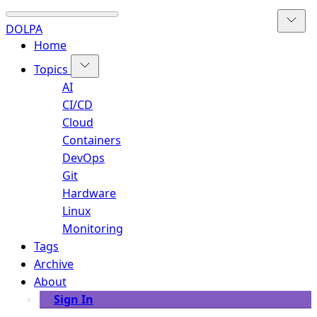
DOLPA
Home
Topics
AI
CI/CD
Cloud
Containers
DevOps
Git
Hardware
Linux
Monitoring
Tags
Archive
About
Sign In