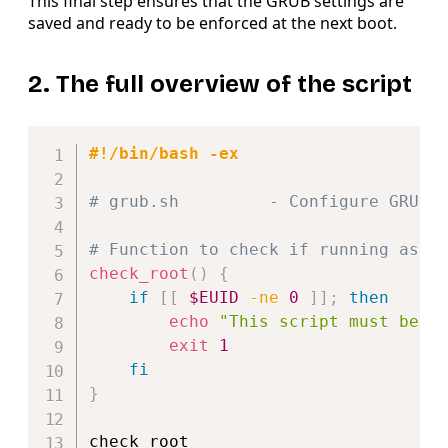
This final step ensures that the GRUB settings are
saved and ready to be enforced at the next boot.
2. The full overview of the script
Copy
#!/bin/bash -ex
# grub.sh         - Configure GRUB 
# Function to check if running as r
check_root
(
)
{
if
[
[
$EUID
-ne
0
]
]
;
then
echo
"This script must be r
exit
1
fi
}
check_root
