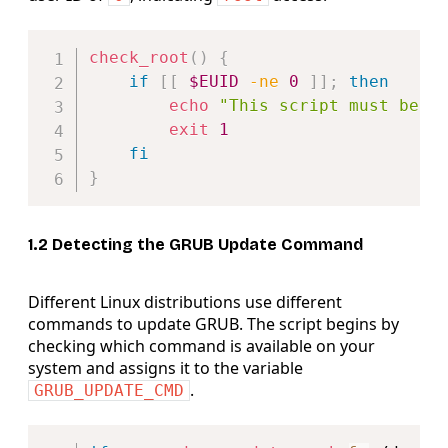
Copy
check_root
(
)
{
if
[
[
$EUID
-ne
0
]
]
;
then
echo
"This script must be r
exit
1
fi
}
1.2 Detecting the GRUB Update Command
Different Linux distributions use different
commands to update GRUB. The script begins by
checking which command is available on your
system and assigns it to the variable
.
GRUB_UPDATE_CMD
Copy