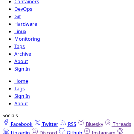
Containers
DevOps
Git
Hardware
Linux
Monitoring
Tags
Archive
About
Sign In
Home
Tags
Sign In
About
Socials
Facebook
Twitter
RSS
Bluesky
Threads
Linkedin
Discord
Github
Instagram