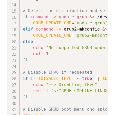
# Detect the distribution and set t
if
command
-v
update-grub
&>
 /dev/n
GRUB_UPDATE_CMD
=
"update-grub"
elif
command
-v
 grub2-mkconfig 
&>
 /
GRUB_UPDATE_CMD
=
"grub2-mkconfig
else
echo
"No supported GRUB update 
exit
1
fi
# Disable IPv6 if requested
if
[
[
$DISABLE_IPV6
=~
true
||
$DIS
echo
"==> Disabling IPv6"
sed
-i
's/^GRUB_CMDLINE_LINUX=.
fi
# Disable GRUB boot menu and splash