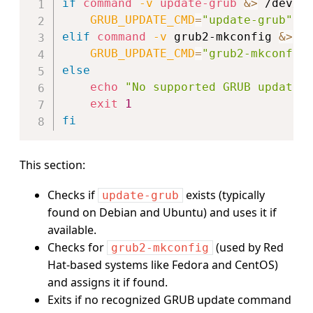
if
command
-v
update-grub
&>
 /dev/n
GRUB_UPDATE_CMD
=
"update-grub"
elif
command
-v
 grub2-mkconfig 
&>
 /
GRUB_UPDATE_CMD
=
"grub2-mkconfig
else
echo
"No supported GRUB update 
exit
1
fi
This section:
Checks if
exists (typically
update-grub
found on Debian and Ubuntu) and uses it if
available.
Checks for
(used by Red
grub2-mkconfig
Hat-based systems like Fedora and CentOS)
and assigns it if found.
Exits if no recognized GRUB update command