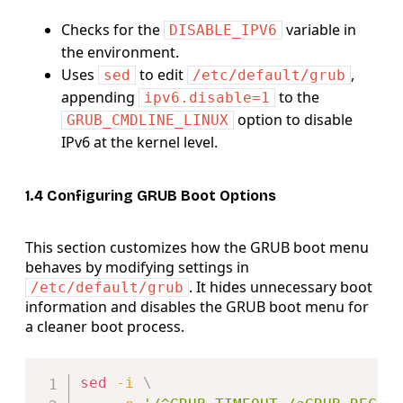
Checks for the
variable in
DISABLE_IPV6
the environment.
Uses
to edit
,
sed
/etc/default/grub
appending
to the
ipv6.disable=1
option to disable
GRUB_CMDLINE_LINUX
IPv6 at the kernel level.
1.4 Configuring GRUB Boot Options
This section customizes how the GRUB boot menu
behaves by modifying settings in
. It hides unnecessary boot
/etc/default/grub
information and disables the GRUB boot menu for
a cleaner boot process.
Copy
sed
-i
\