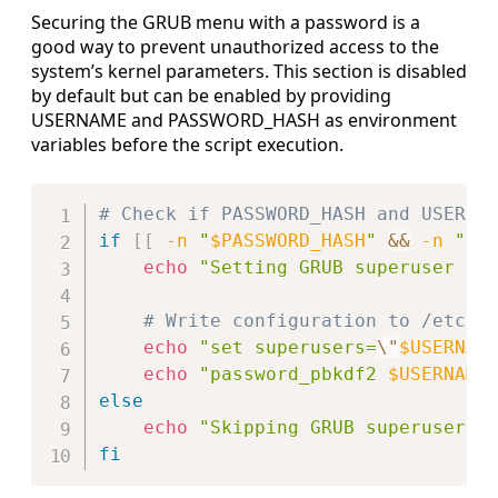
Securing the GRUB menu with a password is a
good way to prevent unauthorized access to the
system’s kernel parameters. This section is disabled
by default but can be enabled by providing
USERNAME and PASSWORD_HASH as environment
variables before the script execution.
Copy
# Check if PASSWORD_HASH and USERNA
if
[
[
-n
"
$PASSWORD_HASH
"
&&
-n
"
$U
echo
"Setting GRUB superuser an
# Write configuration to /etc/g
echo
"set superusers=
\"
$USERNAM
echo
"password_pbkdf2 
$USERNAME
else
echo
"Skipping GRUB superuser c
fi