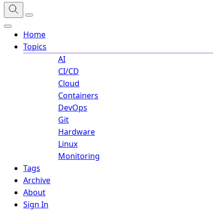
Home
Topics
AI
CI/CD
Cloud
Containers
DevOps
Git
Hardware
Linux
Monitoring
Tags
Archive
About
Sign In