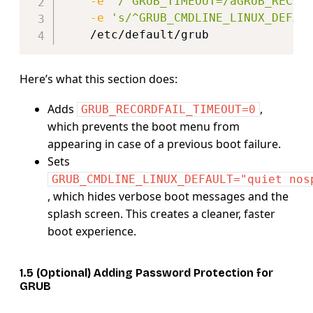
-e
'/^GRUB_TIMEOUT=/aGRUB_RECOR
-e
's/^GRUB_CMDLINE_LINUX_DEFAU
Here’s what this section does:
Adds
,
GRUB_RECORDFAIL_TIMEOUT=0
which prevents the boot menu from
appearing in case of a previous boot failure.
Sets
GRUB_CMDLINE_LINUX_DEFAULT="quiet nos
, which hides verbose boot messages and the
splash screen. This creates a cleaner, faster
boot experience.
1.5 (Optional) Adding Password Protection for
GRUB