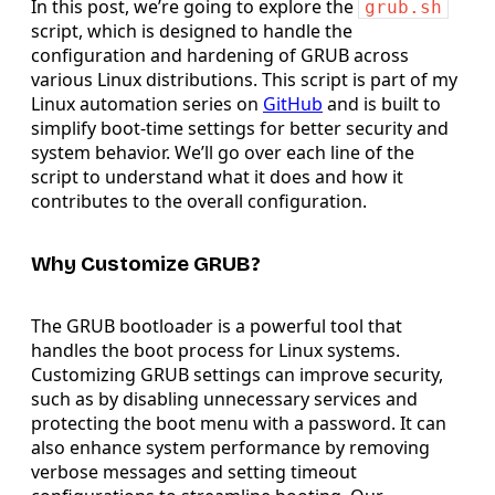
In this post, we’re going to explore the
grub.sh
script, which is designed to handle the
configuration and hardening of GRUB across
various Linux distributions. This script is part of my
Linux automation series on
GitHub
and is built to
simplify boot-time settings for better security and
system behavior. We’ll go over each line of the
script to understand what it does and how it
contributes to the overall configuration.
Why Customize GRUB?
The GRUB bootloader is a powerful tool that
handles the boot process for Linux systems.
Customizing GRUB settings can improve security,
such as by disabling unnecessary services and
protecting the boot menu with a password. It can
also enhance system performance by removing
verbose messages and setting timeout