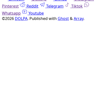
Pinterest
Reddit
Telegram
Tiktok
Whatsapp
Youtube
©2026
DOLPA
.
Published with
Ghost
&
Array
.