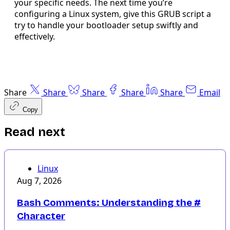
your specific needs. The next time you’re
configuring a Linux system, give this GRUB script a
try to handle your bootloader setup swiftly and
effectively.
Share
Share
Share
Share
Share
Email
Copy
Read next
Linux
Aug 7, 2026
Bash Comments: Understanding the #
Character