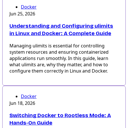
Docker
Jun 25, 2026
Understanding and Configuring ulimits
in Linux and Docker: A Complete Guide
Managing ulimits is essential for controlling
system resources and ensuring containerized
applications run smoothly. In this guide, learn
what ulimits are, why they matter, and how to
configure them correctly in Linux and Docker.
Docker
Jun 18, 2026
Switching Docker to Rootless Mode: A
Hands-On Guide