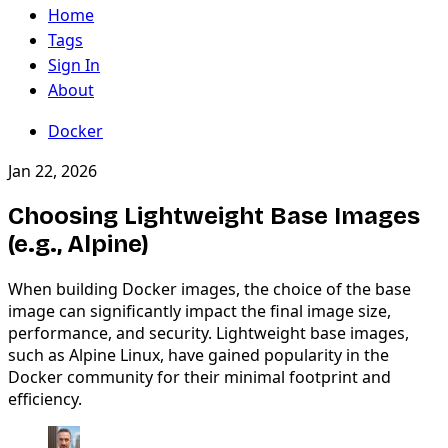
Home
Tags
Sign In
About
Docker
Jan 22, 2026
Choosing Lightweight Base Images
(e.g., Alpine)
When building Docker images, the choice of the base
image can significantly impact the final image size,
performance, and security. Lightweight base images,
such as Alpine Linux, have gained popularity in the
Docker community for their minimal footprint and
efficiency.