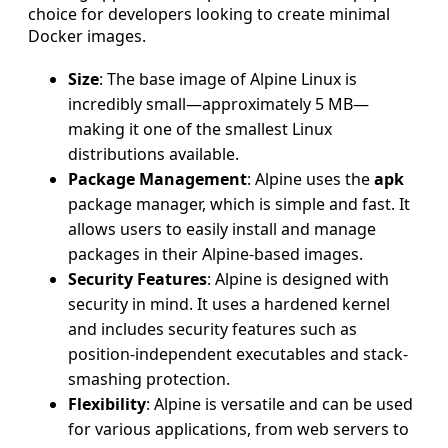
choice for developers looking to create minimal
Docker images.
Size
: The base image of Alpine Linux is
incredibly small—approximately 5 MB—
making it one of the smallest Linux
distributions available.
Package Management
: Alpine uses the
apk
package manager, which is simple and fast. It
allows users to easily install and manage
packages in their Alpine-based images.
Security Features
: Alpine is designed with
security in mind. It uses a hardened kernel
and includes security features such as
position-independent executables and stack-
smashing protection.
Flexibility
: Alpine is versatile and can be used
for various applications, from web servers to