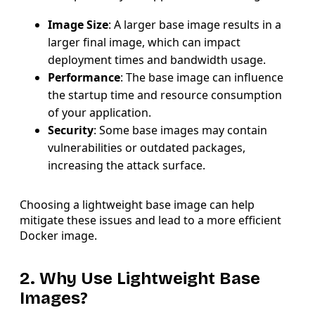
Image Size
: A larger base image results in a
larger final image, which can impact
deployment times and bandwidth usage.
Performance
: The base image can influence
the startup time and resource consumption
of your application.
Security
: Some base images may contain
vulnerabilities or outdated packages,
increasing the attack surface.
Choosing a lightweight base image can help
mitigate these issues and lead to a more efficient
Docker image.
2. Why Use Lightweight Base
Images?