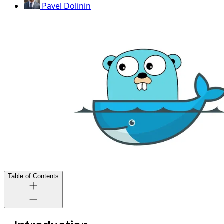
Pavel Dolinin
Table of Contents