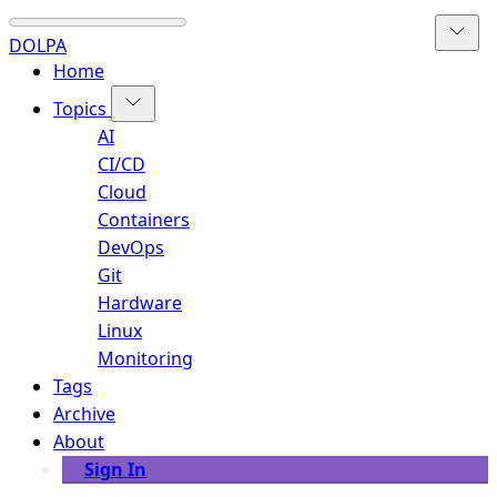
DOLPA
Home
Topics
AI
CI/CD
Cloud
Containers
DevOps
Git
Hardware
Linux
Monitoring
Tags
Archive
About
Sign In