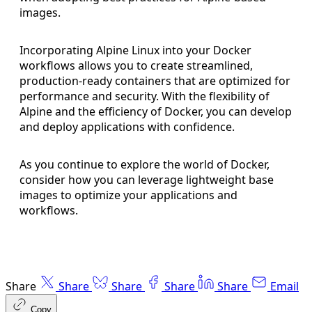
images.
Incorporating Alpine Linux into your Docker
workflows allows you to create streamlined,
production-ready containers that are optimized for
performance and security. With the flexibility of
Alpine and the efficiency of Docker, you can develop
and deploy applications with confidence.
As you continue to explore the world of Docker,
consider how you can leverage lightweight base
images to optimize your applications and
workflows.
Share
Share
Share
Share
Share
Email
Copy