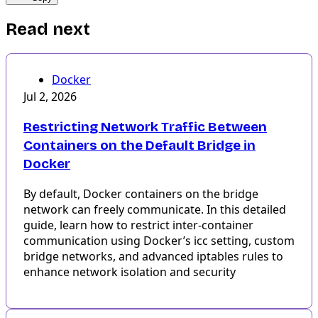
Read next
Docker
Jul 2, 2026
Restricting Network Traffic Between
Containers on the Default Bridge in
Docker
By default, Docker containers on the bridge
network can freely communicate. In this detailed
guide, learn how to restrict inter-container
communication using Docker’s icc setting, custom
bridge networks, and advanced iptables rules to
enhance network isolation and security