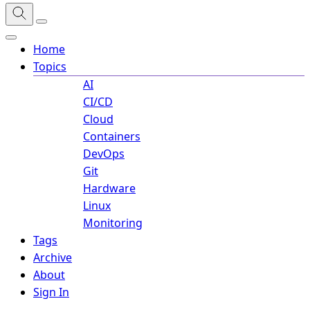
Home
Topics
AI
CI/CD
Cloud
Containers
DevOps
Git
Hardware
Linux
Monitoring
Tags
Archive
About
Sign In