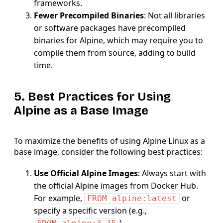
frameworks.
Fewer Precompiled Binaries
: Not all libraries
or software packages have precompiled
binaries for Alpine, which may require you to
compile them from source, adding to build
time.
5. Best Practices for Using
Alpine as a Base Image
To maximize the benefits of using Alpine Linux as a
base image, consider the following best practices:
Use Official Alpine Images
: Always start with
the official Alpine images from Docker Hub.
For example,
or
FROM alpine:latest
specify a specific version (e.g.,