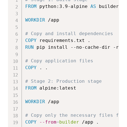
FROM
 python:3.9-alpine 
AS
 builder
WORKDIR
 /app
# Copy and install dependencies
COPY
 requirements.txt .
RUN
 pip install --no-cache-dir -r r
# Copy application files
COPY
 . .
# Stage 2: Production stage
FROM
 alpine:latest
WORKDIR
 /app
# Copy only the necessary files fro
COPY
--from
=
builder
 /app .