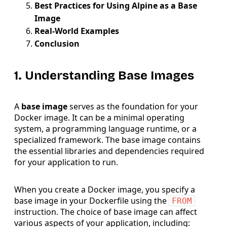
Best Practices for Using Alpine as a Base
Image
Real-World Examples
Conclusion
1. Understanding Base Images
A
base image
serves as the foundation for your
Docker image. It can be a minimal operating
system, a programming language runtime, or a
specialized framework. The base image contains
the essential libraries and dependencies required
for your application to run.
When you create a Docker image, you specify a
base image in your Dockerfile using the
FROM
instruction. The choice of base image can affect
various aspects of your application, including: