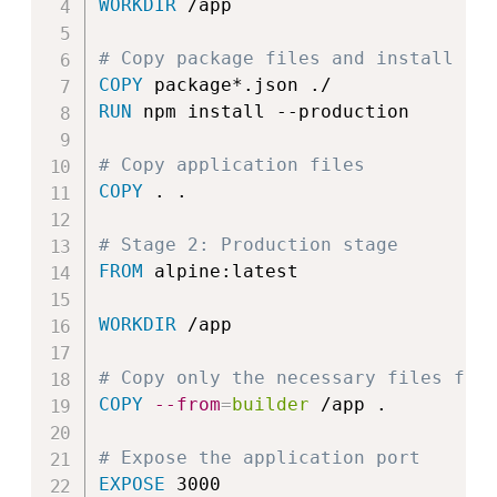
WORKDIR
 /app
# Copy package files and install de
COPY
 package*.json ./
RUN
 npm install --production
# Copy application files
COPY
 . .
# Stage 2: Production stage
FROM
 alpine:latest
WORKDIR
 /app
# Copy only the necessary files fro
COPY
--from
=
builder
 /app .
# Expose the application port
EXPOSE
 3000