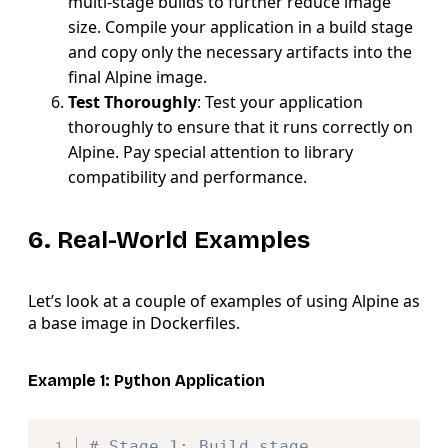
multi-stage builds to further reduce image
size. Compile your application in a build stage
and copy only the necessary artifacts into the
final Alpine image.
Test Thoroughly
: Test your application
thoroughly to ensure that it runs correctly on
Alpine. Pay special attention to library
compatibility and performance.
6. Real-World Examples
Let’s look at a couple of examples of using Alpine as
a base image in Dockerfiles.
Example 1: Python Application
Copy
# Stage 1: Build stage