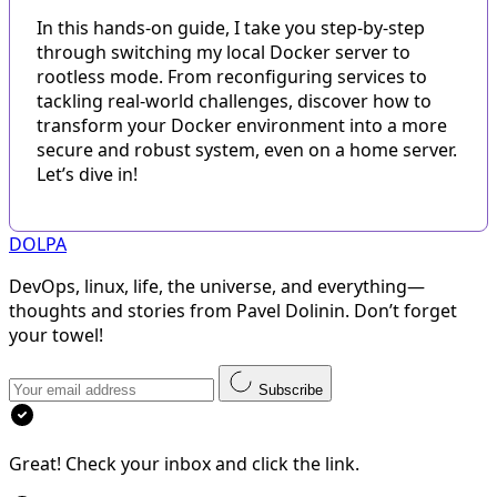
In this hands-on guide, I take you step-by-step
through switching my local Docker server to
rootless mode. From reconfiguring services to
tackling real-world challenges, discover how to
transform your Docker environment into a more
secure and robust system, even on a home server.
Let’s dive in!
DOLPA
DevOps, linux, life, the universe, and everything—
thoughts and stories from Pavel Dolinin. Don’t forget
your towel!
Subscribe
Great! Check your inbox and click the link.