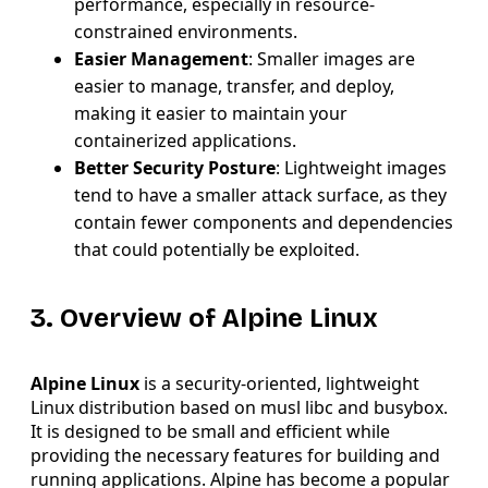
performance, especially in resource-
constrained environments.
Easier Management
: Smaller images are
easier to manage, transfer, and deploy,
making it easier to maintain your
containerized applications.
Better Security Posture
: Lightweight images
tend to have a smaller attack surface, as they
contain fewer components and dependencies
that could potentially be exploited.
3. Overview of Alpine Linux
Alpine Linux
is a security-oriented, lightweight
Linux distribution based on musl libc and busybox.
It is designed to be small and efficient while
providing the necessary features for building and
running applications. Alpine has become a popular