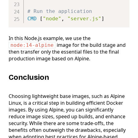
# Run the application
CMD
 [
"node"
, 
"server.js"
]
In this Node.js example, we use the
image for the build stage and
node:14-alpine
then transfer only the essential files to the final
production image based on Alpine.
Conclusion
Choosing lightweight base images, such as Alpine
Linux, is a critical step in building efficient Docker
images. By using Alpine, you can significantly
reduce image sizes, speed up builds, and enhance
security. While there are some trade-offs, the
benefits often outweigh the drawbacks, especially
when adopting best practices for Alpine-based