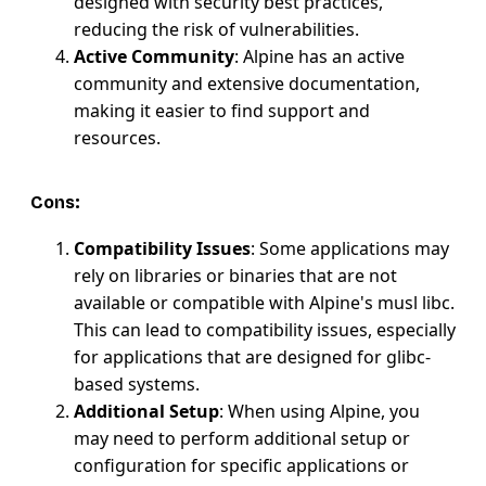
designed with security best practices,
reducing the risk of vulnerabilities.
Active Community
: Alpine has an active
community and extensive documentation,
making it easier to find support and
resources.
Cons:
Compatibility Issues
: Some applications may
rely on libraries or binaries that are not
available or compatible with Alpine's musl libc.
This can lead to compatibility issues, especially
for applications that are designed for glibc-
based systems.
Additional Setup
: When using Alpine, you
may need to perform additional setup or
configuration for specific applications or