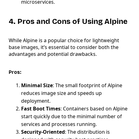
microservices.
4. Pros and Cons of Using Alpine
While Alpine is a popular choice for lightweight
base images, it’s essential to consider both the
advantages and potential drawbacks.
Pros:
Minimal Size
: The small footprint of Alpine
reduces image size and speeds up
deployment.
Fast Boot Times
: Containers based on Alpine
start quickly due to the minimal number of
services and processes running.
Security-Oriented
: The distribution is