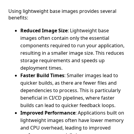
Using lightweight base images provides several
benefits:
Reduced Image Size
: Lightweight base
images often contain only the essential
components required to run your application,
resulting in a smaller image size. This reduces
storage requirements and speeds up
deployment times.
Faster Build Times
: Smaller images lead to
quicker builds, as there are fewer files and
dependencies to process. This is particularly
beneficial in CI/CD pipelines, where faster
builds can lead to quicker feedback loops.
Improved Performance
: Applications built on
lightweight images often have lower memory
and CPU overhead, leading to improved