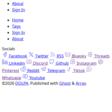
About
Sign In
Home
Tags
Sign In
About
Socials
Facebook
Twitter
RSS
Bluesky
Threads
Linkedin
Discord
Github
Instagram
Pinterest
Reddit
Telegram
Tiktok
Whatsapp
Youtube
©2026
DOLPA
.
Published with
Ghost
&
Array
.