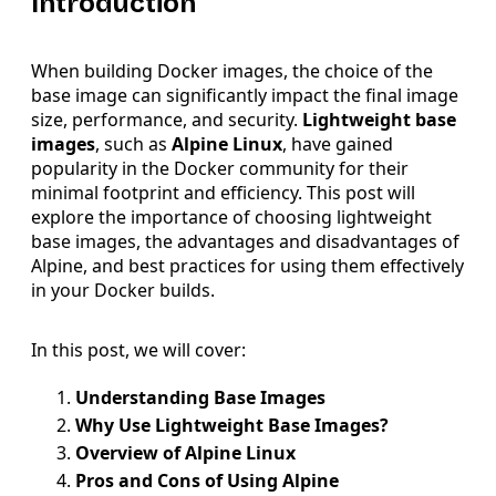
Introduction
When building Docker images, the choice of the
base image can significantly impact the final image
size, performance, and security.
Lightweight base
images
, such as
Alpine Linux
, have gained
popularity in the Docker community for their
minimal footprint and efficiency. This post will
explore the importance of choosing lightweight
base images, the advantages and disadvantages of
Alpine, and best practices for using them effectively
in your Docker builds.
In this post, we will cover:
Understanding Base Images
Why Use Lightweight Base Images?
Overview of Alpine Linux
Pros and Cons of Using Alpine