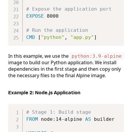
# Expose the application port
EXPOSE
 8000
# Run the application
CMD
 [
"python"
, 
"app.py"
]
In this example, we use the
python:3.9-alpine
image to build our Python application. We install
dependencies in the first stage and then copy only
the necessary files to the final Alpine image.
Example 2: Node.js Application
Copy
# Stage 1: Build stage
FROM
 node:14-alpine 
AS
 builder