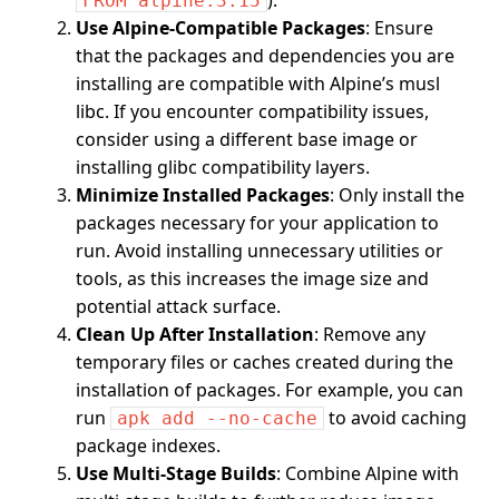
).
FROM alpine:3.15
Use Alpine-Compatible Packages
: Ensure
that the packages and dependencies you are
installing are compatible with Alpine’s musl
libc. If you encounter compatibility issues,
consider using a different base image or
installing glibc compatibility layers.
Minimize Installed Packages
: Only install the
packages necessary for your application to
run. Avoid installing unnecessary utilities or
tools, as this increases the image size and
potential attack surface.
Clean Up After Installation
: Remove any
temporary files or caches created during the
installation of packages. For example, you can
run
to avoid caching
apk add --no-cache
package indexes.
Use Multi-Stage Builds
: Combine Alpine with