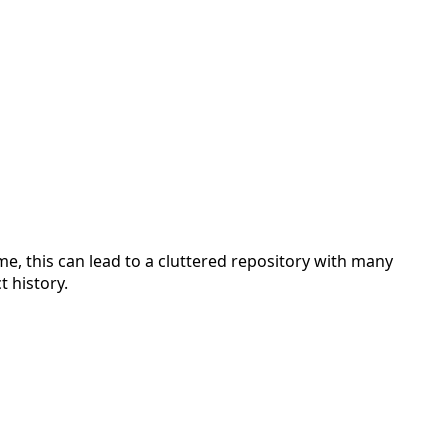
, this can lead to a cluttered repository with many
 history.