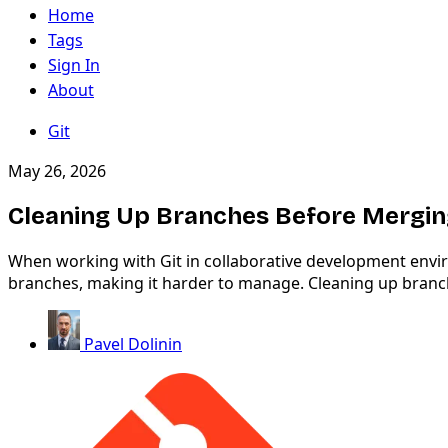
Home
Tags
Sign In
About
Git
May 26, 2026
Cleaning Up Branches Before Mergi
When working with Git in collaborative development enviro
branches, making it harder to manage. Cleaning up branche
Pavel Dolinin