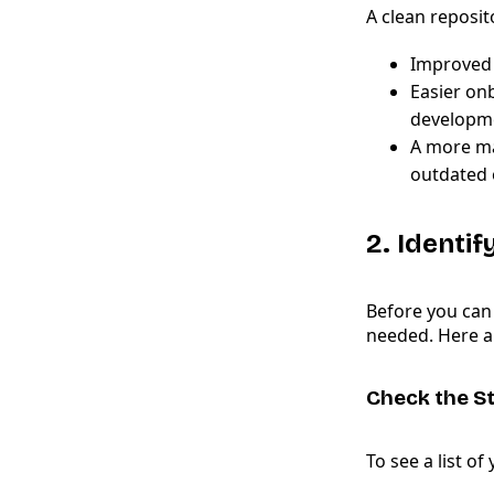
A clean reposit
Improved 
Easier on
developme
A more ma
outdated 
2. Identi
Before you can
needed. Here ar
Check the St
To see a list of