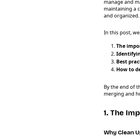
manage and mai
maintaining a 
and organized.
In this post, we
The impor
Identifyi
Best prac
How to de
By the end of t
merging and how
1. The Im
Why Clean U