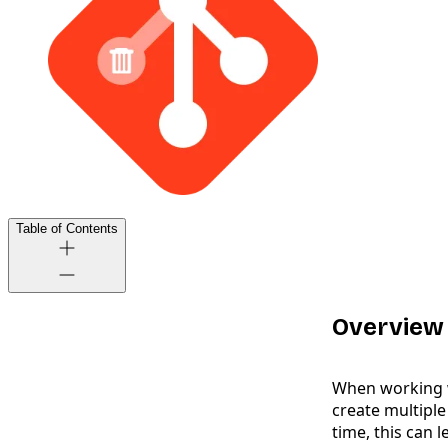
Table of Contents
Overview
When working w
create multiple
time, this can 