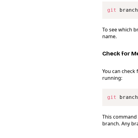
git
To see which br
name.
Check for M
You can check 
running:
git
 branch
This command l
branch. Any bra