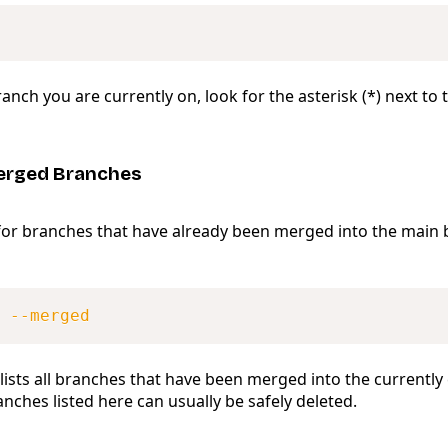
anch you are currently on, look for the asterisk (*) next to
erged Branches
for branches that have already been merged into the main 
 
--merged
ists all branches that have been merged into the currently
nches listed here can usually be safely deleted.