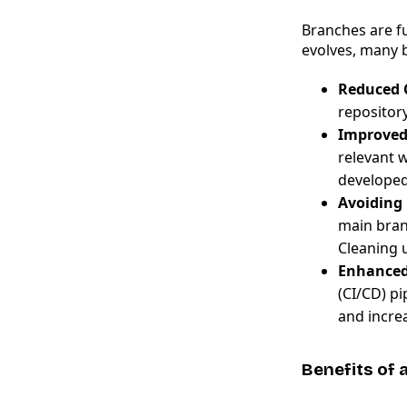
Branches are fu
evolves, many 
Reduced 
repository
Improved
relevant 
developed
Avoiding 
main bran
Cleaning 
Enhanced
(CI/CD) p
and incre
Benefits of 