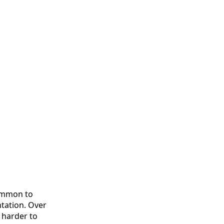
common to
ntation. Over
 harder to