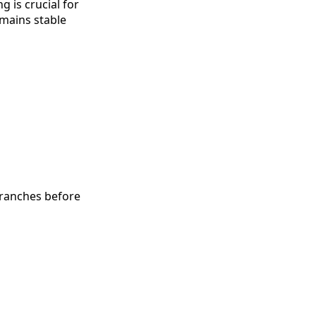
 is crucial for
emains stable
 branches before