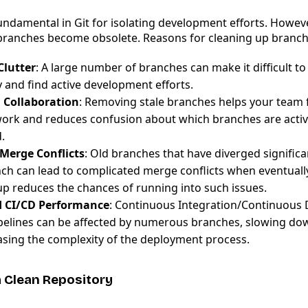
ndamental in Git for isolating development efforts. However
branches become obsolete. Reasons for cleaning up branch
Clutter
: A large number of branches can make it difficult t
 and find active development efforts.
 Collaboration
: Removing stale branches helps your team 
work and reduces confusion about which branches are activ
.
Merge Conflicts
: Old branches that have diverged significa
ch can lead to complicated merge conflicts when eventual
up reduces the chances of running into such issues.
 CI/CD Performance
: Continuous Integration/Continuous
ipelines can be affected by numerous branches, slowing do
asing the complexity of the deployment process.
a Clean Repository