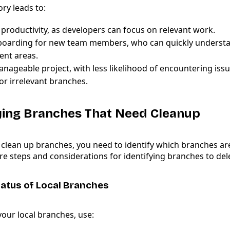
ory leads to:
productivity, as developers can focus on relevant work.
boarding for new team members, who can quickly understa
nt areas.
nageable project, with less likelihood of encountering issu
or irrelevant branches.
fying Branches That Need Cleanup
 clean up branches, you need to identify which branches ar
e steps and considerations for identifying branches to del
atus of Local Branches
 your local branches, use: