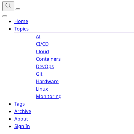
Home
Topics
AI
CI/CD
Cloud
Containers
DevOps
Git
Hardware
Linux
Monitoring
Tags
Archive
About
Sign In