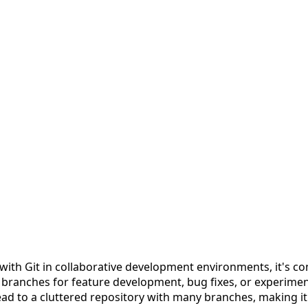
ith Git in collaborative development environments, it's 
 branches for feature development, bug fixes, or experime
lead to a cluttered repository with many branches, making it