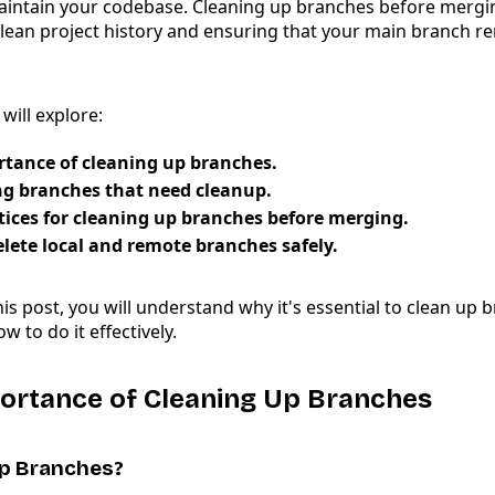
ntain your codebase. Cleaning up branches before merging
clean project history and ensuring that your main branch r
 will explore:
tance of cleaning up branches.
ng branches that need cleanup.
tices for cleaning up branches before merging.
lete local and remote branches safely.
his post, you will understand why it's essential to clean up
 to do it effectively.
portance of Cleaning Up Branches
p Branches?