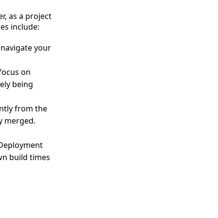
, as a project
es include:
o navigate your
focus on
ely being
ntly from the
ly merged.
 Deployment
wn build times