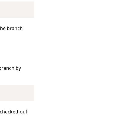
Copy
 the branch
branch by
Copy
 checked-out