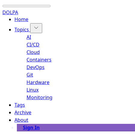
DOLPA
Home
Topics
AI
CI/CD
Cloud
Containers
DevOps
Git
Hardware
Linux
Monitoring
Tags
Archive
About
Sign In