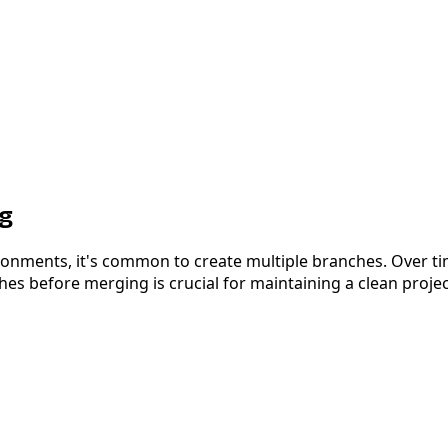
ng
nments, it's common to create multiple branches. Over time
s before merging is crucial for maintaining a clean project