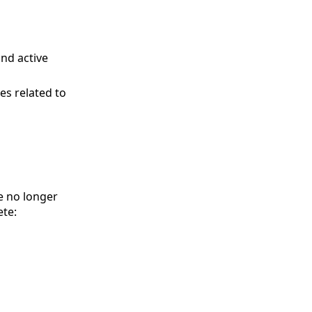
nd active
es related to
e no longer
ete: