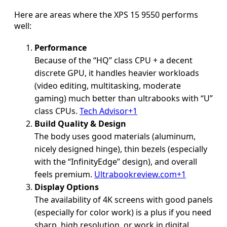
Here are areas where the XPS 15 9550 performs
well:
Performance
Because of the “HQ” class CPU + a decent
discrete GPU, it handles heavier workloads
(video editing, multitasking, moderate
gaming) much better than ultrabooks with “U”
class CPUs.
Tech Advisor+1
Build Quality & Design
The body uses good materials (aluminum,
nicely designed hinge), thin bezels (especially
with the “InfinityEdge” design), and overall
feels premium.
Ultrabookreview.com+1
Display Options
The availability of 4K screens with good panels
(especially for color work) is a plus if you need
sharp, high resolution, or work in digital