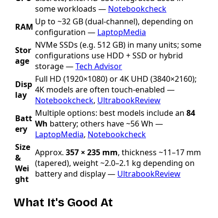
some workloads —
Notebookcheck
Up to ~32 GB (dual-channel), depending on
RAM
configuration —
LaptopMedia
NVMe SSDs (e.g. 512 GB) in many units; some
Stor
configurations use HDD + SSD or hybrid
age
storage —
Tech Advisor
Full HD (1920×1080) or 4K UHD (3840×2160);
Disp
4K models are often touch-enabled —
lay
Notebookcheck
,
UltrabookReview
Multiple options: best models include an
84
Batt
Wh
battery; others have ~56 Wh —
ery
LaptopMedia
,
Notebookcheck
Size
Approx.
357 × 235 mm
, thickness ~11–17 mm
&
(tapered), weight ~2.0–2.1 kg depending on
Wei
battery and display —
UltrabookReview
ght
What It's Good At