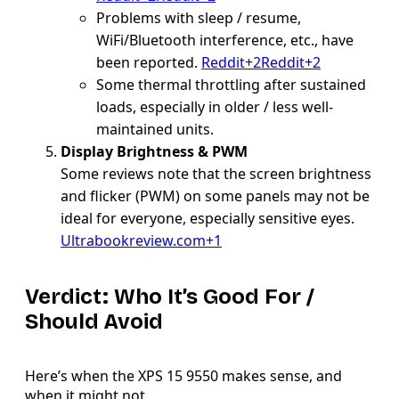
Problems with sleep / resume,
WiFi/Bluetooth interference, etc., have
been reported.
Reddit+2Reddit+2
Some thermal throttling after sustained
loads, especially in older / less well-
maintained units.
Display Brightness & PWM
Some reviews note that the screen brightness
and flicker (PWM) on some panels may not be
ideal for everyone, especially sensitive eyes.
Ultrabookreview.com+1
Verdict: Who It’s Good For /
Should Avoid
Here’s when the XPS 15 9550 makes sense, and
when it might not.