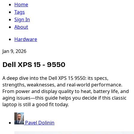
Home
Tags
Sign In
About
Hardware
Jan 9, 2026
Dell XPS 15 - 9550
A deep dive into the Dell XPS 15 9550: its specs,
strengths, weaknesses, and real-world performance.
From power and display quality to heat, battery life, and
aging issues—this guide helps you decide if this classic
laptop is still a good fit today.
Pavel Dolinin