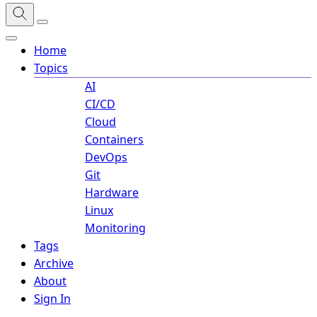
Home
Topics
AI
CI/CD
Cloud
Containers
DevOps
Git
Hardware
Linux
Monitoring
Tags
Archive
About
Sign In