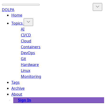
DOLPA
Home
Topics
AI
CI/CD
Cloud
Containers
DevOps
Git
Hardware
Linux
Monitoring
Tags
Archive
About
Sign In