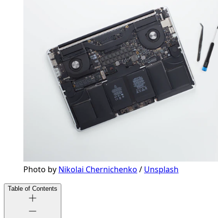
Photo by 
Nikolai Chernichenko
 / 
Unsplash
Table of Contents