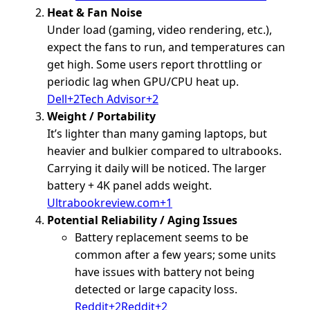
Heat & Fan Noise
Under load (gaming, video rendering, etc.),
expect the fans to run, and temperatures can
get high. Some users report throttling or
periodic lag when GPU/CPU heat up.
Dell+2Tech Advisor+2
Weight / Portability
It’s lighter than many gaming laptops, but
heavier and bulkier compared to ultrabooks.
Carrying it daily will be noticed. The larger
battery + 4K panel adds weight.
Ultrabookreview.com+1
Potential Reliability / Aging Issues
Battery replacement seems to be
common after a few years; some units
have issues with battery not being
detected or large capacity loss.
Reddit+2Reddit+2