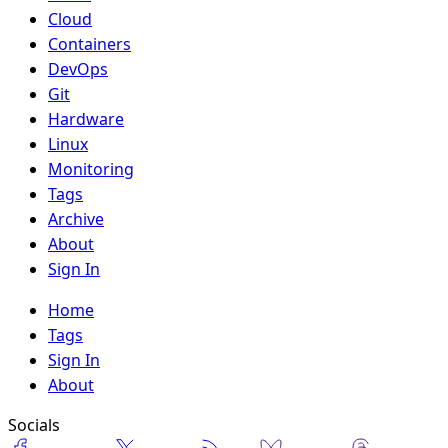
Cloud
Containers
DevOps
Git
Hardware
Linux
Monitoring
Tags
Archive
About
Sign In
Home
Tags
Sign In
About
Socials