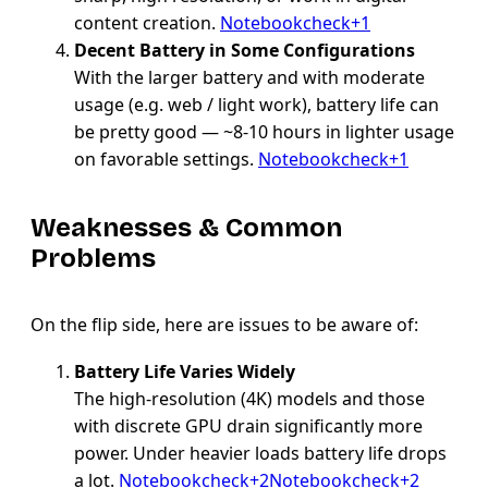
content creation.
Notebookcheck+1
Decent Battery in Some Configurations
With the larger battery and with moderate
usage (e.g. web / light work), battery life can
be pretty good — ~8-10 hours in lighter usage
on favorable settings.
Notebookcheck+1
Weaknesses & Common
Problems
On the flip side, here are issues to be aware of:
Battery Life Varies Widely
The high-resolution (4K) models and those
with discrete GPU drain significantly more
power. Under heavier loads battery life drops
a lot.
Notebookcheck+2Notebookcheck+2