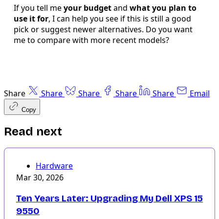
If you tell me
your budget
and
what you plan to
use it for
, I can help you see if this is still a good
pick or suggest newer alternatives. Do you want
me to compare with more recent models?
Share
Share
Share
Share
Share
Email
Copy
Read next
Hardware
Mar 30, 2026
Ten Years Later: Upgrading My Dell XPS 15
9550