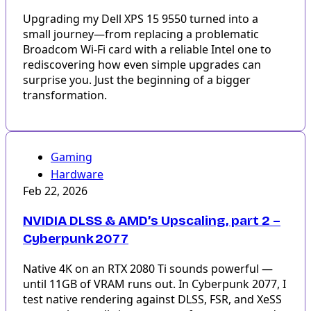
Upgrading my Dell XPS 15 9550 turned into a
small journey—from replacing a problematic
Broadcom Wi-Fi card with a reliable Intel one to
rediscovering how even simple upgrades can
surprise you. Just the beginning of a bigger
transformation.
Gaming
Hardware
Feb 22, 2026
NVIDIA DLSS & AMD’s Upscaling, part 2 –
Cyberpunk 2077
Native 4K on an RTX 2080 Ti sounds powerful —
until 11GB of VRAM runs out. In Cyberpunk 2077, I
test native rendering against DLSS, FSR, and XeSS