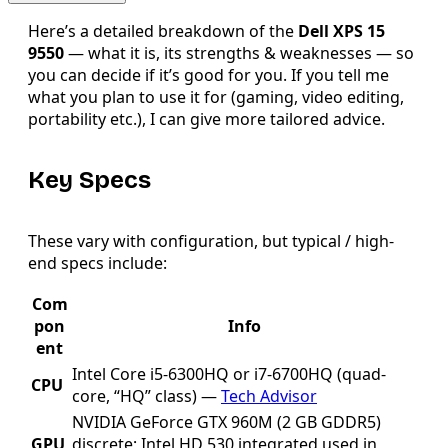
Here’s a detailed breakdown of the
Dell XPS 15
9550
— what it is, its strengths & weaknesses — so
you can decide if it’s good for you. If you tell me
what you plan to use it for (gaming, video editing,
portability etc.), I can give more tailored advice.
Key Specs
These vary with configuration, but typical / high-
end specs include:
Com
pon
Info
ent
Intel Core i5-6300HQ or i7-6700HQ (quad-
CPU
core, “HQ” class) —
Tech Advisor
NVIDIA GeForce GTX 960M (2 GB GDDR5)
GPU
discrete; Intel HD 530 integrated used in