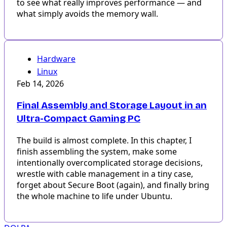
to see what really improves performance — and
what simply avoids the memory wall.
Hardware
Linux
Feb 14, 2026
Final Assembly and Storage Layout in an
Ultra-Compact Gaming PC
The build is almost complete. In this chapter, I
finish assembling the system, make some
intentionally overcomplicated storage decisions,
wrestle with cable management in a tiny case,
forget about Secure Boot (again), and finally bring
the whole machine to life under Ubuntu.