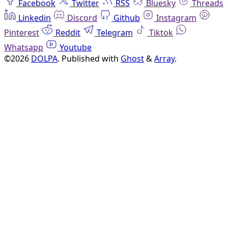
Facebook
Twitter
RSS
Bluesky
Threads
Linkedin
Discord
Github
Instagram
Pinterest
Reddit
Telegram
Tiktok
Whatsapp
Youtube
©2026
DOLPA
.
Published with
Ghost
&
Array
.