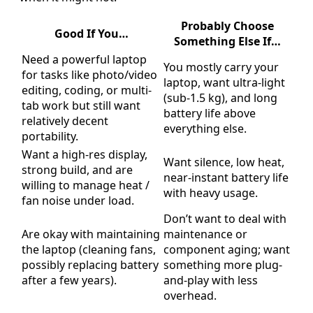
Probably Choose
Good If You…
Something Else If…
Need a powerful laptop
You mostly carry your
for tasks like photo/video
laptop, want ultra-light
editing, coding, or multi-
(sub-1.5 kg), and long
tab work but still want
battery life above
relatively decent
everything else.
portability.
Want a high-res display,
Want silence, low heat,
strong build, and are
near-instant battery life
willing to manage heat /
with heavy usage.
fan noise under load.
Don’t want to deal with
Are okay with maintaining
maintenance or
the laptop (cleaning fans,
component aging; want
possibly replacing battery
something more plug-
after a few years).
and-play with less
overhead.