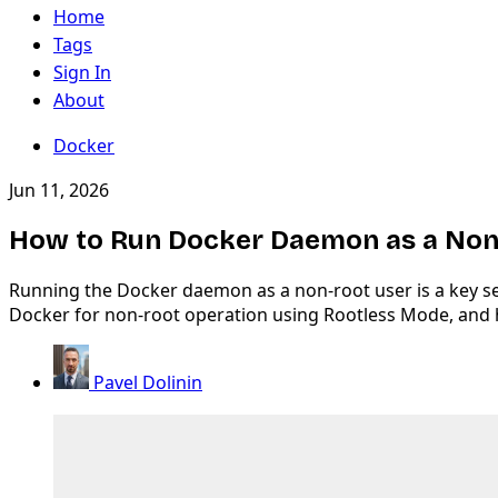
Home
Tags
Sign In
About
Docker
Jun 11, 2026
How to Run Docker Daemon as a Non-
Running the Docker daemon as a non-root user is a key sec
Docker for non-root operation using Rootless Mode, and
Pavel Dolinin