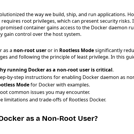
lutionized the way we build, ship, and run applications. H
 requires root privileges, which can present security risks. I
promised container gains access to the Docker daemon ru
lly gain control over the host system.
r as a
non-root user
or in
Rootless Mode
significantly redu
eges and following the principle of least privilege. In this gui
hy running Docker as a non-root user is critical
.
tep-by-step instructions for enabling Docker daemon as no
otless Mode
for Docker with examples.
oot common issues you may encounter.
e limitations and trade-offs of Rootless Docker.
Docker as a Non-Root User?