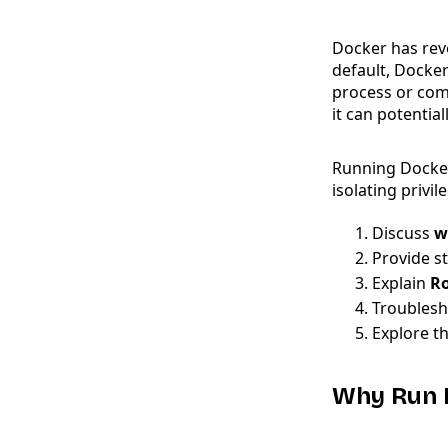
Docker has revo
default, Docker
process or com
it can potentia
Running Docke
isolating privil
Discuss
w
Provide s
Explain
Ro
Troublesh
Explore th
Why Run 