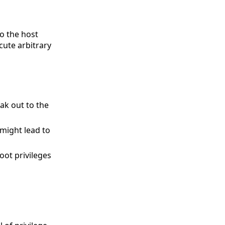
to the host
cute arbitrary
ak out to the
might lead to
oot privileges