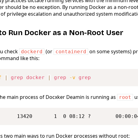
ty practices dictate running services with the minimum level
er should be no exception. By running Docker as a non-root
 of privilege escalation and unauthorized system modificati
to Run Docker as a Non-Root User
you check
(or
on some systems) pr
dockerd
containerd
mmand like this:
f
|
grep
docker
|
grep
-v
grep
t the main process of Docxker Deamin is running as
u
root
      13420       1  0 08:12 ?        00:00:0
s two main ways to run Docker processes without root: