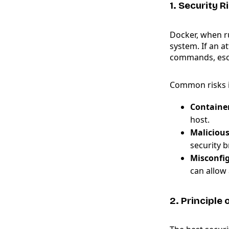
1. Security 
Docker, when ru
system. If an a
commands, esca
Common risks i
Container
host.
Maliciou
security 
Misconfi
can allow 
2. Principle 