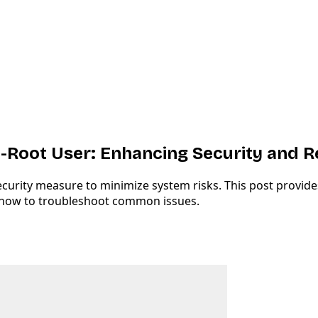
Root User: Enhancing Security and R
urity measure to minimize system risks. This post provides
 how to troubleshoot common issues.