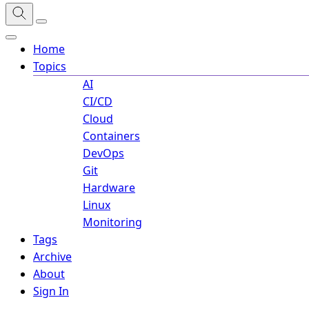
Home
Topics
AI
CI/CD
Cloud
Containers
DevOps
Git
Hardware
Linux
Monitoring
Tags
Archive
About
Sign In