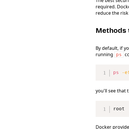
The best securi
required. Dock
reduce the risk
Methods 
By default, if 
running
co
ps
ps
-e
you'll see tha
root 
Docker provide