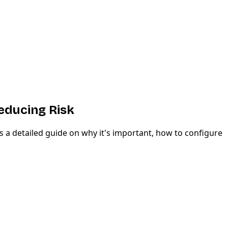
educing Risk
 a detailed guide on why it's important, how to configure