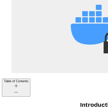
Table of Contents
Introduct