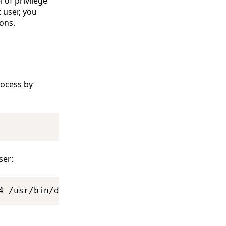
 of privilege
 user, you
ons.
ocess by
Copy
ser:
Copy
4 /usr/bin/dockerd --containerd=/run/containe