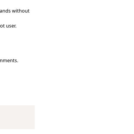
ands without
ot user.
onments.
Copy