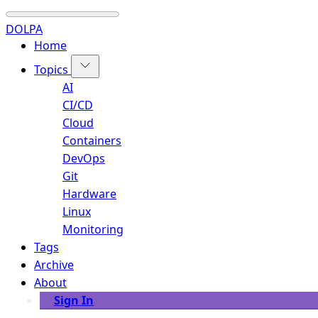
DOLPA
Home
Topics
AI
CI/CD
Cloud
Containers
DevOps
Git
Hardware
Linux
Monitoring
Tags
Archive
About
Sign In