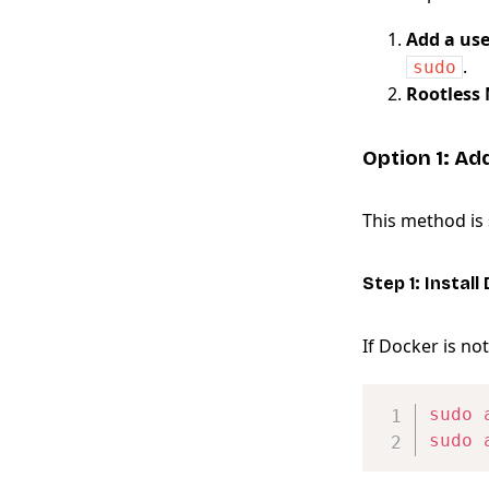
Add a use
.
sudo
Rootless
Option 1: Ad
This method is
Step 1: Install
If Docker is not 
sudo
sudo