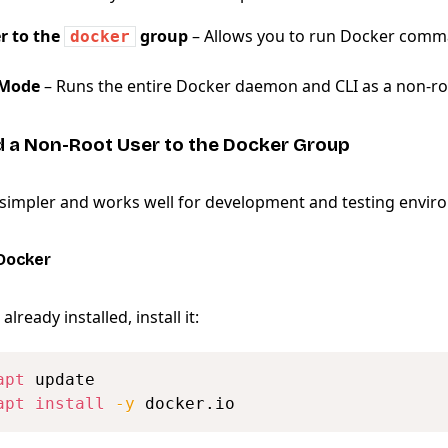
r to the
group
– Allows you to run Docker comm
docker
 Mode
– Runs the entire Docker daemon and CLI as a non-ro
d a Non-Root User to the Docker Group
 simpler and works well for development and testing envir
 Docker
already installed, install it:
apt
apt
install
-y