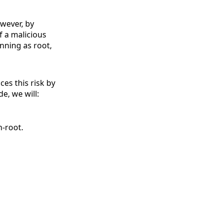
owever, by
f a malicious
nning as root,
ces this risk by
de, we will:
n-root.