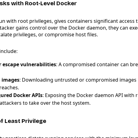
Risks with Root-Level Docker
n with root privileges, gives containers significant access 
ttacker gains control over the Docker daemon, they can exe
late privileges, or compromise host files.
nclude:
 escape vulnerabilities
: A compromised container can bre
s images
: Downloading untrusted or compromised images 
breaches.
gured Docker APIs
: Exposing the Docker daemon API with r
attackers to take over the host system.
of Least Privilege