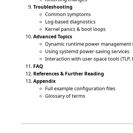
Troubleshooting
Common symptoms
Log-based diagnostics
Kernel panics & boot loops
Advanced Topics
Dynamic runtime power management
Using systemd power-saving services
Interaction with user-space tools (TLP
FAQ
References & Further Reading
Appendix
Full example configuration files
Glossary of terms