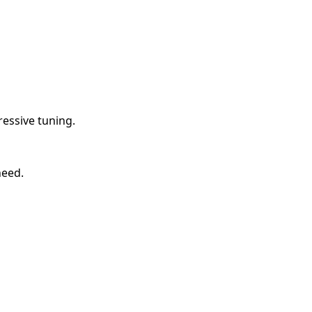
essive tuning.
need.