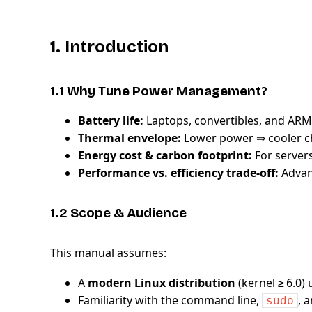
1. Introduction
1.1 Why Tune Power Management?
Battery life:
Laptops, convertibles, and AR
Thermal envelope:
Lower power ⇒ cooler ch
Energy cost & carbon footprint:
For servers
Performance vs. efficiency trade‑off:
Advanc
1.2 Scope & Audience
This manual assumes:
A
modern Linux distribution
(kernel ≥ 6.0)
Familiarity with the command line,
, 
sudo