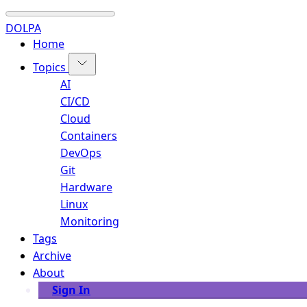
DOLPA
Home
Topics
AI
CI/CD
Cloud
Containers
DevOps
Git
Hardware
Linux
Monitoring
Tags
Archive
About
Sign In