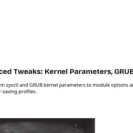
ced Tweaks: Kernel Parameters, GRU
sysctl and GRUB kernel parameters to module options and ve
-saving profiles.