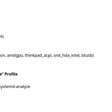
fs
eon, amdgpu, thinkpad_acpi, snd_hda_intel, btusb)
e” Profile
 systemd-analyze