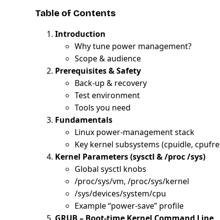
Table of Contents
Introduction
Why tune power management?
Scope & audience
Prerequisites & Safety
Back-up & recovery
Test environment
Tools you need
Fundamentals
Linux power-management stack
Key kernel subsystems (cpuidle, cpuf
Kernel Parameters (sysctl & /proc /sys)
Global sysctl knobs
/proc/sys/vm, /proc/sys/kernel
/sys/devices/system/cpu
Example “power-save” profile
GRUB – Boot-time Kernel Command Line