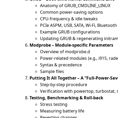
Anatomy of GRUB_CMDLINE_LINUX
Common power-saving options
CPU-frequency & idle tweaks
PCIe ASPM, USB, SATA, Wi-Fi, Bluetooth
Example GRUB configurations
Updating GRUB & regenerating initram
Modprobe – Module-specific Parameters
Overview of modprobe.d
Power-related modules (e.g., i915, rad
Syntax & precedence
Sample files
Putting It All Together – A “Full-Power-Sav
Step-by-step procedure
Verification with powertop, turbostat,
Testing, Benchmarking & Roll-back
Stress testing
Measuring battery life
Reverting changes