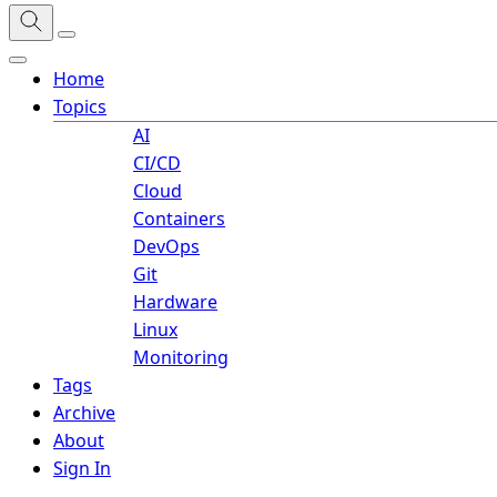
Home
Topics
AI
CI/CD
Cloud
Containers
DevOps
Git
Hardware
Linux
Monitoring
Tags
Archive
About
Sign In