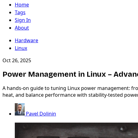
Home
Tags
Sign In
About
Hardware
Linux
Oct 26, 2025
Power Management in Linux – Advan
A hands-on guide to tuning Linux power management: from 
heat, and balance performance with stability-tested power
Pavel Dolinin