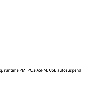
req, runtime PM, PCIe ASPM, USB autosuspend)