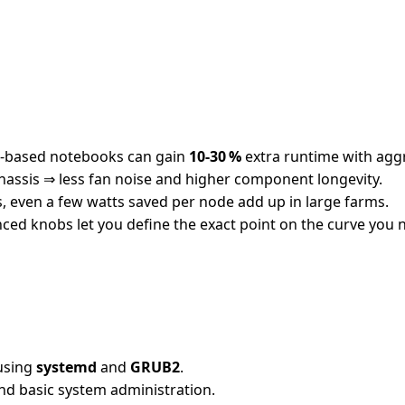
M‑based notebooks can gain
10‑30 %
extra runtime with aggr
assis ⇒ less fan noise and higher component longevity.
, even a few watts saved per node add up in large farms.
ed knobs let you define the exact point on the curve you 
 using
systemd
and
GRUB2
.
and basic system administration.