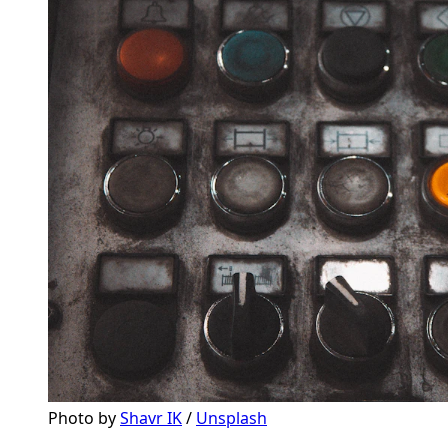
Photo by 
Shavr IK
 / 
Unsplash