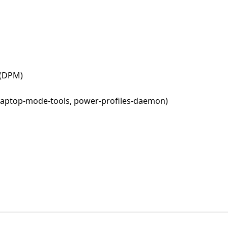
 (DPM)
, laptop-mode-tools, power-profiles-daemon)