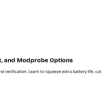
B, and Modprobe Options
rification. Learn to squeeze extra battery life, cut