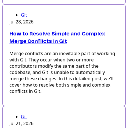
Git
Jul 28, 2026
How to Resolve Simple and Complex
Merge Conflicts in Git
Merge conflicts are an inevitable part of working
with Git. They occur when two or more
contributors modify the same part of the
codebase, and Git is unable to automatically
merge these changes. In this detailed post, we'll
cover how to resolve both simple and complex
conflicts in Git.
Git
Jul 21, 2026