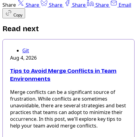
Share
Share
Share
Share
Share
Email
Copy
Read next
Git
Aug 4, 2026
Tips to Avoid Merge Conflicts in Team
Environments
Merge conflicts can be a significant source of
frustration. While conflicts are sometimes
unavoidable, there are several strategies and best
practices that teams can adopt to minimize their
occurrence. In this post, we'll explore key tips to
help your team avoid merge conflicts.