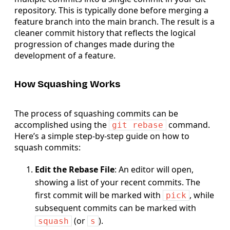
repository. This is typically done before merging a
feature branch into the main branch. The result is a
cleaner commit history that reflects the logical
progression of changes made during the
development of a feature.
How Squashing Works
The process of squashing commits can be
accomplished using the
command.
git rebase
Here’s a simple step-by-step guide on how to
squash commits:
Edit the Rebase File
: An editor will open,
showing a list of your recent commits. The
first commit will be marked with
, while
pick
subsequent commits can be marked with
(or
).
squash
s