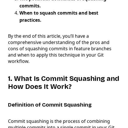
commits.
When to squash commits and best
practices.
By the end of this article, you’ll have a
comprehensive understanding of the pros and
cons of squashing commits in feature branches
and when to apply this technique in your Git
workflow.
1. What Is Commit Squashing and
How Does It Work?
Definition of Commit Squashing
Commit squashing is the process of combining
multiple commits into a single commit in your Git