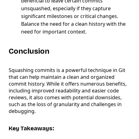
beneficial to leave certain commits
unsquashed, especially if they capture
significant milestones or critical changes.
Balance the need for a clean history with the
need for important context.
Conclusion
Squashing commits is a powerful technique in Git
that can help maintain a clean and organized
commit history. While it offers numerous benefits,
including improved readability and easier code
reviews, it also comes with potential downsides,
such as the loss of granularity and challenges in
debugging.
Key Takeaways: