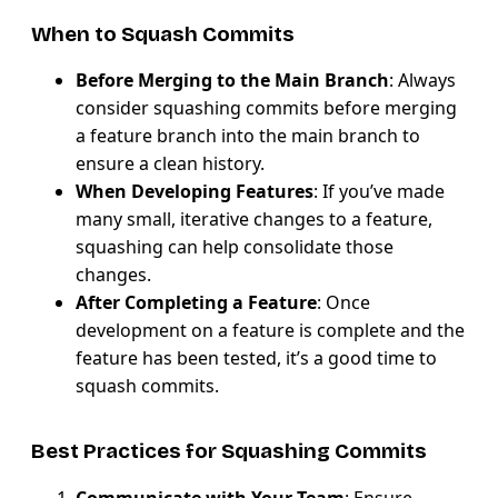
When to Squash Commits
Before Merging to the Main Branch
: Always
consider squashing commits before merging
a feature branch into the main branch to
ensure a clean history.
When Developing Features
: If you’ve made
many small, iterative changes to a feature,
squashing can help consolidate those
changes.
After Completing a Feature
: Once
development on a feature is complete and the
feature has been tested, it’s a good time to
squash commits.
Best Practices for Squashing Commits
Communicate with Your Team
: Ensure