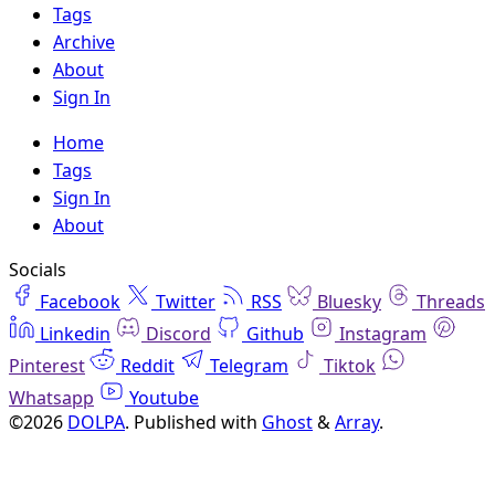
Tags
Archive
About
Sign In
Home
Tags
Sign In
About
Socials
Facebook
Twitter
RSS
Bluesky
Threads
Linkedin
Discord
Github
Instagram
Pinterest
Reddit
Telegram
Tiktok
Whatsapp
Youtube
©2026
DOLPA
.
Published with
Ghost
&
Array
.