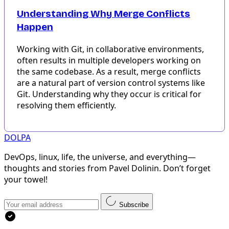
Understanding Why Merge Conflicts
Happen
Working with Git, in collaborative environments,
often results in multiple developers working on
the same codebase. As a result, merge conflicts
are a natural part of version control systems like
Git. Understanding why they occur is critical for
resolving them efficiently.
DOLPA
DevOps, linux, life, the universe, and everything—
thoughts and stories from Pavel Dolinin. Don’t forget
your towel!
Subscribe