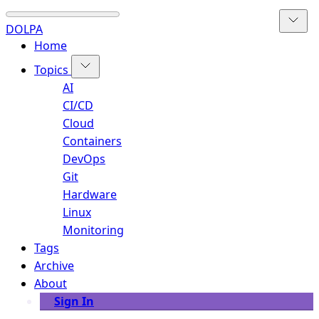
DOLPA
Home
Topics
AI
CI/CD
Cloud
Containers
DevOps
Git
Hardware
Linux
Monitoring
Tags
Archive
About
Sign In