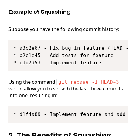
Example of Squashing
Suppose you have the following commit history:
Copy
* a3c2e67 - Fix bug in feature (HEAD -> f
* b2c1e45 - Add tests for feature

Using the command
git rebase -i HEAD~3
would allow you to squash the last three commits
into one, resulting in:
Copy
2. The Benefits of Squashing