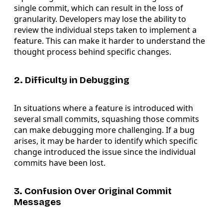
single commit, which can result in the loss of
granularity. Developers may lose the ability to
review the individual steps taken to implement a
feature. This can make it harder to understand the
thought process behind specific changes.
2. Difficulty in Debugging
In situations where a feature is introduced with
several small commits, squashing those commits
can make debugging more challenging. If a bug
arises, it may be harder to identify which specific
change introduced the issue since the individual
commits have been lost.
3. Confusion Over Original Commit
Messages