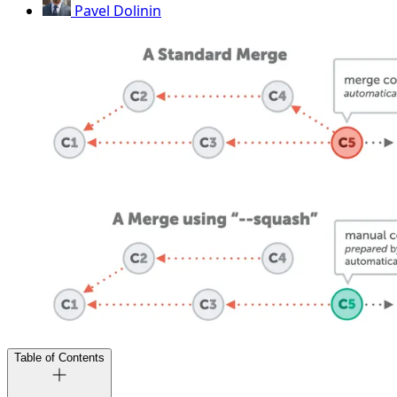
Pavel Dolinin
Table of Contents