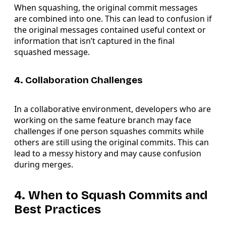
When squashing, the original commit messages
are combined into one. This can lead to confusion if
the original messages contained useful context or
information that isn’t captured in the final
squashed message.
4. Collaboration Challenges
In a collaborative environment, developers who are
working on the same feature branch may face
challenges if one person squashes commits while
others are still using the original commits. This can
lead to a messy history and may cause confusion
during merges.
4. When to Squash Commits and
Best Practices