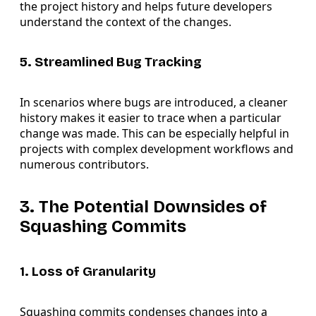
the project history and helps future developers
understand the context of the changes.
5. Streamlined Bug Tracking
In scenarios where bugs are introduced, a cleaner
history makes it easier to trace when a particular
change was made. This can be especially helpful in
projects with complex development workflows and
numerous contributors.
3. The Potential Downsides of
Squashing Commits
1. Loss of Granularity
Squashing commits condenses changes into a