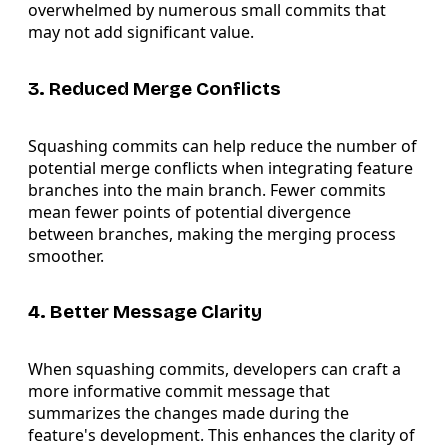
overwhelmed by numerous small commits that
may not add significant value.
3. Reduced Merge Conflicts
Squashing commits can help reduce the number of
potential merge conflicts when integrating feature
branches into the main branch. Fewer commits
mean fewer points of potential divergence
between branches, making the merging process
smoother.
4. Better Message Clarity
When squashing commits, developers can craft a
more informative commit message that
summarizes the changes made during the
feature's development. This enhances the clarity of