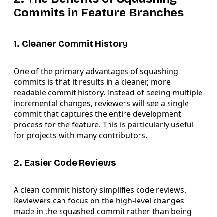
Commits in Feature Branches
1. Cleaner Commit History
One of the primary advantages of squashing
commits is that it results in a cleaner, more
readable commit history. Instead of seeing multiple
incremental changes, reviewers will see a single
commit that captures the entire development
process for the feature. This is particularly useful
for projects with many contributors.
2. Easier Code Reviews
A clean commit history simplifies code reviews.
Reviewers can focus on the high-level changes
made in the squashed commit rather than being