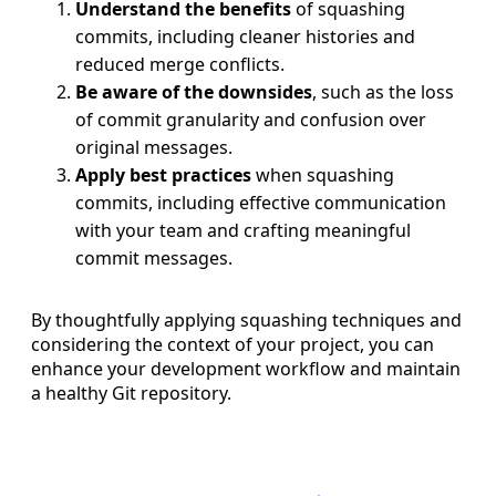
Understand the benefits
of squashing
commits, including cleaner histories and
reduced merge conflicts.
Be aware of the downsides
, such as the loss
of commit granularity and confusion over
original messages.
Apply best practices
when squashing
commits, including effective communication
with your team and crafting meaningful
commit messages.
By thoughtfully applying squashing techniques and
considering the context of your project, you can
enhance your development workflow and maintain
a healthy Git repository.