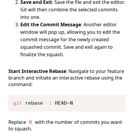
Save and Exit
: Save the file and exit the editor.
Git will then combine the selected commits
into one.
Edit the Commit Message
: Another editor
window will pop up, allowing you to edit the
commit message for the newly created
squashed commit. Save and exit again to
finalize the squash.
Start Interactive Rebase
: Navigate to your feature
branch and initiate an interactive rebase using the
command:
Copy
git
 rebase 
-i
Replace
with the number of commits you want
N
to squash.