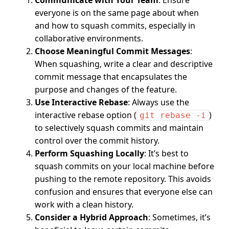
everyone is on the same page about when
and how to squash commits, especially in
collaborative environments.
Choose Meaningful Commit Messages
:
When squashing, write a clear and descriptive
commit message that encapsulates the
purpose and changes of the feature.
Use Interactive Rebase
: Always use the
interactive rebase option (
)
git rebase -i
to selectively squash commits and maintain
control over the commit history.
Perform Squashing Locally
: It’s best to
squash commits on your local machine before
pushing to the remote repository. This avoids
confusion and ensures that everyone else can
work with a clean history.
Consider a Hybrid Approach
: Sometimes, it’s