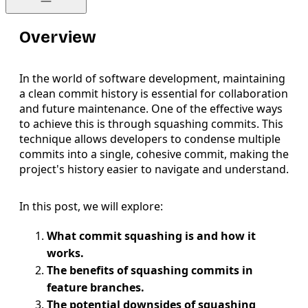
Overview
In the world of software development, maintaining
a clean commit history is essential for collaboration
and future maintenance. One of the effective ways
to achieve this is through squashing commits. This
technique allows developers to condense multiple
commits into a single, cohesive commit, making the
project's history easier to navigate and understand.
In this post, we will explore:
What commit squashing is and how it
works.
The benefits of squashing commits in
feature branches.
The potential downsides of squashing