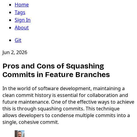
Home
Tags
Sign In
About
Git
Jun 2, 2026
Pros and Cons of Squashing
Commits in Feature Branches
In the world of software development, maintaining a
clean commit history is essential for collaboration and
future maintenance. One of the effective ways to achieve
this is through squashing commits. This technique
allows developers to condense multiple commits into a
single, cohesive commit.