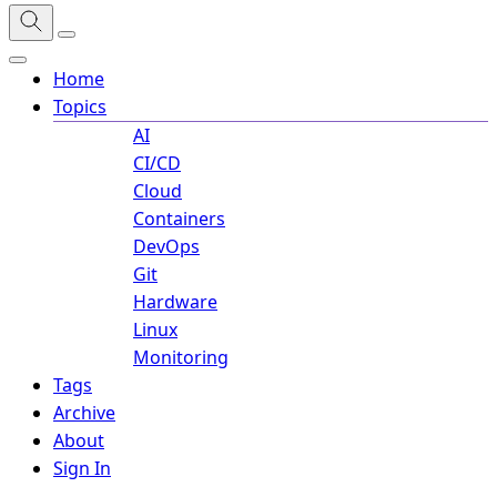
Home
Topics
AI
CI/CD
Cloud
Containers
DevOps
Git
Hardware
Linux
Monitoring
Tags
Archive
About
Sign In