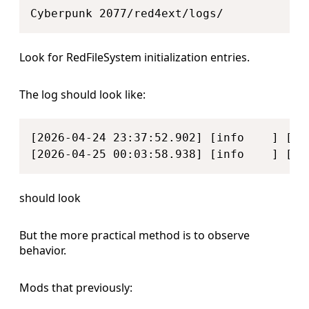
Look for RedFileSystem initialization entries.
The log should look like:
Copy
[2026-04-24 23:37:52.902] [info    ] [  
[2026-04-25 00:03:58.938] [info    ] [  
should look
But the more practical method is to observe
behavior.
Mods that previously: