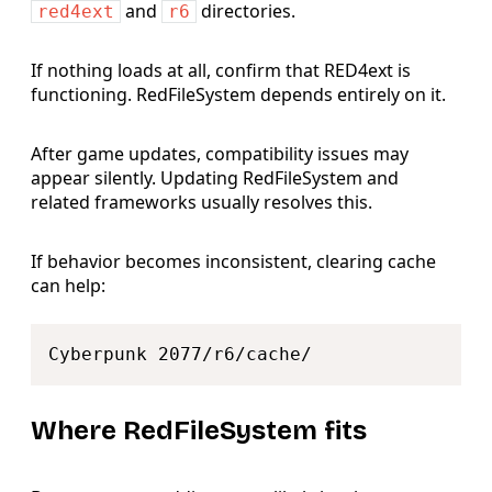
and
directories.
red4ext
r6
If nothing loads at all, confirm that RED4ext is
functioning. RedFileSystem depends entirely on it.
After game updates, compatibility issues may
appear silently. Updating RedFileSystem and
related frameworks usually resolves this.
If behavior becomes inconsistent, clearing cache
can help:
Copy
Where RedFileSystem fits