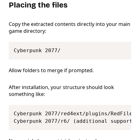
Placing the files
Copy the extracted contents directly into your main
game directory:
Copy
Allow folders to merge if prompted.
After installation, your structure should look
something like:
Copy
Cyberpunk 2077/red4ext/plugins/RedFileSys