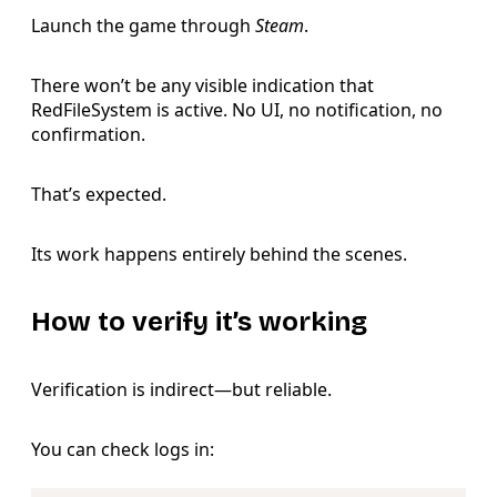
Launch the game through
Steam
.
There won’t be any visible indication that
RedFileSystem is active. No UI, no notification, no
confirmation.
That’s expected.
Its work happens entirely behind the scenes.
How to verify it’s working
Verification is indirect—but reliable.
You can check logs in:
Copy