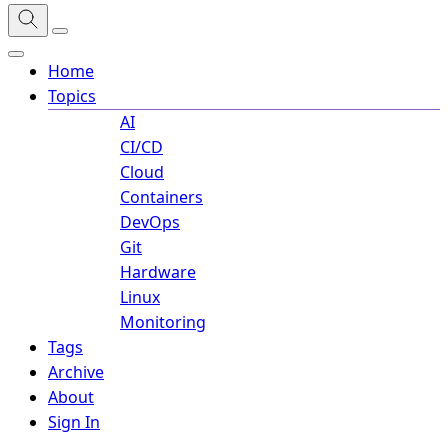
Home
Topics
AI
CI/CD
Cloud
Containers
DevOps
Git
Hardware
Linux
Monitoring
Tags
Archive
About
Sign In