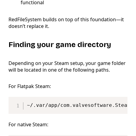
functional
RedFileSystem builds on top of this foundation—it
doesn’t replace it.
Finding your game directory
Depending on your Steam setup, your game folder
will be located in one of the following paths.
For Flatpak Steam:
Copy
~/.var/app/com.valvesoftware.Steam/
For native Steam: