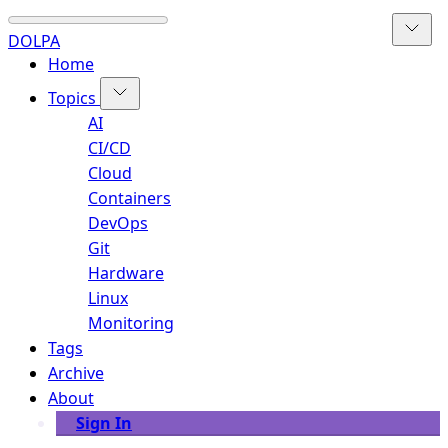
DOLPA
Home
Topics
AI
CI/CD
Cloud
Containers
DevOps
Git
Hardware
Linux
Monitoring
Tags
Archive
About
Sign In