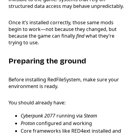
structured data access may behave unpredictably.
Once it’s installed correctly, those same mods
begin to work—not because they changed, but
because the game can finally
find
what they’re
trying to use.
Preparing the ground
Before installing RedFileSystem, make sure your
environment is ready.
You should already have:
Cyberpunk 2077
running via
Steam
Proton
configured and working
Core frameworks like RED4ext installed and