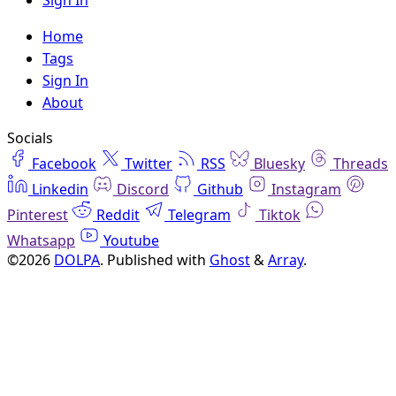
Sign In
Home
Tags
Sign In
About
Socials
Facebook
Twitter
RSS
Bluesky
Threads
Linkedin
Discord
Github
Instagram
Pinterest
Reddit
Telegram
Tiktok
Whatsapp
Youtube
©2026
DOLPA
.
Published with
Ghost
&
Array
.