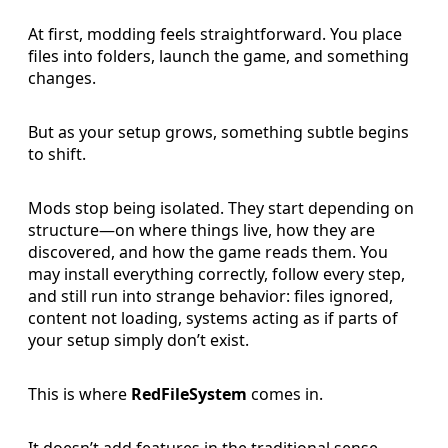
At first, modding feels straightforward. You place
files into folders, launch the game, and something
changes.
But as your setup grows, something subtle begins
to shift.
Mods stop being isolated. They start depending on
structure—on where things live, how they are
discovered, and how the game reads them. You
may install everything correctly, follow every step,
and still run into strange behavior: files ignored,
content not loading, systems acting as if parts of
your setup simply don’t exist.
This is where
RedFileSystem
comes in.