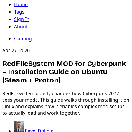
Home
Tags
Sign In
About
Gaming
Apr 27, 2026
RedFileSystem MOD for Cyberpunk
– Installation Guide on Ubuntu
(Steam + Proton)
RedFileSystem quietly changes how Cyberpunk 2077
sees your mods. This guide walks through installing it on
Linux and explains how it enables complex mod setups
to actually load and work together.
Pavel Dolinin