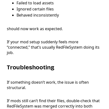
Failed to load assets
Ignored certain files
Behaved inconsistently
should now work as expected.
If your mod setup suddenly feels more
“connected,” that’s usually RedFileSystem doing its
job.
Troubleshooting
If something doesn’t work, the issue is often
structural.
If mods still can’t find their files, double-check that
RedFileSystem was merged correctly into both