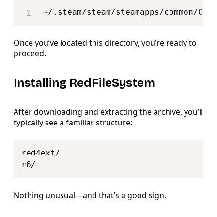
Copy
~/.steam/steam/steamapps/common/Cyb
Once you’ve located this directory, you’re ready to
proceed.
Installing RedFileSystem
After downloading and extracting the archive, you’ll
typically see a familiar structure:
Copy
red4ext/

Nothing unusual—and that’s a good sign.