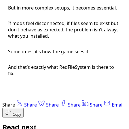
But in more complex setups, it becomes essential.
If mods feel disconnected, if files seem to exist but
don’t behave as expected, the problem isn’t always
what you installed.
Sometimes, it’s how the game sees it.
And that’s exactly what RedFileSystem is there to
fix.
Share
Share
Share
Share
Share
Email
Copy
Read next