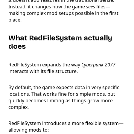
It doesn’t add features in the traditional sense.
Instead, it changes how the game
sees
files—
making complex mod setups possible in the first
place.
What RedFileSystem actually
does
RedFileSystem expands the way
Cyberpunk 2077
interacts with its file structure.
By default, the game expects data in very specific
locations. That works fine for simple mods, but
quickly becomes limiting as things grow more
complex.
RedFileSystem introduces a more flexible system—
allowing mods to: