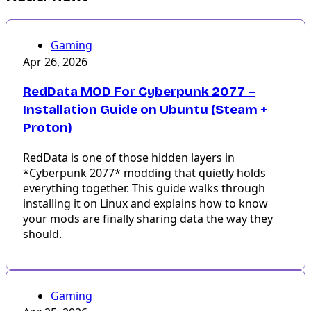
Gaming
Apr 26, 2026
RedData MOD For Cyberpunk 2077 –
Installation Guide on Ubuntu (Steam +
Proton)
RedData is one of those hidden layers in
*Cyberpunk 2077* modding that quietly holds
everything together. This guide walks through
installing it on Linux and explains how to know
your mods are finally sharing data the way they
should.
Gaming