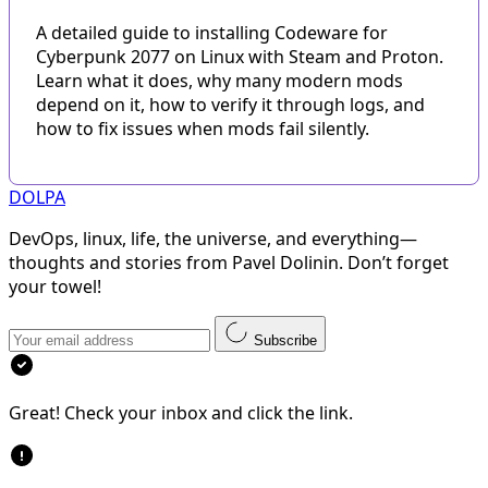
A detailed guide to installing Codeware for
Cyberpunk 2077 on Linux with Steam and Proton.
Learn what it does, why many modern mods
depend on it, how to verify it through logs, and
how to fix issues when mods fail silently.
DOLPA
DevOps, linux, life, the universe, and everything—
thoughts and stories from Pavel Dolinin. Don’t forget
your towel!
Subscribe
Great! Check your inbox and click the link.