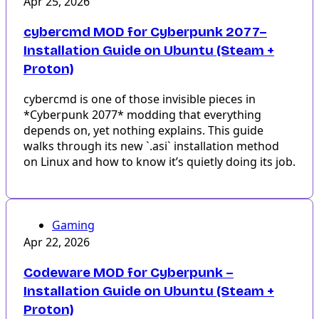
Apr 25, 2026
cybercmd MOD for Cyberpunk 2077–
Installation Guide on Ubuntu (Steam +
Proton)
cybercmd is one of those invisible pieces in
*Cyberpunk 2077* modding that everything
depends on, yet nothing explains. This guide
walks through its new `.asi` installation method
on Linux and how to know it’s quietly doing its job.
Gaming
Apr 22, 2026
Codeware MOD for Cyberpunk –
Installation Guide on Ubuntu (Steam +
Proton)