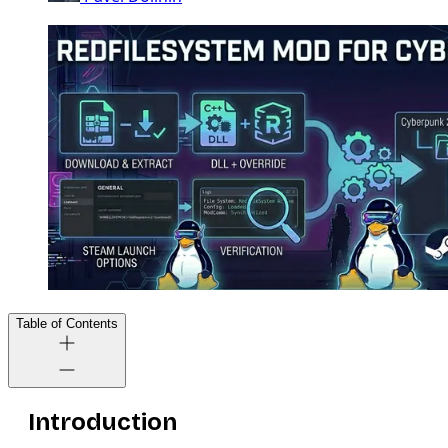
Table of Contents
Introduction