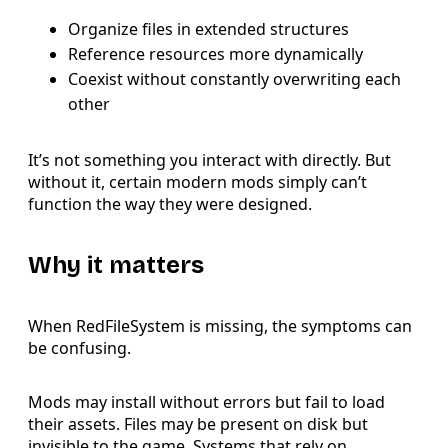
Organize files in extended structures
Reference resources more dynamically
Coexist without constantly overwriting each
other
It’s not something you interact with directly. But
without it, certain modern mods simply can’t
function the way they were designed.
Why it matters
When RedFileSystem is missing, the symptoms can
be confusing.
Mods may install without errors but fail to load
their assets. Files may be present on disk but
invisible to the game. Systems that rely on