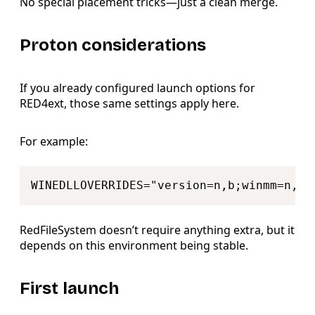
No special placement tricks—just a clean merge.
Proton considerations
If you already configured launch options for
RED4ext, those same settings apply here.
For example:
Copy
RedFileSystem doesn’t require anything extra, but it
depends on this environment being stable.
First launch