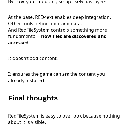
By now, your modding setup likely has layers.
At the base, RED4ext enables deep integration.
Other tools define logic and data.
And RedFileSystem controls something more
fundamental—
how files are discovered and
accessed
.
It doesn’t add content.
It ensures the game can
see
the content you
already installed.
Final thoughts
RedFileSystem is easy to overlook because nothing
about it is visible.