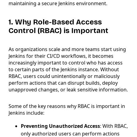
maintaining a secure Jenkins environment.
1. Why Role-Based Access
Control (RBAC) is Important
As organizations scale and more teams start using
Jenkins for their CI/CD workflows, it becomes
increasingly important to control who has access
to certain parts of the Jenkins instance. Without
RBAC, users could unintentionally or maliciously
perform actions that can disrupt builds, deploy
unapproved changes, or leak sensitive information.
Some of the key reasons why RBAC is important in
Jenkins include:
Preventing Unauthorized Access
: With RBAC,
only authorized users can perform actions