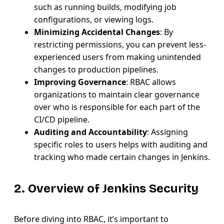
such as running builds, modifying job
configurations, or viewing logs.
Minimizing Accidental Changes
: By
restricting permissions, you can prevent less-
experienced users from making unintended
changes to production pipelines.
Improving Governance
: RBAC allows
organizations to maintain clear governance
over who is responsible for each part of the
CI/CD pipeline.
Auditing and Accountability
: Assigning
specific roles to users helps with auditing and
tracking who made certain changes in Jenkins.
2. Overview of Jenkins Security
Before diving into RBAC, it’s important to