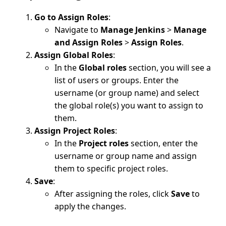
Go to Assign Roles
:
Navigate to
Manage Jenkins
>
Manage
and Assign Roles
>
Assign Roles
.
Assign Global Roles
:
In the
Global roles
section, you will see a
list of users or groups. Enter the
username (or group name) and select
the global role(s) you want to assign to
them.
Assign Project Roles
:
In the
Project roles
section, enter the
username or group name and assign
them to specific project roles.
Save
:
After assigning the roles, click
Save
to
apply the changes.