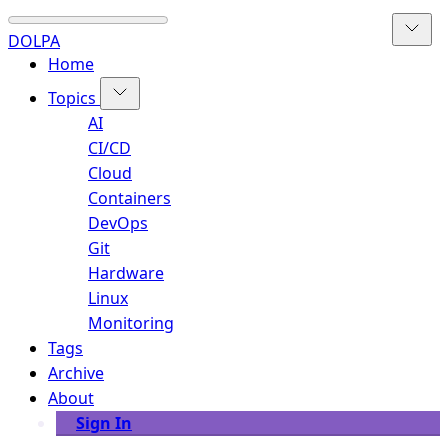
DOLPA
Home
Topics
AI
CI/CD
Cloud
Containers
DevOps
Git
Hardware
Linux
Monitoring
Tags
Archive
About
Sign In