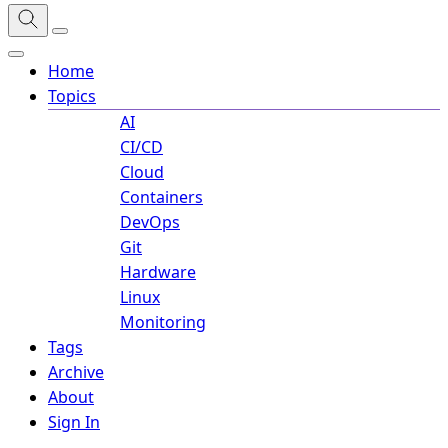
Home
Topics
AI
CI/CD
Cloud
Containers
DevOps
Git
Hardware
Linux
Monitoring
Tags
Archive
About
Sign In