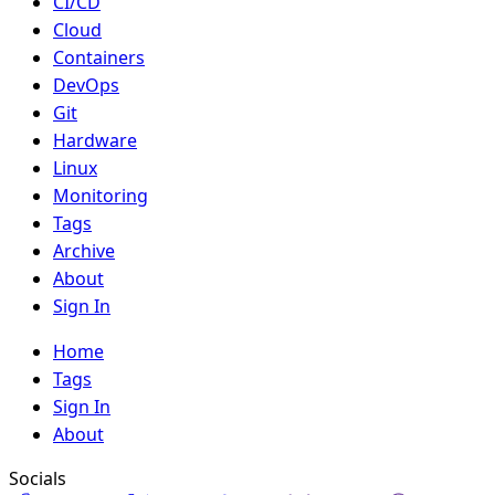
CI/CD
Cloud
Containers
DevOps
Git
Hardware
Linux
Monitoring
Tags
Archive
About
Sign In
Home
Tags
Sign In
About
Socials