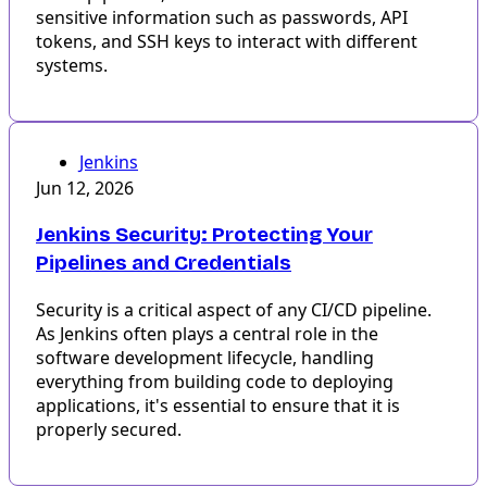
sensitive information such as passwords, API
tokens, and SSH keys to interact with different
systems.
Jenkins
Jun 12, 2026
Jenkins Security: Protecting Your
Pipelines and Credentials
Security is a critical aspect of any CI/CD pipeline.
As Jenkins often plays a central role in the
software development lifecycle, handling
everything from building code to deploying
applications, it's essential to ensure that it is
properly secured.