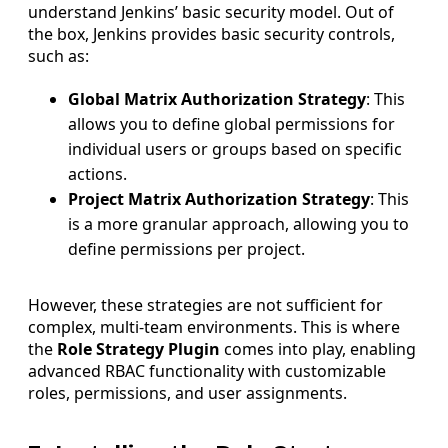
understand Jenkins’ basic security model. Out of
the box, Jenkins provides basic security controls,
such as:
Global Matrix Authorization Strategy
: This
allows you to define global permissions for
individual users or groups based on specific
actions.
Project Matrix Authorization Strategy
: This
is a more granular approach, allowing you to
define permissions per project.
However, these strategies are not sufficient for
complex, multi-team environments. This is where
the
Role Strategy Plugin
comes into play, enabling
advanced RBAC functionality with customizable
roles, permissions, and user assignments.