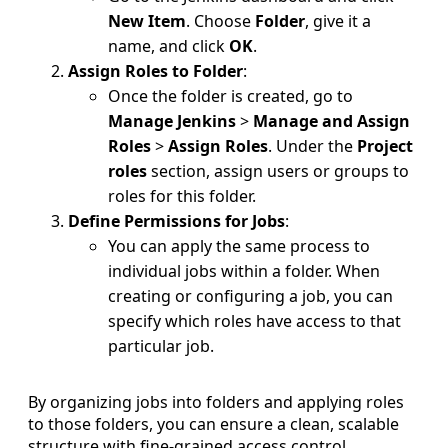
New Item
. Choose
Folder
, give it a
name, and click
OK
.
Assign Roles to Folder
:
Once the folder is created, go to
Manage Jenkins
>
Manage and Assign
Roles
>
Assign Roles
. Under the
Project
roles
section, assign users or groups to
roles for this folder.
Define Permissions for Jobs
:
You can apply the same process to
individual jobs within a folder. When
creating or configuring a job, you can
specify which roles have access to that
particular job.
By organizing jobs into folders and applying roles
to those folders, you can ensure a clean, scalable
structure with fine-grained access control.