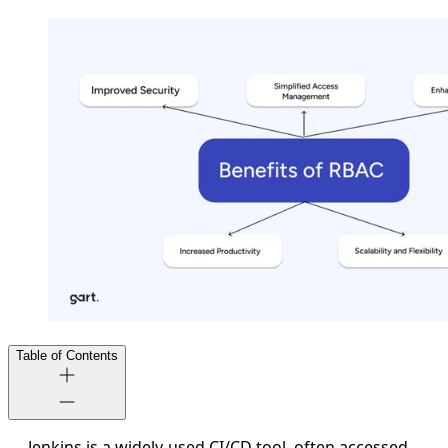
Table of Contents
Jenkins is a widely-used CI/CD tool, often accessed