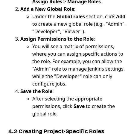
Assign Roles
>
Manage Roles
.
Add a New Global Role
:
Under the
Global roles
section, click
Add
to create a new global role (e.g., "Admin",
"Developer", "Viewer").
Assign Permissions to the Role
:
You will see a matrix of permissions,
where you can assign specific actions to
the role. For example, you can allow the
"Admin" role to manage Jenkins settings,
while the "Developer" role can only
configure jobs.
Save the Role
:
After selecting the appropriate
permissions, click
Save
to create the
global role.
4.2 Creating Project-Specific Roles