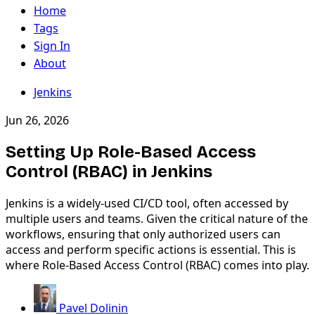
Home
Tags
Sign In
About
Jenkins
Jun 26, 2026
Setting Up Role-Based Access
Control (RBAC) in Jenkins
Jenkins is a widely-used CI/CD tool, often accessed by
multiple users and teams. Given the critical nature of the
workflows, ensuring that only authorized users can
access and perform specific actions is essential. This is
where Role-Based Access Control (RBAC) comes into play.
Pavel Dolinin