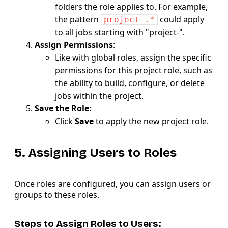
folders the role applies to. For example,
the pattern
could apply
project-.*
to all jobs starting with "project-".
Assign Permissions
:
Like with global roles, assign the specific
permissions for this project role, such as
the ability to build, configure, or delete
jobs within the project.
Save the Role
:
Click
Save
to apply the new project role.
5. Assigning Users to Roles
Once roles are configured, you can assign users or
groups to these roles.
Steps to Assign Roles to Users: