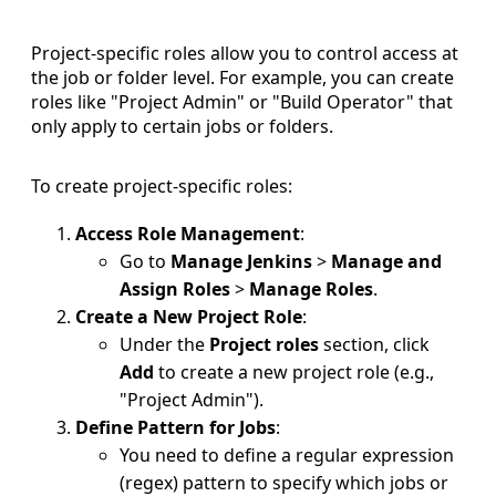
Project-specific roles allow you to control access at
the job or folder level. For example, you can create
roles like "Project Admin" or "Build Operator" that
only apply to certain jobs or folders.
To create project-specific roles:
Access Role Management
:
Go to
Manage Jenkins
>
Manage and
Assign Roles
>
Manage Roles
.
Create a New Project Role
:
Under the
Project roles
section, click
Add
to create a new project role (e.g.,
"Project Admin").
Define Pattern for Jobs
:
You need to define a regular expression
(regex) pattern to specify which jobs or