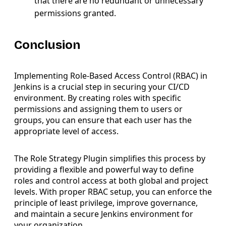
that there are no redundant or unnecessary
permissions granted.
Conclusion
Implementing Role-Based Access Control (RBAC) in
Jenkins is a crucial step in securing your CI/CD
environment. By creating roles with specific
permissions and assigning them to users or
groups, you can ensure that each user has the
appropriate level of access.
The Role Strategy Plugin simplifies this process by
providing a flexible and powerful way to define
roles and control access at both global and project
levels. With proper RBAC setup, you can enforce the
principle of least privilege, improve governance,
and maintain a secure Jenkins environment for
your organization.