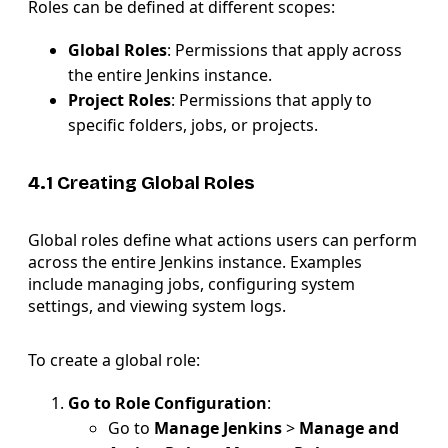
Roles can be defined at different scopes:
Global Roles
: Permissions that apply across
the entire Jenkins instance.
Project Roles
: Permissions that apply to
specific folders, jobs, or projects.
4.1 Creating Global Roles
Global roles define what actions users can perform
across the entire Jenkins instance. Examples
include managing jobs, configuring system
settings, and viewing system logs.
To create a global role:
Go to Role Configuration
:
Go to
Manage Jenkins
>
Manage and