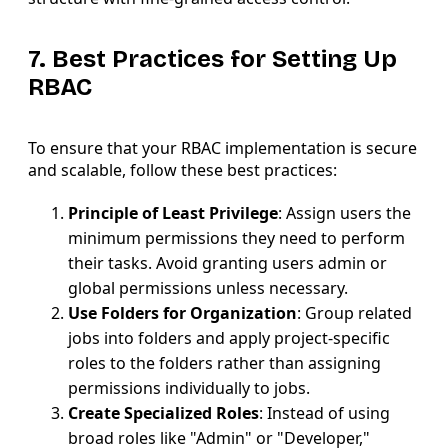
7. Best Practices for Setting Up
RBAC
To ensure that your RBAC implementation is secure
and scalable, follow these best practices:
Principle of Least Privilege
: Assign users the
minimum permissions they need to perform
their tasks. Avoid granting users admin or
global permissions unless necessary.
Use Folders for Organization
: Group related
jobs into folders and apply project-specific
roles to the folders rather than assigning
permissions individually to jobs.
Create Specialized Roles
: Instead of using
broad roles like "Admin" or "Developer,"