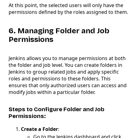
At this point, the selected users will only have the
permissions defined by the roles assigned to them.
6. Managing Folder and Job
Permissions
Jenkins allows you to manage permissions at both
the folder and job level. You can create folders in
Jenkins to group related jobs and apply specific
roles and permissions to these folders. This
ensures that only authorized users can access and
modify jobs within a particular folder.
Steps to Configure Folder and Job
Permissions:
Create a Folder
:
Go to the Jenkins dashboard and click