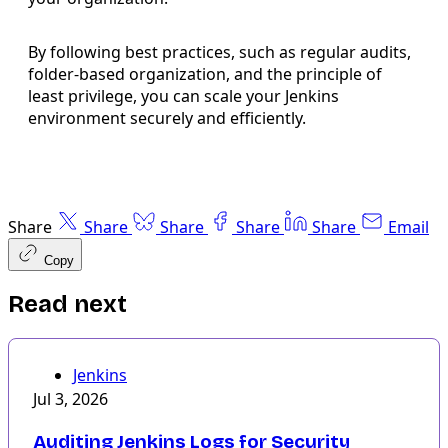
By following best practices, such as regular audits,
folder-based organization, and the principle of
least privilege, you can scale your Jenkins
environment securely and efficiently.
Share
Share
Share
Share
Share
Email
Copy
Read next
Jenkins
Jul 3, 2026
Auditing Jenkins Logs for Security