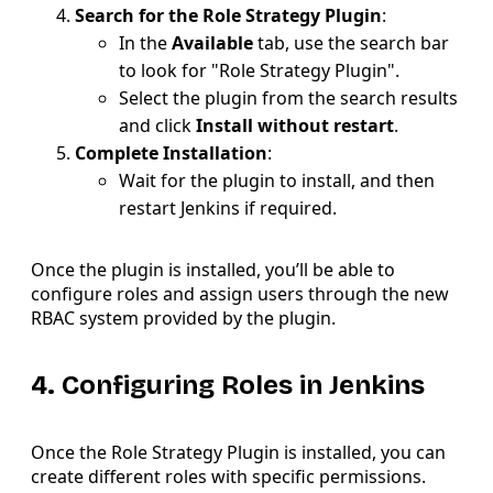
Search for the Role Strategy Plugin
:
In the
Available
tab, use the search bar
to look for "Role Strategy Plugin".
Select the plugin from the search results
and click
Install without restart
.
Complete Installation
:
Wait for the plugin to install, and then
restart Jenkins if required.
Once the plugin is installed, you’ll be able to
configure roles and assign users through the new
RBAC system provided by the plugin.
4. Configuring Roles in Jenkins
Once the Role Strategy Plugin is installed, you can
create different roles with specific permissions.