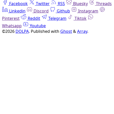
Facebook
Twitter
RSS
Bluesky
Threads
Linkedin
Discord
Github
Instagram
Pinterest
Reddit
Telegram
Tiktok
Whatsapp
Youtube
©2026
DOLPA
.
Published with
Ghost
&
Array
.