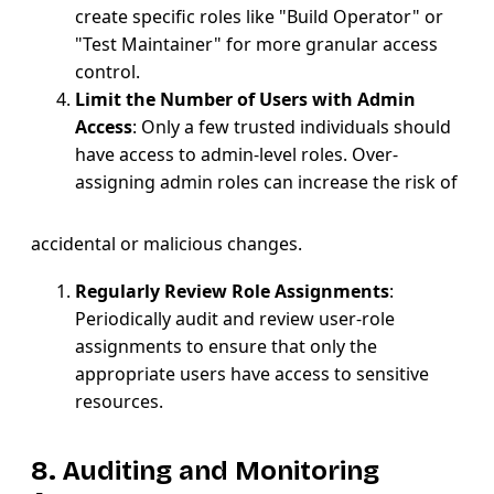
create specific roles like "Build Operator" or
"Test Maintainer" for more granular access
control.
Limit the Number of Users with Admin
Access
: Only a few trusted individuals should
have access to admin-level roles. Over-
assigning admin roles can increase the risk of
accidental or malicious changes.
Regularly Review Role Assignments
:
Periodically audit and review user-role
assignments to ensure that only the
appropriate users have access to sensitive
resources.
8. Auditing and Monitoring