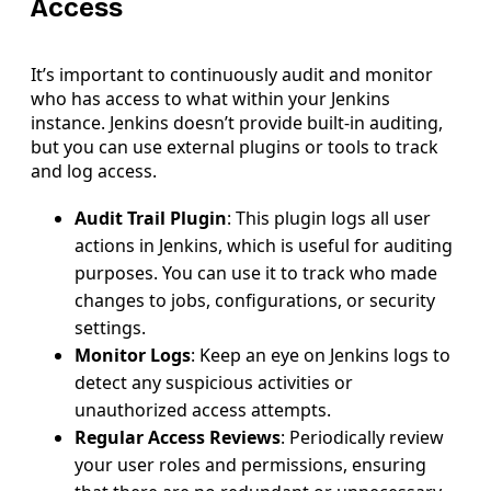
Access
It’s important to continuously audit and monitor
who has access to what within your Jenkins
instance. Jenkins doesn’t provide built-in auditing,
but you can use external plugins or tools to track
and log access.
Audit Trail Plugin
: This plugin logs all user
actions in Jenkins, which is useful for auditing
purposes. You can use it to track who made
changes to jobs, configurations, or security
settings.
Monitor Logs
: Keep an eye on Jenkins logs to
detect any suspicious activities or
unauthorized access attempts.
Regular Access Reviews
: Periodically review
your user roles and permissions, ensuring