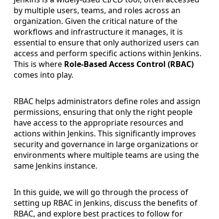
by multiple users, teams, and roles across an
organization. Given the critical nature of the
workflows and infrastructure it manages, it is
essential to ensure that only authorized users can
access and perform specific actions within Jenkins.
This is where
Role-Based Access Control (RBAC)
comes into play.
RBAC helps administrators define roles and assign
permissions, ensuring that only the right people
have access to the appropriate resources and
actions within Jenkins. This significantly improves
security and governance in large organizations or
environments where multiple teams are using the
same Jenkins instance.
In this guide, we will go through the process of
setting up RBAC in Jenkins, discuss the benefits of
RBAC, and explore best practices to follow for