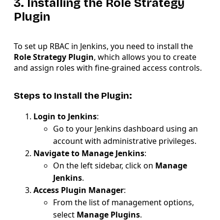
3. Installing the Role Strategy
Plugin
To set up RBAC in Jenkins, you need to install the
Role Strategy Plugin
, which allows you to create
and assign roles with fine-grained access controls.
Steps to Install the Plugin:
Login to Jenkins
:
Go to your Jenkins dashboard using an
account with administrative privileges.
Navigate to Manage Jenkins
:
On the left sidebar, click on
Manage
Jenkins
.
Access Plugin Manager
:
From the list of management options,
select
Manage Plugins
.