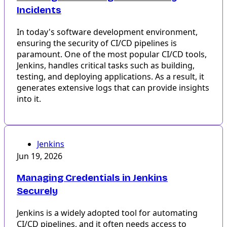
Incidents
In today's software development environment,
ensuring the security of CI/CD pipelines is
paramount. One of the most popular CI/CD tools,
Jenkins, handles critical tasks such as building,
testing, and deploying applications. As a result, it
generates extensive logs that can provide insights
into it.
Jenkins
Jun 19, 2026
Managing Credentials in Jenkins
Securely
Jenkins is a widely adopted tool for automating
CI/CD pipelines, and it often needs access to