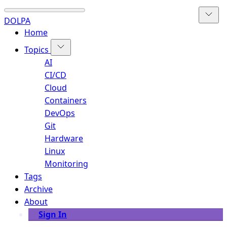
DOLPA
Home
Topics
AI
CI/CD
Cloud
Containers
DevOps
Git
Hardware
Linux
Monitoring
Tags
Archive
About
Sign In