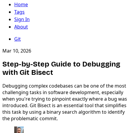
Home
Tags
Sign In
About
Git
Mar 10, 2026
Step-by-Step Guide to Debugging
with Git Bisect
Debugging complex codebases can be one of the most
challenging tasks in software development, especially
when you're trying to pinpoint exactly where a bug was
introduced. Git Bisect is an essential tool that simplifies
this task by using a binary search algorithm to identify
the problematic commit.