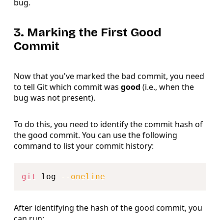
bug.
3. Marking the First Good
Commit
Now that you've marked the bad commit, you need
to tell Git which commit was
good
(i.e., when the
bug was not present).
To do this, you need to identify the commit hash of
the good commit. You can use the following
command to list your commit history:
Copy
git
 log 
--oneline
After identifying the hash of the good commit, you
can run: