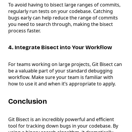
To avoid having to bisect large ranges of commits,
regularly run tests on your codebase. Catching
bugs early can help reduce the range of commits
you need to search through, making the bisect
process faster.
4. Integrate Bisect into Your Workflow
For teams working on large projects, Git Bisect can
be a valuable part of your standard debugging
workflow. Make sure your team is familiar with
how to use it and when it’s appropriate to apply.
Conclusion
Git Bisect is an incredibly powerful and efficient
tool for tracking down bugs in your codebase. By