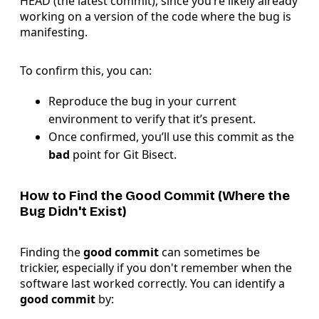
HEAD (the latest commit), since you’re likely already
working on a version of the code where the bug is
manifesting.
To confirm this, you can:
Reproduce the bug in your current
environment to verify that it’s present.
Once confirmed, you’ll use this commit as the
bad
point for Git Bisect.
How to Find the Good Commit (Where the
Bug Didn't Exist)
Finding the
good commit
can sometimes be
trickier, especially if you don't remember when the
software last worked correctly. You can identify a
good commit
by: