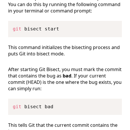
You can do this by running the following command
in your terminal or command prompt:
Copy
git
This command initializes the bisecting process and
puts Git into bisect mode.
After starting Git Bisect, you must mark the commit
that contains the bug as
bad
. If your current
commit (HEAD) is the one where the bug exists, you
can simply run:
Copy
git
This tells Git that the current commit contains the