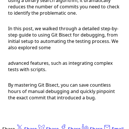
using a binary search algorithm, it dramatically
reduces the number of commits you need to check
to identify the problematic one.
In this post, we walked through a detailed step-by-
step guide to using Git Bisect for debugging, from
initial setup to automating the testing process. We
also explored some
advanced features, such as integrating complex
tests with scripts.
By mastering Git Bisect, you can save countless
hours of manual debugging and quickly pinpoint
the exact commit that introduced a bug.