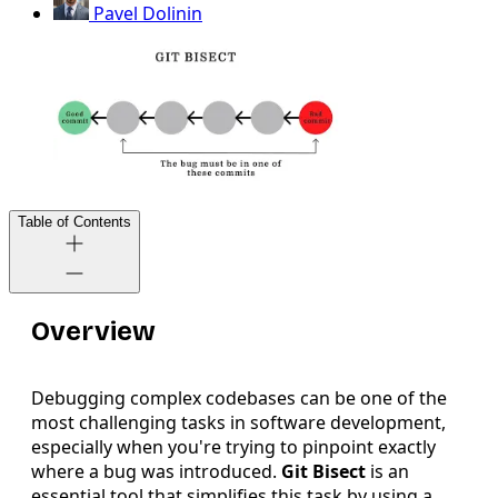
Pavel Dolinin
Table of Contents
Overview
Debugging complex codebases can be one of the
most challenging tasks in software development,
especially when you're trying to pinpoint exactly
where a bug was introduced.
Git Bisect
is an
essential tool that simplifies this task by using a