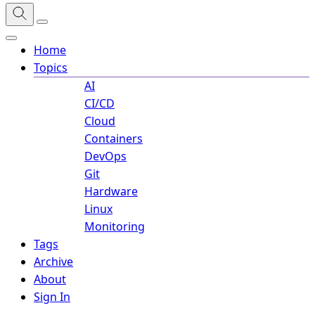
Home
Topics
AI
CI/CD
Cloud
Containers
DevOps
Git
Hardware
Linux
Monitoring
Tags
Archive
About
Sign In