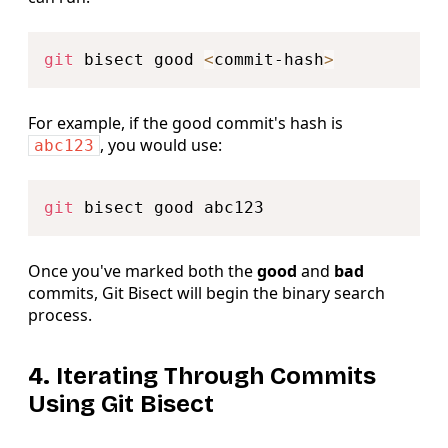
Copy
git
 bisect good 
<
commit-hash
>
For example, if the good commit's hash is
, you would use:
abc123
Copy
git
Once you've marked both the
good
and
bad
commits, Git Bisect will begin the binary search
process.
4. Iterating Through Commits
Using Git Bisect