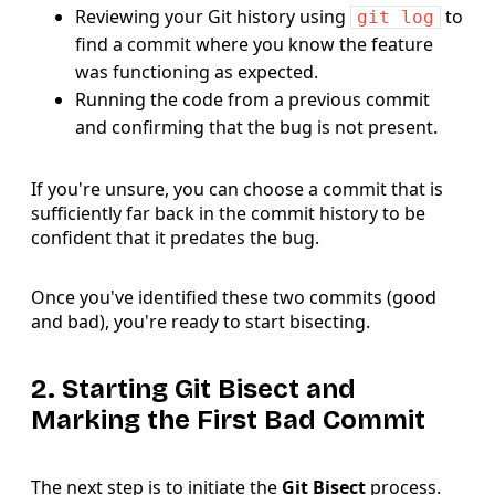
Reviewing your Git history using
to
git log
find a commit where you know the feature
was functioning as expected.
Running the code from a previous commit
and confirming that the bug is not present.
If you're unsure, you can choose a commit that is
sufficiently far back in the commit history to be
confident that it predates the bug.
Once you've identified these two commits (good
and bad), you're ready to start bisecting.
2. Starting Git Bisect and
Marking the First Bad Commit
The next step is to initiate the
Git Bisect
process.