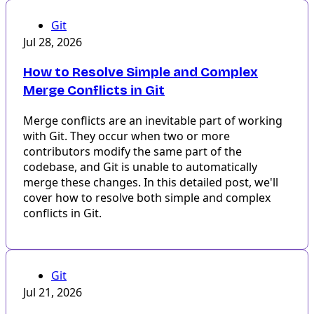
Git
Jul 28, 2026
How to Resolve Simple and Complex
Merge Conflicts in Git
Merge conflicts are an inevitable part of working
with Git. They occur when two or more
contributors modify the same part of the
codebase, and Git is unable to automatically
merge these changes. In this detailed post, we'll
cover how to resolve both simple and complex
conflicts in Git.
Git
Jul 21, 2026