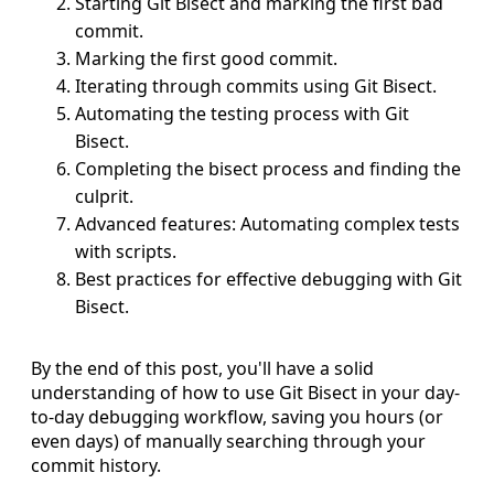
Starting Git Bisect and marking the first bad
commit.
Marking the first good commit.
Iterating through commits using Git Bisect.
Automating the testing process with Git
Bisect.
Completing the bisect process and finding the
culprit.
Advanced features: Automating complex tests
with scripts.
Best practices for effective debugging with Git
Bisect.
By the end of this post, you'll have a solid
understanding of how to use Git Bisect in your day-
to-day debugging workflow, saving you hours (or
even days) of manually searching through your
commit history.