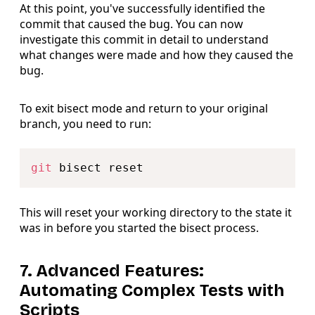
At this point, you've successfully identified the
commit that caused the bug. You can now
investigate this commit in detail to understand
what changes were made and how they caused the
bug.
To exit bisect mode and return to your original
branch, you need to run:
Copy
git
This will reset your working directory to the state it
was in before you started the bisect process.
7. Advanced Features:
Automating Complex Tests with
Scripts