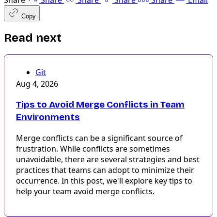
Share
Share
Share
Share
Share
Email
Copy
Read next
Git
Aug 4, 2026
Tips to Avoid Merge Conflicts in Team
Environments
Merge conflicts can be a significant source of
frustration. While conflicts are sometimes
unavoidable, there are several strategies and best
practices that teams can adopt to minimize their
occurrence. In this post, we'll explore key tips to
help your team avoid merge conflicts.