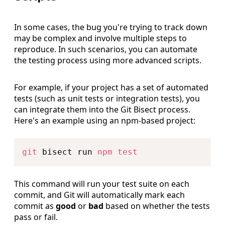
In some cases, the bug you're trying to track down
may be complex and involve multiple steps to
reproduce. In such scenarios, you can automate
the testing process using more advanced scripts.
For example, if your project has a set of automated
tests (such as unit tests or integration tests), you
can integrate them into the Git Bisect process.
Here's an example using an npm-based project:
Copy
git
 bisect run 
npm
test
This command will run your test suite on each
commit, and Git will automatically mark each
commit as
good
or
bad
based on whether the tests
pass or fail.