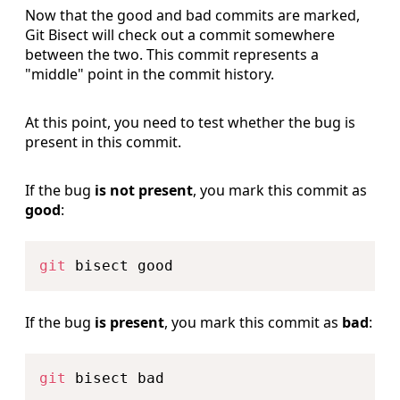
Now that the good and bad commits are marked,
Git Bisect will check out a commit somewhere
between the two. This commit represents a
"middle" point in the commit history.
At this point, you need to test whether the bug is
present in this commit.
If the bug
is not present
, you mark this commit as
good
:
Copy
git
If the bug
is present
, you mark this commit as
bad
:
Copy
git