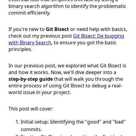
binary search algorithm to identify the problematic
commit efficiently.
If you're new to
Git Bisect
or need help with basics,
check out my previous post
Git Bisect: De bugging
with Binary Search
, to ensure you got the basic
principles.
In our previous post, we explored what Git Bisect is
and how it works. Now, we'll dive deeper into a
step-by-step guide
that will walk you through the
entire process of using Git Bisect to debug a real-
world issue in your project.
This post will cover:
Initial setup: Identifying the "good" and "bad"
commits.