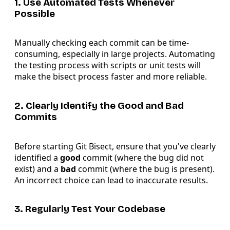
1. Use Automated Tests Whenever
Possible
Manually checking each commit can be time-
consuming, especially in large projects. Automating
the testing process with scripts or unit tests will
make the bisect process faster and more reliable.
2. Clearly Identify the Good and Bad
Commits
Before starting Git Bisect, ensure that you've clearly
identified a
good
commit (where the bug did not
exist) and a
bad
commit (where the bug is present).
An incorrect choice can lead to inaccurate results.
3. Regularly Test Your Codebase