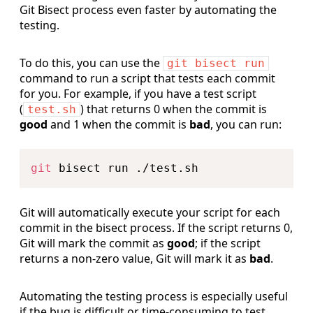
Git Bisect process even faster by automating the
testing.
To do this, you can use the
git bisect run
command to run a script that tests each commit
for you. For example, if you have a test script
(
) that returns 0 when the commit is
test.sh
good
and 1 when the commit is
bad
, you can run:
Copy
git
Git will automatically execute your script for each
commit in the bisect process. If the script returns 0,
Git will mark the commit as
good
; if the script
returns a non-zero value, Git will mark it as
bad
.
Automating the testing process is especially useful
if the bug is difficult or time-consuming to test