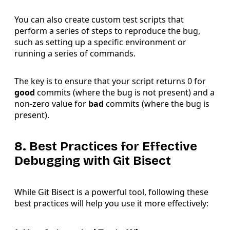
You can also create custom test scripts that
perform a series of steps to reproduce the bug,
such as setting up a specific environment or
running a series of commands.
The key is to ensure that your script returns 0 for
good
commits (where the bug is not present) and a
non-zero value for
bad
commits (where the bug is
present).
8. Best Practices for Effective
Debugging with Git Bisect
While Git Bisect is a powerful tool, following these
best practices will help you use it more effectively: