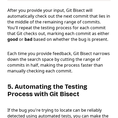
After you provide your input, Git Bisect will
automatically check out the next commit that lies in
the middle of the remaining range of commits.
You'll repeat the testing process for each commit
that Git checks out, marking each commit as either
good
or
bad
based on whether the bug is present.
Each time you provide feedback, Git Bisect narrows
down the search space by cutting the range of
commits in half, making the process faster than
manually checking each commit.
5. Automating the Testing
Process with Git Bisect
If the bug you're trying to locate can be reliably
detected using automated tests, you can make the