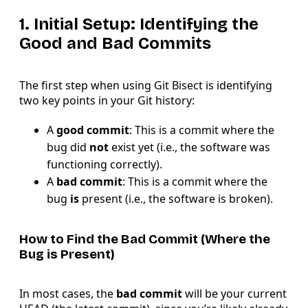
1. Initial Setup: Identifying the
Good and Bad Commits
The first step when using Git Bisect is identifying
two key points in your Git history:
A
good commit
: This is a commit where the
bug did
not
exist yet (i.e., the software was
functioning correctly).
A
bad commit
: This is a commit where the
bug
is
present (i.e., the software is broken).
How to Find the Bad Commit (Where the
Bug is Present)
In most cases, the
bad commit
will be your current