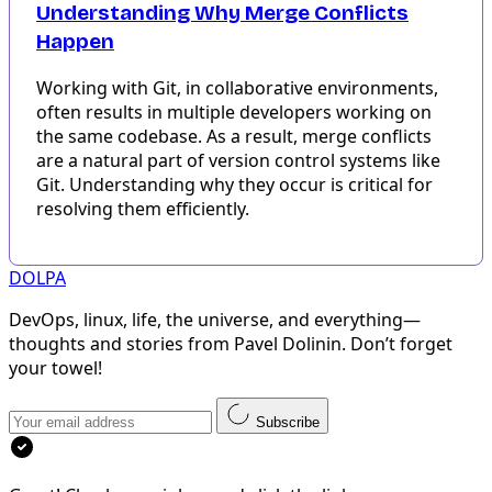
Understanding Why Merge Conflicts
Happen
Working with Git, in collaborative environments,
often results in multiple developers working on
the same codebase. As a result, merge conflicts
are a natural part of version control systems like
Git. Understanding why they occur is critical for
resolving them efficiently.
DOLPA
DevOps, linux, life, the universe, and everything—
thoughts and stories from Pavel Dolinin. Don’t forget
your towel!
Subscribe