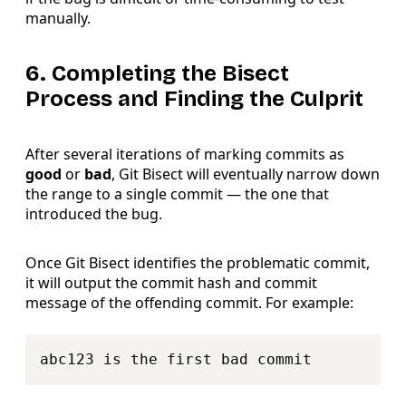
manually.
6. Completing the Bisect
Process and Finding the Culprit
After several iterations of marking commits as
good
or
bad
, Git Bisect will eventually narrow down
the range to a single commit — the one that
introduced the bug.
Once Git Bisect identifies the problematic commit,
it will output the commit hash and commit
message of the offending commit. For example:
Copy