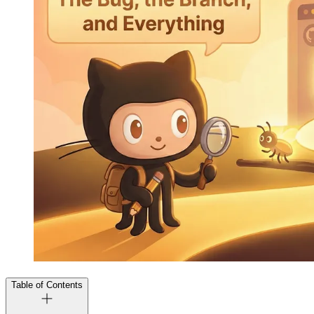
Table of Contents