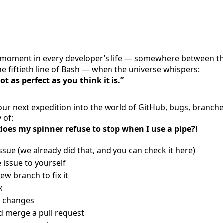
moment in every developer’s life — somewhere between t
he fiftieth line of Bash — when the universe whispers:
ot as perfect as you think it is.”
ur next expedition into the world of GitHub, bugs, branche
 of:
oes my spinner refuse to stop when I use a pipe?!
sue (we already did that, and you can check it here)
 issue to yourself
ew branch to fix it
x
r changes
d merge a pull request