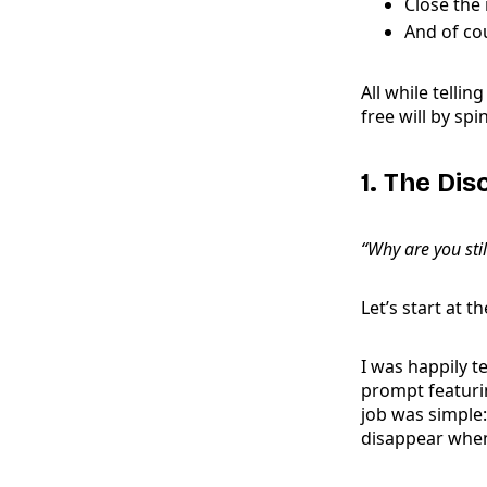
Close the 
And of co
All while telli
free will by s
1. The Di
“Why are you stil
Let’s start at t
I was happily 
prompt featurin
job was simple
disappear when