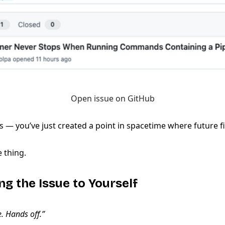
Open issue on GitHub
 — you’ve just created a point in spacetime where future fi
e thing.
ng the Issue to Yourself
e. Hands off.”