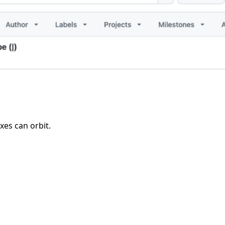
xes can orbit.