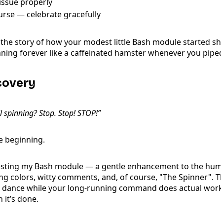
issue properly
urse — celebrate gracefully
ng the story of how your modest little Bash module started s
pinning forever like a caffeinated hamster whenever you pi
scovery
l spinning? Stop. Stop! STOP!”
he beginning.
testing my Bash module — a gentle enhancement to the hu
g colors, witty comments, and, of course, "The Spinner". T
: dance while your long-running command does actual work,
 it’s done.