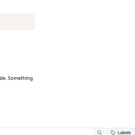
Copy
code. Something