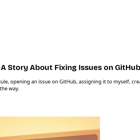
 A Story About Fixing Issues on GitHu
, opening an issue on GitHub, assigning it to myself, creat
the way.