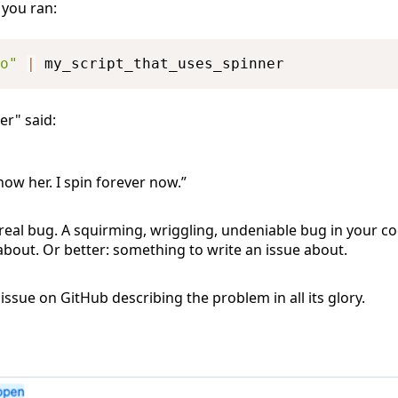
 you ran:
o"
|
er" said:
now her. I spin forever now.”
 real bug. A squirming, wriggling, undeniable bug in your 
bout. Or better: something to write an issue about.
ssue on GitHub describing the problem in all its glory.