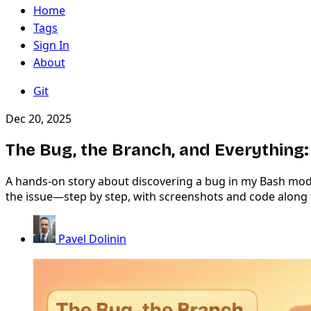
Home
Tags
Sign In
About
Git
Dec 20, 2025
The Bug, the Branch, and Everything:
A hands-on story about discovering a bug in my Bash module
the issue—step by step, with screenshots and code along 
Pavel Dolinin