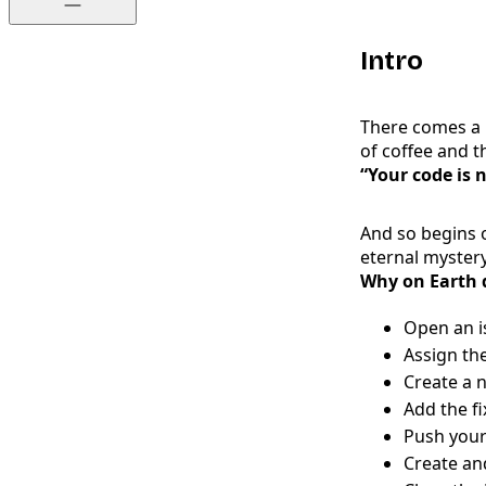
Intro
There comes a 
of coffee and t
“Your code is n
And so begins o
eternal mystery
Why on Earth d
Open an is
Assign the
Create a n
Add the fi
Push you
Create an