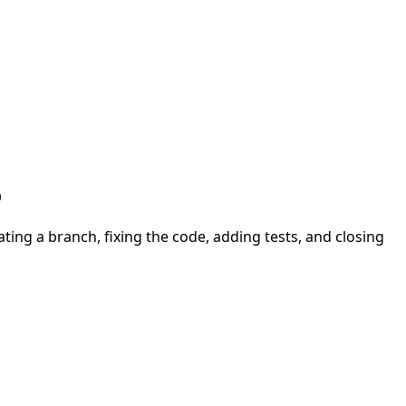
b
ing a branch, fixing the code, adding tests, and closing