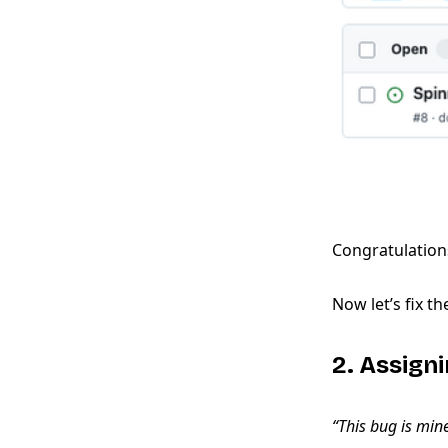
Congratulations
Now let’s fix th
2. Assigni
“This bug is min