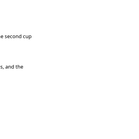
he second cup
s, and the