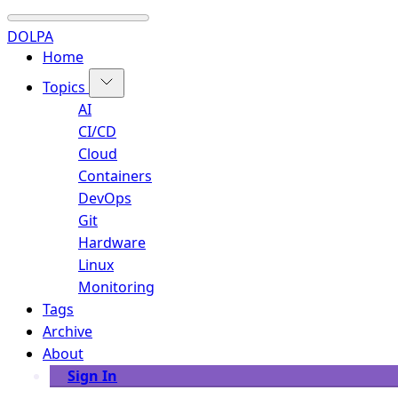
DOLPA
Home
Topics
AI
CI/CD
Cloud
Containers
DevOps
Git
Hardware
Linux
Monitoring
Tags
Archive
About
Sign In