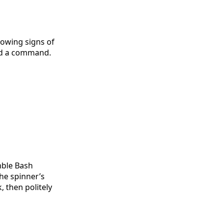
howing signs of
ped a command.
mble Bash
he spinner’s
 then politely