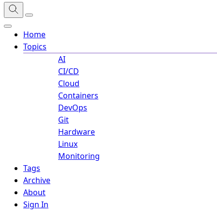
Home
Topics
AI
CI/CD
Cloud
Containers
DevOps
Git
Hardware
Linux
Monitoring
Tags
Archive
About
Sign In