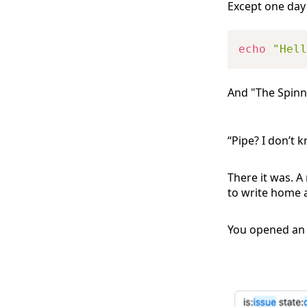
Except one day
echo
"Hell
And "The Spinn
“Pipe? I don’t k
There it was. A
to write home a
You opened an i