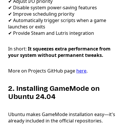
✔ Adjust I/O priority
✔ Disable system power-saving features
✔ Improve scheduling priority
✔ Automatically trigger scripts when a game
launches or exits
✔ Provide Steam and Lutris integration
In short:
It squeezes extra performance from
your system without permanent tweaks.
More on Projects GitHub page
here
.
2. Installing GameMode on
Ubuntu 24.04
Ubuntu makes GameMode installation easy—it's
already included in the official repositories.