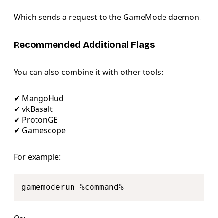
Which sends a request to the GameMode daemon.
Recommended Additional Flags
You can also combine it with other tools:
✔ MangoHud
✔ vkBasalt
✔ ProtonGE
✔ Gamescope
For example:
Copy