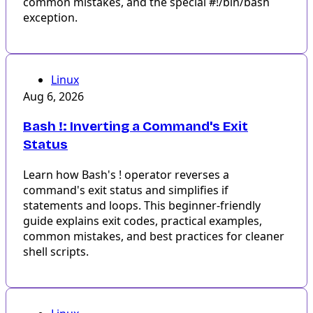
common mistakes, and the special #!/bin/bash
exception.
Linux
Aug 6, 2026
Bash !: Inverting a Command's Exit
Status
Learn how Bash's ! operator reverses a
command's exit status and simplifies if
statements and loops. This beginner-friendly
guide explains exit codes, practical examples,
common mistakes, and best practices for cleaner
shell scripts.