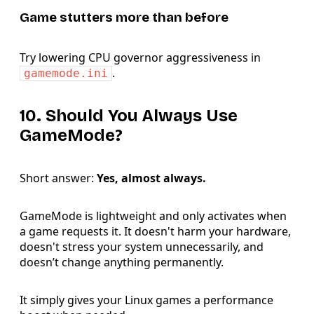
Game stutters more than before
Try lowering CPU governor aggressiveness in
.
gamemode.ini
10. Should You Always Use
GameMode?
Short answer:
Yes, almost always.
GameMode is lightweight and only activates when
a game requests it. It doesn't harm your hardware,
doesn't stress your system unnecessarily, and
doesn’t change anything permanently.
It simply gives your Linux games a performance