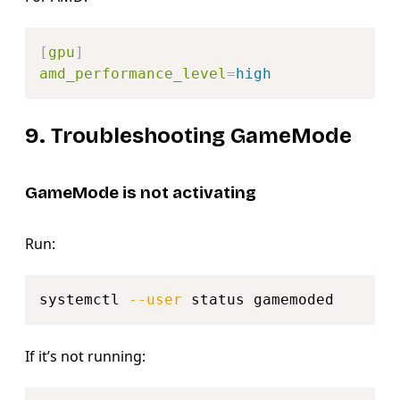
Copy
[
gpu
]
amd_performance_level
=
high
9. Troubleshooting GameMode
GameMode is not activating
Run:
Copy
systemctl 
--user
If it’s not running:
Copy