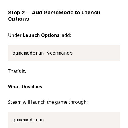
Step 2 — Add GameMode to Launch
Options
Under
Launch Options
, add:
Copy
That’s it.
What this does
Steam will launch the game through:
Copy