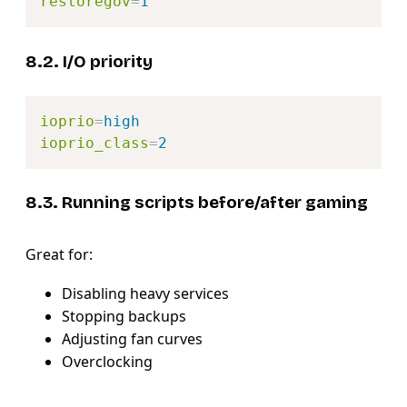
restoregov
=
1
8.2. I/O priority
Copy
ioprio
=
high
ioprio_class
=
2
8.3. Running scripts before/after gaming
Great for:
Disabling heavy services
Stopping backups
Adjusting fan curves
Overclocking