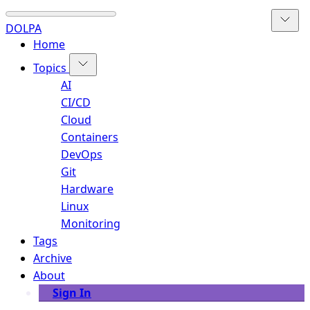
DOLPA
Home
Topics
AI
CI/CD
Cloud
Containers
DevOps
Git
Hardware
Linux
Monitoring
Tags
Archive
About
Sign In