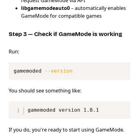
request GameMode via API
libgamemodeauto0
– automatically enables
GameMode for compatible games
Step 3 — Check if GameMode is working
Run:
Copy
gamemoded 
--version
You should see something like:
Copy
If you do, you're ready to start using GameMode.