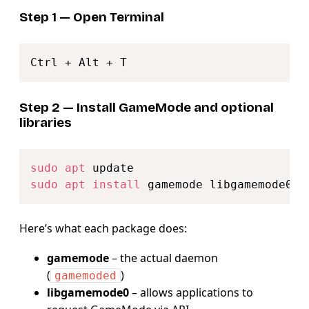
Step 1 — Open Terminal
Copy
Step 2 — Install GameMode and optional
libraries
Copy
sudo
apt
sudo
apt
install
Here’s what each package does:
gamemode
– the actual daemon
(
)
gamemoded
libgamemode0
– allows applications to