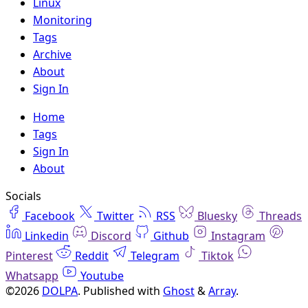
Linux
Monitoring
Tags
Archive
About
Sign In
Home
Tags
Sign In
About
Socials
Facebook
Twitter
RSS
Bluesky
Threads
Linkedin
Discord
Github
Instagram
Pinterest
Reddit
Telegram
Tiktok
Whatsapp
Youtube
©2026
DOLPA
.
Published with
Ghost
&
Array
.