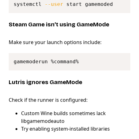
systemctl 
--user
Steam Game isn’t using GameMode
Make sure your launch options include:
Copy
Lutris ignores GameMode
Check if the runner is configured:
Custom Wine builds sometimes lack
libgamemodeauto
Try enabling system-installed libraries