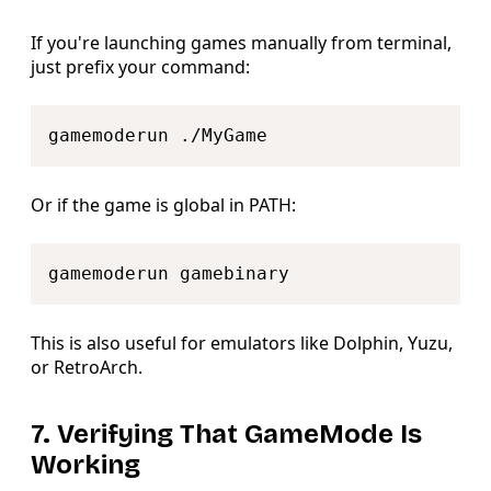
If you're launching games manually from terminal,
just prefix your command:
Copy
Or if the game is global in PATH:
Copy
This is also useful for emulators like Dolphin, Yuzu,
or RetroArch.
7. Verifying That GameMode Is
Working