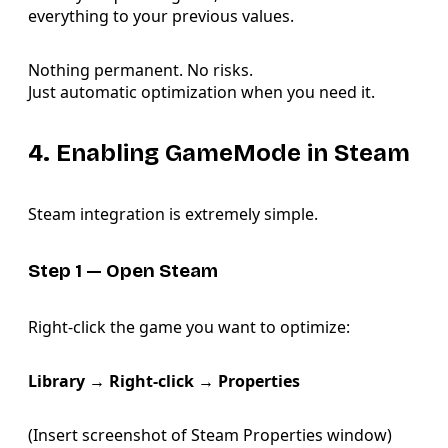
everything to your previous values.
Nothing permanent. No risks.
Just automatic optimization when you need it.
4. Enabling GameMode in Steam
Steam integration is extremely simple.
Step 1 — Open Steam
Right-click the game you want to optimize:
Library → Right-click → Properties
(Insert screenshot of Steam Properties window)