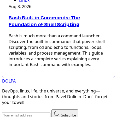
Linux
Aug 3, 2026
Bash Built-in Commands: The
Foundation of Shell Scripting
Bash is much more than a command launcher.
Discover the built-in commands that power shell
scripting, from cd and echo to functions, loops,
variables, and process management. This guide
introduces a complete series explaining every
important Bash command with examples.
DOLPA
DevOps, linux, life, the universe, and everything—
thoughts and stories from Pavel Dolinin. Don’t forget
your towel!
Subscribe