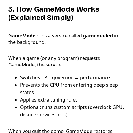
3. How GameMode Works
(Explained Simply)
GameMode
runs a service called
gamemoded
in
the background.
When a game (or any program) requests
GameMode, the service:
Switches CPU governor → performance
Prevents the CPU from entering deep sleep
states
Applies extra tuning rules
Optional: runs custom scripts (overclock GPU,
disable services, etc.)
When you quit the game, GameMode restores