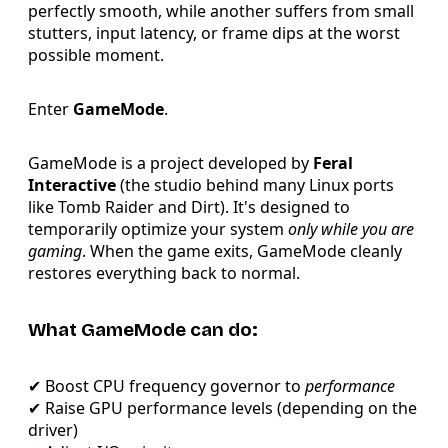
perfectly smooth, while another suffers from small
stutters, input latency, or frame dips at the worst
possible moment.
Enter
GameMode
.
GameMode is a project developed by
Feral
Interactive
(the studio behind many Linux ports
like Tomb Raider and Dirt). It's designed to
temporarily optimize your system
only while you are
gaming
. When the game exits, GameMode cleanly
restores everything back to normal.
What GameMode can do:
✔ Boost CPU frequency governor to
performance
✔ Raise GPU performance levels (depending on the
driver)