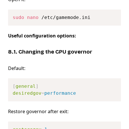
Copy
sudo
nano
Useful configuration options:
8.1. Changing the CPU governor
Default:
Copy
[
general
]
desiredgov
=
performance
Restore governor after exit:
Copy