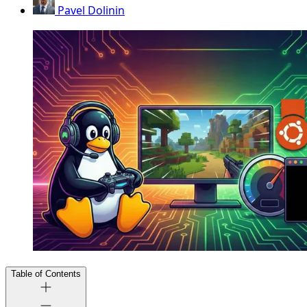
Pavel Dolinin
Table of Contents