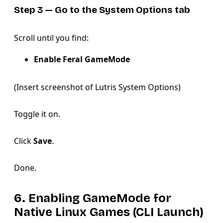
Step 3 — Go to the System Options tab
Scroll until you find:
Enable Feral GameMode
(Insert screenshot of Lutris System Options)
Toggle it on.
Click
Save
.
Done.
6. Enabling GameMode for
Native Linux Games (CLI Launch)