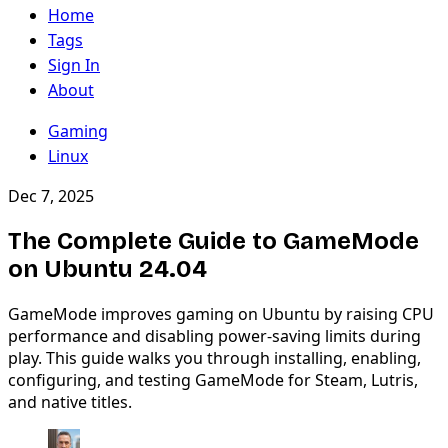
Home
Tags
Sign In
About
Gaming
Linux
Dec 7, 2025
The Complete Guide to GameMode
on Ubuntu 24.04
GameMode improves gaming on Ubuntu by raising CPU
performance and disabling power-saving limits during
play. This guide walks you through installing, enabling,
configuring, and testing GameMode for Steam, Lutris,
and native titles.