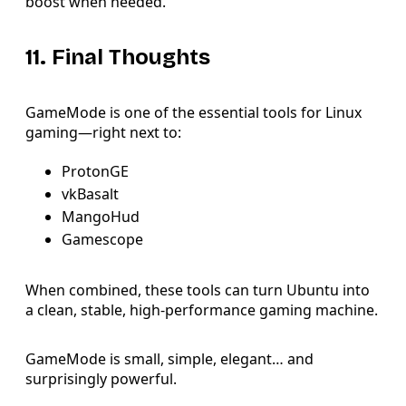
boost when needed.
11. Final Thoughts
GameMode is one of the essential tools for Linux
gaming—right next to:
ProtonGE
vkBasalt
MangoHud
Gamescope
When combined, these tools can turn Ubuntu into
a clean, stable, high-performance gaming machine.
GameMode is small, simple, elegant… and
surprisingly powerful.