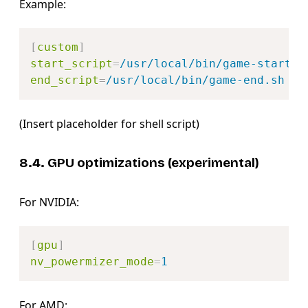
Example:
Copy
[
custom
]
start_script
=
/usr/local/bin/game-start.s
end_script
=
/usr/local/bin/game-end.sh
(Insert placeholder for shell script)
8.4. GPU optimizations (experimental)
For NVIDIA:
Copy
[
gpu
]
nv_powermizer_mode
=
1
For AMD: