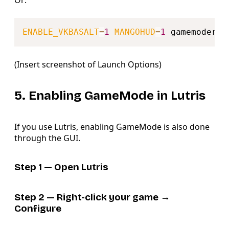
Or:
Copy
ENABLE_VKBASALT
=
1
MANGOHUD
=
1
(Insert screenshot of Launch Options)
5. Enabling GameMode in Lutris
If you use Lutris, enabling GameMode is also done
through the GUI.
Step 1 — Open Lutris
Step 2 — Right-click your game →
Configure