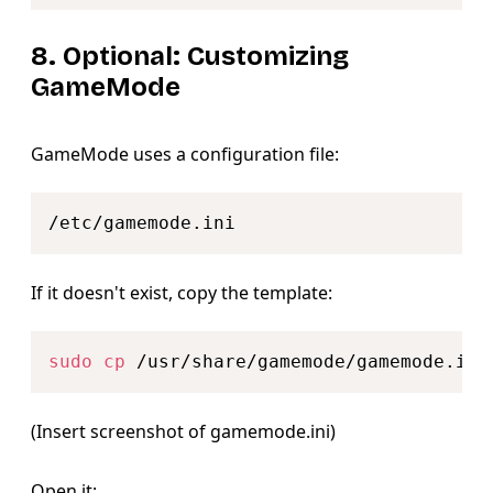
8. Optional: Customizing
GameMode
GameMode uses a configuration file:
Copy
If it doesn't exist, copy the template:
Copy
sudo
cp
(Insert screenshot of gamemode.ini)
Open it: