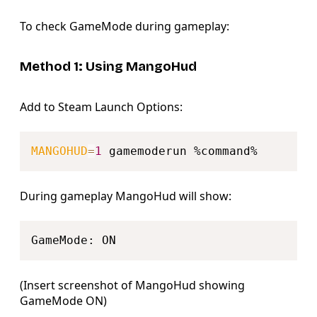
To check GameMode during gameplay:
Method 1: Using MangoHud
Add to Steam Launch Options:
Copy
MANGOHUD
=
1
During gameplay MangoHud will show:
Copy
(Insert screenshot of MangoHud showing
GameMode ON)