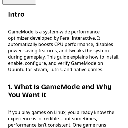
Intro
GameMode is a system-wide performance
optimizer developed by Feral Interactive. It
automatically boosts CPU performance, disables
power-saving features, and tweaks the system
during gameplay. This guide explains how to install,
enable, configure, and verify GameMode on
Ubuntu for Steam, Lutris, and native games.
1. What Is GameMode and Why
You Want It
If you play games on Linux, you already know the
experience is incredible—but sometimes,
performance isn’t consistent. One game runs