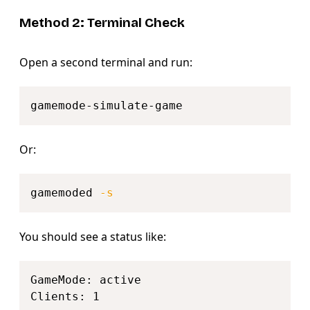
Method 2: Terminal Check
Open a second terminal and run:
Copy
Or:
Copy
gamemoded 
-s
You should see a status like:
Copy
GameMode: active
