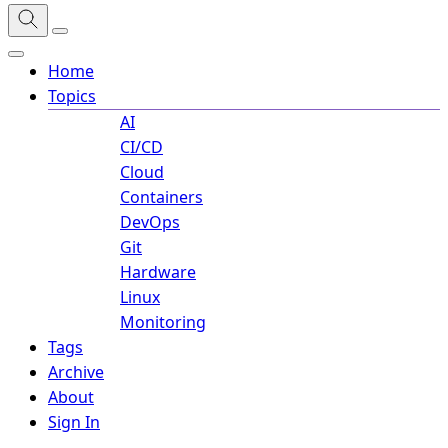
Home
Topics
AI
CI/CD
Cloud
Containers
DevOps
Git
Hardware
Linux
Monitoring
Tags
Archive
About
Sign In