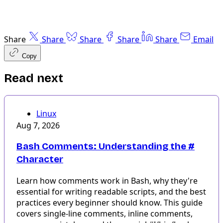
Share
Share
Share
Share
Share
Email
Copy
Read next
Linux
Aug 7, 2026
Bash Comments: Understanding the #
Character
Learn how comments work in Bash, why they're
essential for writing readable scripts, and the best
practices every beginner should know. This guide
covers single-line comments, inline comments,