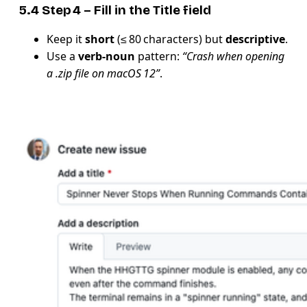
5.4 Step 4 – Fill in the
Title
field
Keep it
short
(≤ 80 characters) but
descriptive
.
Use a
verb‑noun
pattern:
“Crash when opening
a .zip file on macOS 12”
.