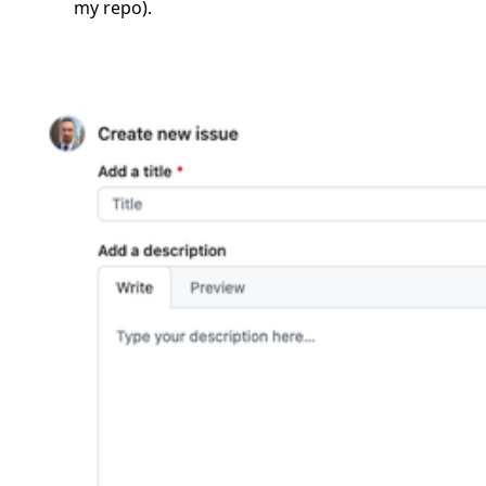
my repo).