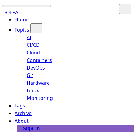
DOLPA
Home
Topics
AI
CI/CD
Cloud
Containers
DevOps
Git
Hardware
Linux
Monitoring
Tags
Archive
About
Sign In