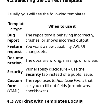
4.2 Selecting the Correct Template
Usually, you will see the following templates:
Templat
When to use it
e type
Bug
The repository is behaving incorrectly,
report
crashes, or shows incorrect output.
Feature
You want a new capability, API, UI
request
change, etc.
Docume
The docs are wrong, missing, or unclear.
ntation
Vulnerability disclosure – use the
Security
Security
tab instead of a public issue.
Custom
The repo uses
GitHub Issue Forms
that
form
ask you to fill out fields (dropdowns,
(YAML)
checkboxes).
4.3 Working with Templates Locally