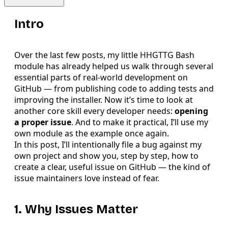
Intro
Over the last few posts, my little HHGTTG Bash
module has already helped us walk through several
essential parts of real-world development on
GitHub — from publishing code to adding tests and
improving the installer. Now it’s time to look at
another core skill every developer needs:
opening
a proper issue
. And to make it practical, I’ll use my
own module as the example once again.
In this post, I’ll intentionally file a bug against my
own project and show you, step by step, how to
create a clear, useful issue on GitHub — the kind of
issue maintainers love instead of fear.
1. Why Issues Matter