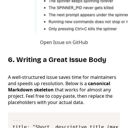
Open Issue on GitHub
6. Writing a
Great Issue Body
A well‑structured issue saves time for maintainers
and speeds up resolution. Below is a
canonical
Markdown skeleton
that works for almost any
project. Feel free to copy‑paste, then replace the
placeholders with your actual data.
Copy
---
title: "Short, descriptive title (max 80 