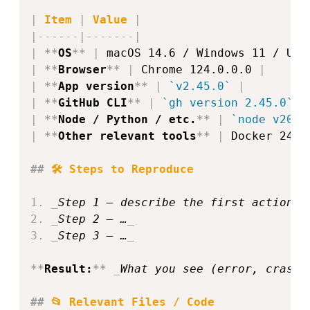
|
 Item 
|
 Value 
|
|
------
|
-------
|
|
**
OS
**
|
 macOS 14.6 / Windows 11 / Ubu
|
**
Browser
**
|
 Chrome 124.0.0.0 
|
|
**
App version
**
|
`v2.45.0`
|
|
**
GitHub CLI
**
|
`gh version 2.45.0`
|
|
**
Node / Python / etc.
**
|
`node v20.1
|
**
Other relevant tools
**
|
 Docker 24.0
##
 🛠️ Steps to Reproduce  
1.
_
Step 1 – describe the first action (
2.
_
Step 2 – …
_
3.
_
Step 3 – …
_
**
Result:
**
_
What you see (error, crash,
##
 📂 Relevant Files / Code  