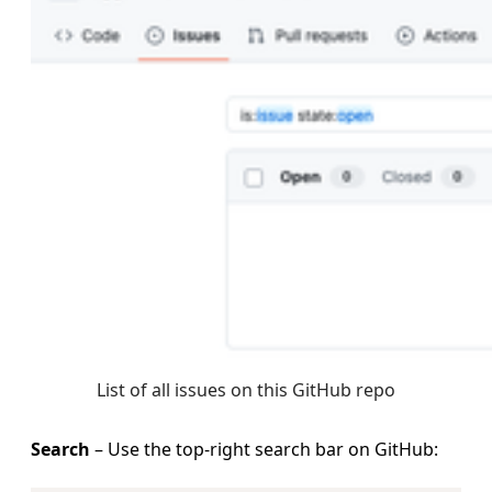
List of all issues on this GitHub repo
Search
– Use the top‑right search bar on GitHub: