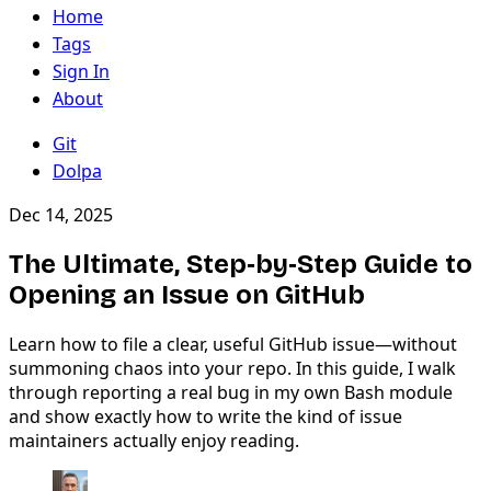
Home
Tags
Sign In
About
Git
Dolpa
Dec 14, 2025
The Ultimate, Step‑by‑Step Guide to
Opening an Issue on GitHub
Learn how to file a clear, useful GitHub issue—without
summoning chaos into your repo. In this guide, I walk
through reporting a real bug in my own Bash module
and show exactly how to write the kind of issue
maintainers actually enjoy reading.