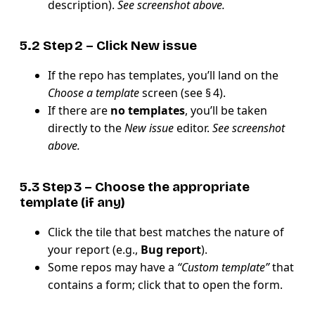
description).
See screenshot above.
5.2 Step 2 – Click
New issue
If the repo has templates, you’ll land on the
Choose a template
screen (see § 4).
If there are
no templates
, you’ll be taken
directly to the
New issue
editor.
See screenshot
above.
5.3 Step 3 – Choose the appropriate
template
(if any)
Click the tile that best matches the nature of
your report (e.g.,
Bug report
).
Some repos may have a
“Custom template”
that
contains a form; click that to open the form.