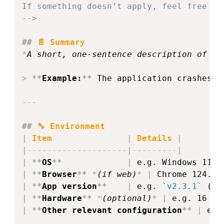
If something doesn’t apply, feel free to
-->
##
 📄 Summary
*
A short, one‑sentence description of th
>
**
Example:
**
 The application crashes w
---
##
 🔧 Environment
|
 Item               
|
 Details 
|
|
--------------------
|
---------
|
|
**
OS
**
|
 e.g. Windows 11 /
|
**
Browser
**
*
(if web)
*
|
 Chrome 124.0 
|
**
App version
**
|
 e.g. 
`v2.3.1`
 (co
|
**
Hardware
**
*
(optional)
*
|
 e.g. 16 GB
|
**
Other relevant configuration
**
|
 e.g