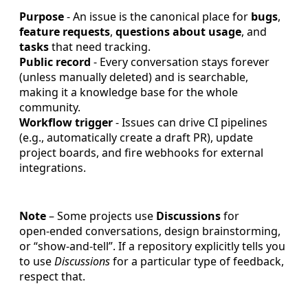
Purpose
- An issue is the canonical place for
bugs
,
feature requests
,
questions about usage
, and
tasks
that need tracking.
Public record
- Every conversation stays forever
(unless manually deleted) and is searchable,
making it a knowledge base for the whole
community.
Workflow trigger
- Issues can drive CI pipelines
(e.g., automatically create a draft PR), update
project boards, and fire webhooks for external
integrations.
Note
– Some projects use
Discussions
for
open‑ended conversations, design brainstorming,
or “show‑and‑tell”. If a repository explicitly tells you
to use
Discussions
for a particular type of feedback,
respect that.