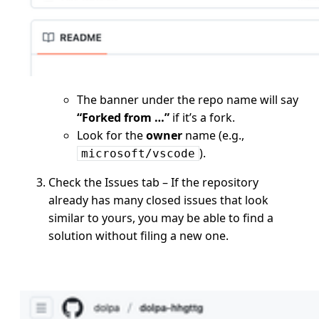
The banner under the repo name will say
“Forked from …”
if it’s a fork.
Look for the
owner
name (e.g.,
).
microsoft/vscode
Check the Issues tab – If the repository
already has many closed issues that look
similar to yours, you may be able to find a
solution without filing a new one.