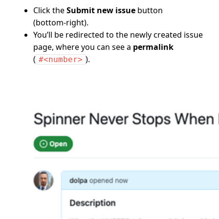
Click the
Submit new issue
button
(bottom‑right).
You’ll be redirected to the newly created issue
page, where you can see a
permalink
(
).
#<number>