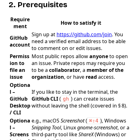
2. Prerequisites
Require
How to satisfy it
ment
Sign up at
https://github.com/join
. You
GitHub
need a verified email address to be able
account
to comment on or edit issues.
Permiss
Most public repos allow
anyone
to open
ion to
an issue. Private repos may require you
file an
to be a
collaborator
, a
member of the
issue
organization
, or have
read
access.
Optiona
l –
If you like to stay in the terminal, the
GitHub
GitHub CLI
(
) can create issues
gh
Desktop
without leaving the shell (covered in § 8).
/ CLI
Optiona
e.g., macOS
Screenshot
(
), Windows
⌘⇧4
l –
Snipping Tool
, Linux
gnome‑screenshot
, or a
Screens
third‑party tool like
ShareX
(Windows) or