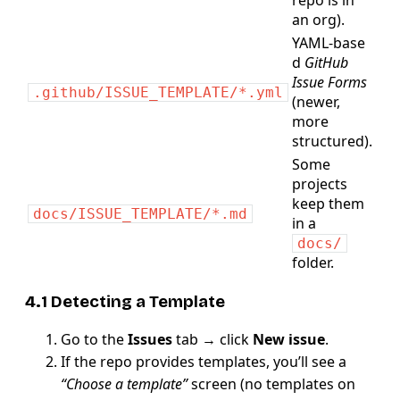
repo is in
an org).
YAML‑base
d
GitHub
Issue Forms
.github/ISSUE_TEMPLATE/*.yml
(newer,
more
structured).
Some
projects
keep them
docs/ISSUE_TEMPLATE/*.md
in a
docs/
folder.
4.1 Detecting a Template
Go to the
Issues
tab → click
New issue
.
If the repo provides templates, you’ll see a
“Choose a template”
screen (no templates on