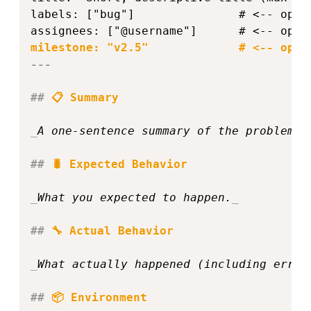
labels: ["bug"]               # <-- opti
---
##
 📋 Summary  
_
A one‑sentence summary of the problem o
##
 🐛 Expected Behavior  
_
What you expected to happen.
_
##
 🔧 Actual Behavior  
_
What actually happened (including error
##
 📦 Environment  