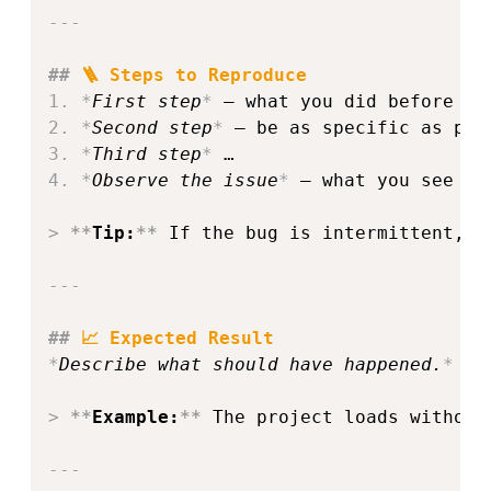
---
##
 🪜 Steps to Reproduce
1.
*
First step
*
2.
*
Second step
*
3.
*
Third step
*
4.
*
Observe the issue
*
 – what you see at 
>
**
Tip:
**
 If the bug is intermittent, n
---
##
 📈 Expected Result
*
Describe what should have happened.
*
>
**
Example:
**
 The project loads without
---