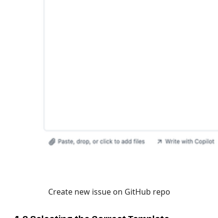
Create new issue on GitHub repo