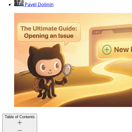
Pavel Dolinin
Table of Contents