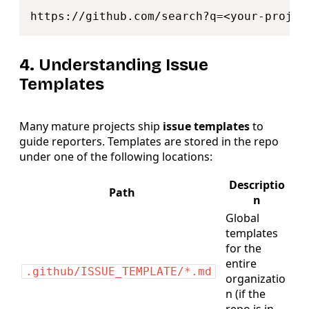
Copy
https
:
//
github.com
/
search
?
q
=
4. Understanding Issue
Templates
Many mature projects ship
issue templates
to
guide reporters. Templates are stored in the repo
under one of the following locations:
Descriptio
Path
n
Global
templates
for the
entire
.github/ISSUE_TEMPLATE/*.md
organizatio
n (if the