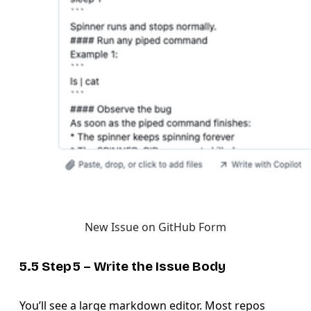
New Issue on GitHub Form
5.5 Step 5 – Write the
Issue Body
You’ll see a large markdown editor. Most repos