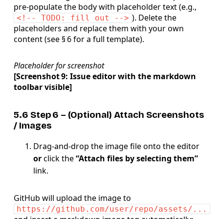
pre‑populate the body with placeholder text (e.g.,
). Delete the
<!-- TODO: fill out -->
placeholders and replace them with your own
content (see § 6 for a full template).
Placeholder for screenshot
[Screenshot 9: Issue editor with the markdown
toolbar visible]
5.6 Step 6 – (Optional) Attach
Screenshots
/ Images
Drag‑and‑drop the image file onto the editor
or
click the
“Attach files by selecting them”
link.
GitHub will upload the image to
https://github.com/user/repo/assets/...