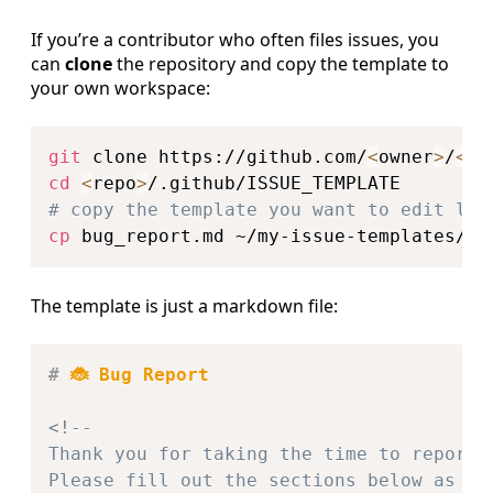
If you’re a contributor who often files issues, you
can
clone
the repository and copy the template to
your own workspace:
Copy
git
 clone https://github.com/
<
owner
>
/
<
re
cd
<
repo
>
# copy the template you want to edit loc
cp
The template is just a markdown file:
Copy
#
 🐞 Bug Report
<!--

Thank you for taking the time to report a
Please fill out the sections below as com