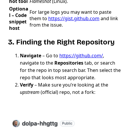
hot tool
Flameshot
(Linux).
Optiona
For large logs you may want to paste
l – Code
them to
https://gist.github.com
and link
snippet
from the issue.
host
3. Finding the Right Repository
Navigate
– Go to
https://github.com/
,
navigate to the
Repositories
tab, or search
for the repo in top search bar. Then select the
repo that looks most appropriate.
Verify
– Make sure you’re looking at the
upstream
(official) repo, not a fork: