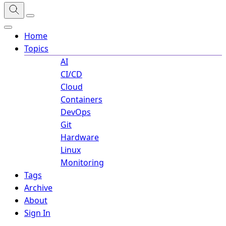
Home
Topics
AI
CI/CD
Cloud
Containers
DevOps
Git
Hardware
Linux
Monitoring
Tags
Archive
About
Sign In