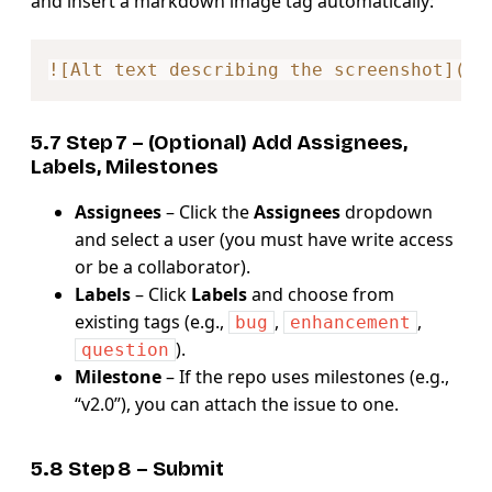
and insert a markdown image tag automatically:
Copy
!
[
Alt text describing the screenshot
](
ht
5.7 Step 7 – (Optional) Add
Assignees,
Labels, Milestones
Assignees
– Click the
Assignees
dropdown
and select a user (you must have write access
or be a collaborator).
Labels
– Click
Labels
and choose from
existing tags (e.g.,
,
,
bug
enhancement
).
question
Milestone
– If the repo uses milestones (e.g.,
“v2.0”), you can attach the issue to one.
5.8 Step 8 – Submit