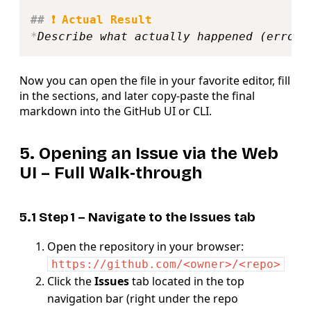
##
 ❗ Actual Result
*
Describe what actually happened (error 
Now you can open the file in your favorite editor, fill
in the sections, and later copy‑paste the final
markdown into the GitHub UI or CLI.
5. Opening an Issue via the
Web
UI
– Full Walk‑through
5.1 Step 1 – Navigate to the
Issues
tab
Open the repository in your browser:
https://github.com/<owner>/<repo>
Click the
Issues
tab located in the top
navigation bar (right under the repo