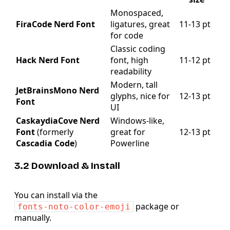
Monospaced,
FiraCode Nerd Font
ligatures, great
11‑13 pt
for code
Classic coding
Hack Nerd Font
font, high
11‑12 pt
readability
Modern, tall
JetBrainsMono Nerd
glyphs, nice for
12‑13 pt
Font
UI
CaskaydiaCove Nerd
Windows‑like,
Font
(formerly
great for
12‑13 pt
Cascadia Code
)
Powerline
3.2 Download & Install
You can install via the
package or
fonts-noto-color-emoji
manually.