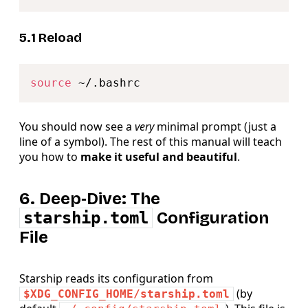
5.1 Reload
Copy
source
You should now see a
very
minimal prompt (just a
line of a symbol). The rest of this manual will teach
you how to
make it useful and beautiful
.
6. Deep‑Dive: The
starship.toml
Configuration
File
Starship reads its configuration from
(by
$XDG_CONFIG_HOME/starship.toml