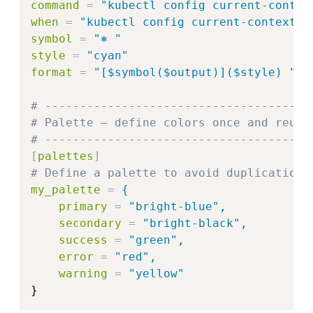
command
=
"
kubectl config current-contex
when
=
"
kubectl config current-context 2
symbol
=
"
⎈ 
"
style
=
"
cyan
"
format
=
"
[$symbol($output)]($style) 
"
# --------------------------------------
# Palette – define colors once and reuse
# --------------------------------------
[
palettes
]
# Define a palette to avoid duplication
my_palette
=
{
primary
=
"bright-blue",
secondary
=
"bright-black",
success
=
"green",
error
=
"red",
warning
=
"
yellow
"