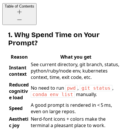
Table of Contents
1. Why Spend Time on Your
Prompt?
Reason
What you get
See current directory, git branch, status,
Instant
python/ruby/node env, kubernetes
context
context, time, exit code, etc.
Reduced
No need to run
,
,
pwd
git status
cognitiv
manually.
conda env list
e load
A good prompt is rendered in < 5 ms,
Speed
even on large repos.
Aestheti
Nerd‑font icons + colors make the
c joy
terminal a pleasant place to work.