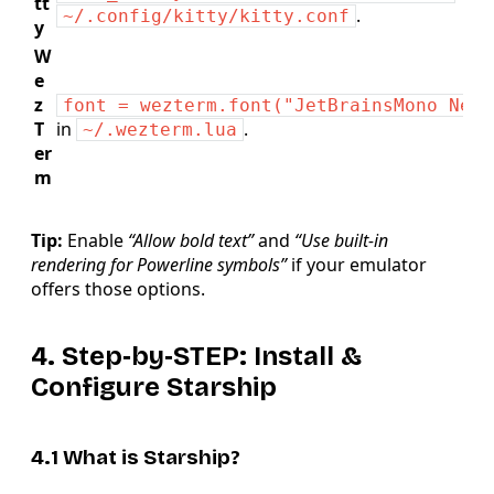
tt
.
~/.config/kitty/kitty.conf
y
W
e
z
font = wezterm.font("JetBrainsMono Nerd
T
in
.
~/.wezterm.lua
er
m
Tip:
Enable
“Allow bold text”
and
“Use built‑in
rendering for Powerline symbols”
if your emulator
offers those options.
4. Step‑by‑STEP: Install &
Configure Starship
4.1 What is Starship?