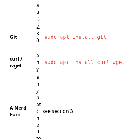
a
ul
t)
2.
3
Git
sudo apt install git
0
+
a
curl /
n
sudo apt install curl wget
wget
y
a
n
y
p
at
A Nerd
c
see section 3
Font
h
e
d
fo