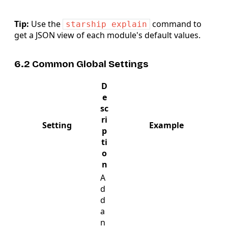
Tip:
Use the
command to
starship explain
get a JSON view of each module's default values.
6.2 Common Global Settings
D
e
sc
ri
Setting
Example
p
ti
o
n
A
d
d
a
n