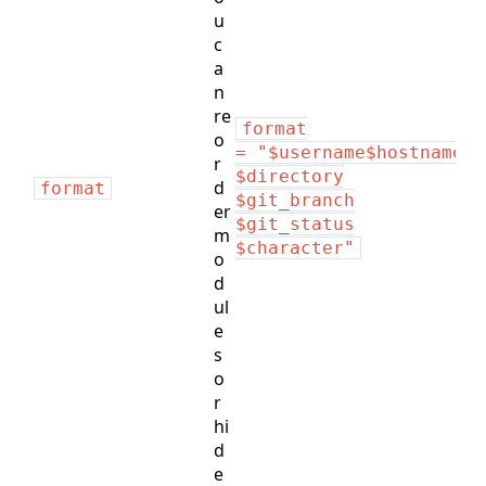
u
c
a
n
re
format
o
= "$username$hostname:
r
$directory
d
format
$git_branch
er
$git_status
m
$character"
o
d
ul
e
s
o
r
hi
d
e