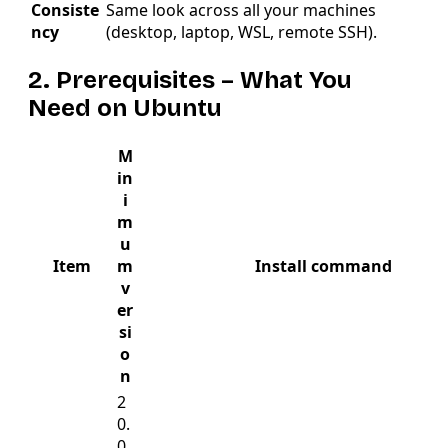
Consiste
Same look across all your machines
ncy
(desktop, laptop, WSL, remote SSH).
2. Prerequisites – What You
Need on Ubuntu
M
in
i
m
u
Item
m
Install command
v
er
si
o
n
2
0.
0