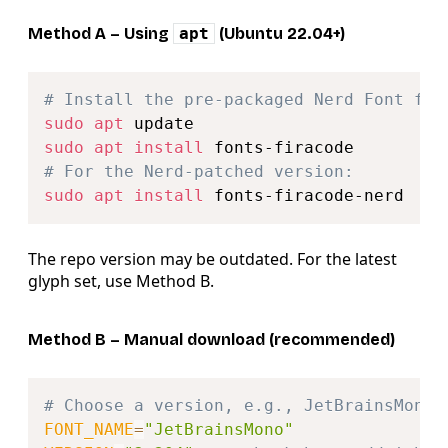
Method A – Using
apt
(Ubuntu 22.04+)
Copy
# Install the pre‑packaged Nerd Font fro
sudo
apt
sudo
apt
install
# For the Nerd‑patched version:
sudo
apt
install
The repo version may be outdated. For the latest
glyph set, use Method B.
Method B – Manual download (recommended)
Copy
# Choose a version, e.g., JetBrainsMono
FONT_NAME
=
"JetBrainsMono"