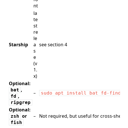
nt
la
te
st
re
le
Starship
a
see section 4
s
e
(v
1.
x)
Optional:
,
bat
–
sudo apt install bat fd-find r
,
fd
ripgrep
Optional:
or
–
Not required, but useful for cross‑shell c
zsh
fish