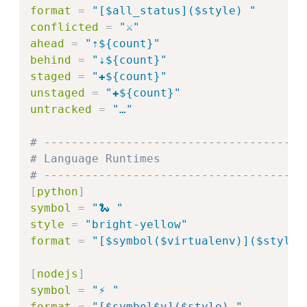
format
=
"
[$all_status]($style) 
"
conflicted
=
"
⚔️
"
ahead
=
"
⇡${count}
"
behind
=
"
⇣${count}
"
staged
=
"
✚${count}
"
unstaged
=
"
✚${count}
"
untracked
=
"
…
"
# --------------------------------------
# Language Runtimes
# --------------------------------------
[
python
]
symbol
=
"
🐍 
"
style
=
"
bright-yellow
"
format
=
"
[$symbol($virtualenv)]($style)
[
nodejs
]
symbol
=
"
⚡ 
"
format
=
"
[$symbol$v]($style) 
"