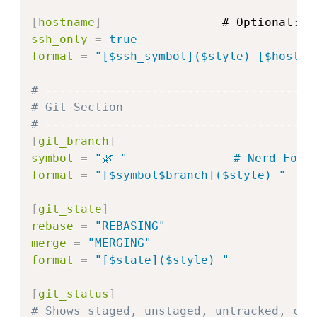
[
hostname
]
ssh_only
=
true
format
=
"
[$ssh_symbol]($style) [$hostna
# --------------------------------------
# Git Section
# --------------------------------------
[
git_branch
]
symbol
=
"🌿 "               # Nerd Font
format
=
"
[$symbol$branch]($style) 
"
[
git_state
]
rebase
=
"
REBASING
"
merge
=
"
MERGING
"
format
=
"
[$state]($style) 
"
[
git_status
]
# Shows staged, unstaged, untracked, con