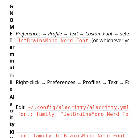
G
N
O
M
E
Preferences → Profile → Text → Custom Font →
select
T
(or whichever you in
JetBrainsMono Nerd Font
er
m
in
al
Ti
li
Right‑click → Preferences → Profiles → Text → Font.
x
Al
a
Edit
:
~/.config/alacritty/alacritty.yml
cr
font: family: "JetBrainsMono Nerd Font"
it
ty
Ki
in
font_family JetBrainsMono Nerd Font