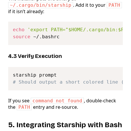
. Add it to your
~/.cargo/bin/starship
PATH
if it isn’t already:
Copy
echo
'export PATH="$HOME/.cargo/bin:$PAT
source
4.3 Verify Execution
Copy
# Should output a short colored line (th
If you see
, double‑check
command not found
the
entry and re‑source.
PATH
5. Integrating Starship with Bash