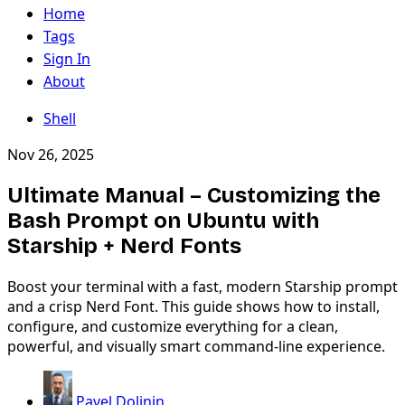
Home
Tags
Sign In
About
Shell
Nov 26, 2025
Ultimate Manual – Customizing the
Bash Prompt on Ubuntu with
Starship + Nerd Fonts
Boost your terminal with a fast, modern Starship prompt
and a crisp Nerd Font. This guide shows how to install,
configure, and customize everything for a clean,
powerful, and visually smart command-line experience.
Pavel Dolinin