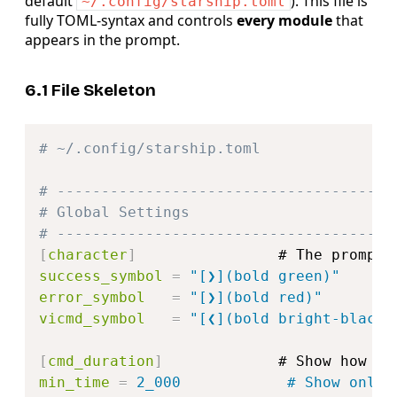
default
). This file is
~/.config/starship.toml
fully TOML‑syntax and controls
every module
that
appears in the prompt.
6.1 File Skeleton
Copy
# ~/.config/starship.toml
# --------------------------------------
# Global Settings
# --------------------------------------
[
character
]
success_symbol
=
"[❯](bold green)"      
error_symbol
=
"[❯](bold red)"        
vicmd_symbol
=
"[❮](bold bright-black)
[
cmd_duration
]
min_time
=
2_000            # Show only 