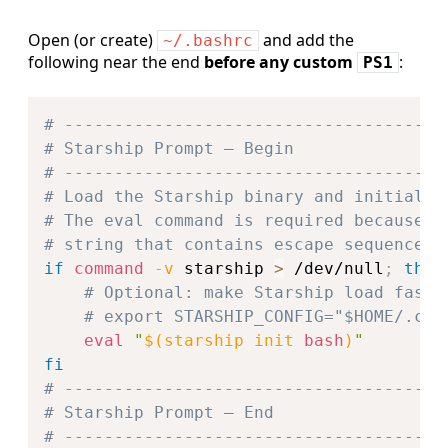
Open (or create)
and add the
~/.bashrc
following near the end
before any custom
:
PS1
Copy
# --------------------------------------
# Starship Prompt – Begin
# --------------------------------------
# Load the Starship binary and initialis
# The eval command is required because S
# string that contains escape sequences.
if
command
-v
 starship 
>
 /dev/null
;
then
# Optional: make Starship load faste
# export STARSHIP_CONFIG="$HOME/.con
eval
"
$(
starship init 
bash
)
"
fi
# --------------------------------------
# Starship Prompt – End
# --------------------------------------