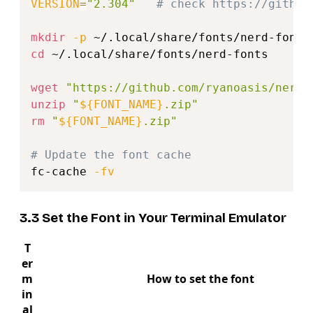
VERSION
=
"2.304"
# check https://github
mkdir
-p
cd
 ~/.local/share/fonts/nerd-fonts

wget
"https://github.com/ryanoasis/nerd-
unzip
"
${FONT_NAME}
.zip"
rm
"
${FONT_NAME}
.zip"
# Update the font cache
fc-cache 
-fv
3.3 Set the Font in Your Terminal Emulator
T
er
m
How to set the font
in
al