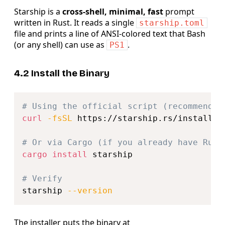
Starship is a
cross‑shell, minimal, fast
prompt
written in Rust. It reads a single
starship.toml
file and prints a line of ANSI‑colored text that Bash
(or any shell) can use as
.
PS1
4.2 Install the Binary
Copy
# Using the official script (recommended
curl
-fsSL
 https://starship.rs/install.s
# Or via Cargo (if you already have Rust
cargo
install
 starship

# Verify
starship 
--version
The installer puts the binary at