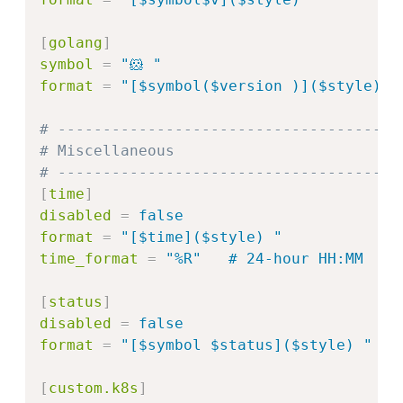
[
golang
]
symbol
=
"
🐹 
"
format
=
"
[$symbol($version )]($style) 
"
# --------------------------------------
# Miscellaneous
# --------------------------------------
[
time
]
disabled
=
false
format
=
"
[$time]($style) 
"
time_format
=
"%R"   # 24‑hour HH:MM
[
status
]
disabled
=
false
format
=
"
[$symbol $status]($style) 
"
[
custom.k8s
]