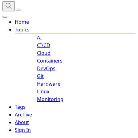
Home
Topics
AI
CI/CD
Cloud
Containers
DevOps
Git
Hardware
Linux
Monitoring
Tags
Archive
About
Sign In