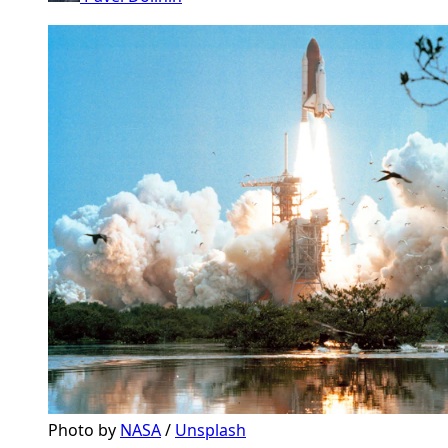
Photo by 
NASA
 / 
Unsplash