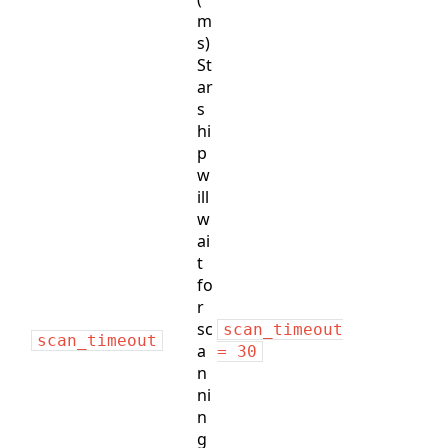
m
s)
St
ar
s
hi
p
w
ill
w
ai
t
fo
r
sc
scan_timeout
scan_timeout
a
= 30
n
ni
n
g