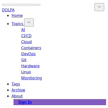
DOLPA
Home
Topics
AI
CI/CD
Cloud
Containers
DevOps
Git
Hardware
Linux
Monitoring
Tags
Archive
About
Sign In