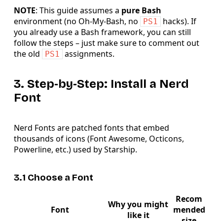
NOTE
: This guide assumes a
pure Bash
environment (no Oh‑My‑Bash, no
hacks). If
PS1
you already use a Bash framework, you can still
follow the steps – just make sure to comment out
the old
assignments.
PS1
3. Step‑by‑Step: Install a Nerd
Font
Nerd Fonts are patched fonts that embed
thousands of icons (Font Awesome, Octicons,
Powerline, etc.) used by Starship.
3.1 Choose a Font
Recom
Why you might
Font
mended
like it
size