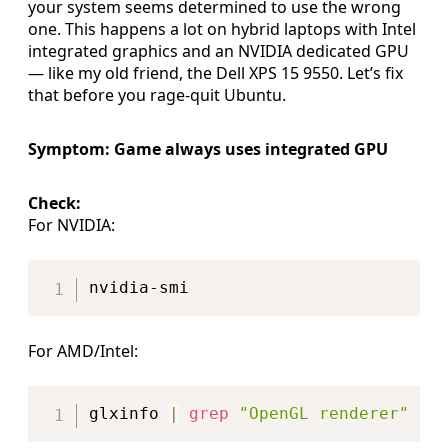
your system seems determined to use the wrong
one. This happens a lot on hybrid laptops with Intel
integrated graphics and an NVIDIA dedicated GPU
— like my old friend, the Dell XPS 15 9550. Let’s fix
that before you rage-quit Ubuntu.
Symptom: Game always uses integrated GPU
Check:
For NVIDIA:
Copy
For AMD/Intel:
Copy
glxinfo 
|
grep
"OpenGL renderer"