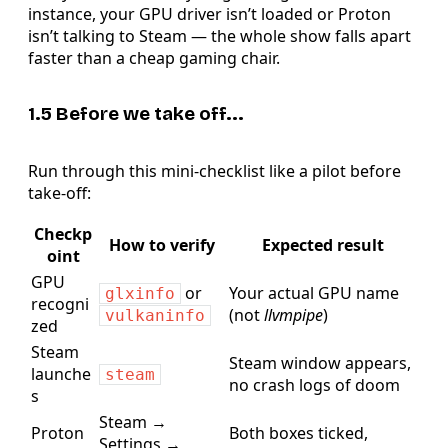
instance, your GPU driver isn’t loaded or Proton
isn’t talking to Steam — the whole show falls apart
faster than a cheap gaming chair.
1.5 Before we take off...
Run through this mini-checklist like a pilot before
take-off:
Checkp
How to verify
Expected result
oint
GPU
or
Your actual GPU name
glxinfo
recogni
(not
llvmpipe
)
vulkaninfo
zed
Steam
Steam window appears,
launche
steam
no crash logs of doom
s
Steam →
Proton
Both boxes ticked,
Settings →