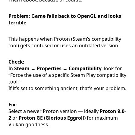
Problem: Game falls back to OpenGL and looks
terrible
This happens when Proton (Steam’s compatibility
tool) gets confused or uses an outdated version.
Check:
In
Steam → Properties → Compatibility
, look for
“Force the use of a specific Steam Play compatibility
tool.”
If it’s set to something ancient, that’s your problem.
Fix:
Select a newer Proton version — ideally
Proton 9.0-
2
or
Proton GE (Glorious Eggroll)
for maximum
Vulkan goodness.