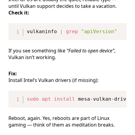
until Vulkan support decides to take a vacation.
Check it:
Copy
vulkaninfo 
|
grep
"apiVersion"
If you see something like
“Failed to open device”
,
Vulkan isn’t working.
Fix:
Install Intel’s Vulkan drivers (if missing):
Copy
sudo
apt
install
Reboot, again. Yes, reboots are part of Linux
gaming — think of them as meditation breaks.