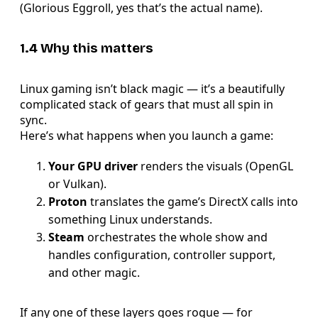
(Glorious Eggroll, yes that’s the actual name).
1.4 Why this matters
Linux gaming isn’t black magic — it’s a beautifully
complicated stack of gears that must all spin in
sync.
Here’s what happens when you launch a game:
Your GPU driver
renders the visuals (OpenGL
or Vulkan).
Proton
translates the game’s DirectX calls into
something Linux understands.
Steam
orchestrates the whole show and
handles configuration, controller support,
and other magic.
If any one of these layers goes rogue — for