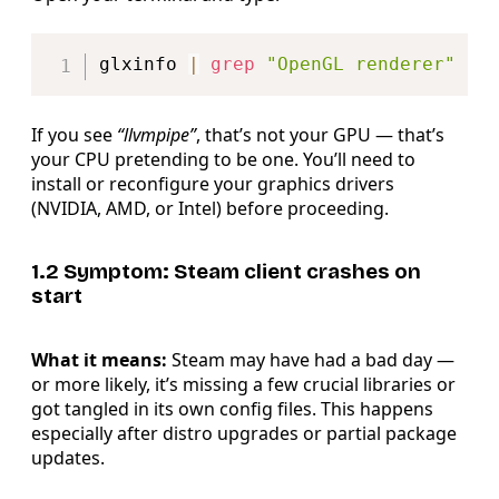
Copy
glxinfo 
|
grep
"OpenGL renderer"
If you see
“llvmpipe”
, that’s not your GPU — that’s
your CPU pretending to be one. You’ll need to
install or reconfigure your graphics drivers
(NVIDIA, AMD, or Intel) before proceeding.
1.2 Symptom: Steam client crashes on
start
What it means:
Steam may have had a bad day —
or more likely, it’s missing a few crucial libraries or
got tangled in its own config files. This happens
especially after distro upgrades or partial package
updates.