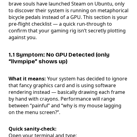
brave souls have launched Steam on Ubuntu, only
to discover their system is running on metaphorical
bicycle pedals instead of a GPU. This section is your
pre-flight checklist — a quick run-through to
confirm that your gaming rig isn’t secretly plotting
against you.
1.1 Symptom: No GPU Detected (only
“llvmpipe” shows up)
What it means:
Your system has decided to ignore
that fancy graphics card and is using software
rendering instead — basically drawing each frame
by hand with crayons. Performance will range
between “painful” and “why is my mouse lagging
on the menu screen?”.
Quick sanity-check:
Open your terminal and type: