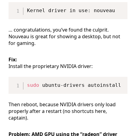
Copy
… congratulations, you’ve found the culprit.
Nouveau is great for showing a desktop, but not
for gaming.
Fix:
Install the proprietary NVIDIA driver:
Copy
sudo
Then reboot, because NVIDIA drivers only load
properly after a restart (no shortcuts here,
captain).
Problem: AMD GPU using the “radeon” driver