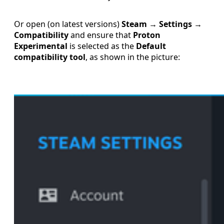
Or open (on latest versions)
Steam → Settings →
Compatibility
and ensure that
Proton
Experimental
is selected as the
Default
compatibility tool
, as shown in the picture: