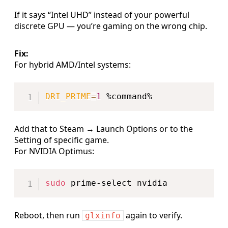
If it says “Intel UHD” instead of your powerful
discrete GPU — you’re gaming on the wrong chip.
Fix:
For hybrid AMD/Intel systems:
Copy
DRI_PRIME
=
1
Add that to Steam → Launch Options or to the
Setting of specific game.
For NVIDIA Optimus:
Copy
sudo
Reboot, then run
again to verify.
glxinfo