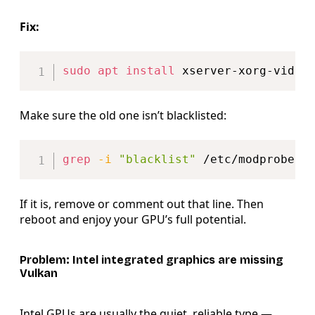
Fix:
Copy
sudo
apt
install
Make sure the old one isn’t blacklisted:
Copy
grep
-i
"blacklist"
 /etc/modprobe.d
If it is, remove or comment out that line. Then
reboot and enjoy your GPU’s full potential.
Problem: Intel integrated graphics are missing
Vulkan
Intel GPUs are usually the quiet, reliable type —