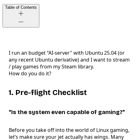
Table of Contents
I run an budget “AI-server" with Ubuntu 25.04 (or
any recent Ubuntu derivative) and I want to stream
/ play games from my Steam library.
How do you do it?
1. Pre-flight Checklist
“Is the system even capable of gaming?”
Before you take off into the world of Linux gaming,
let’s make sure your jet actually has wings. Many