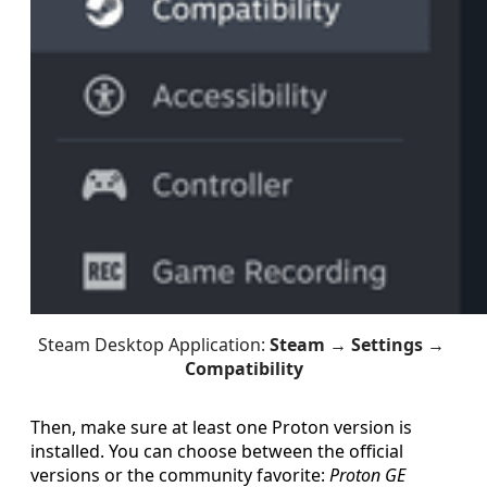
Steam Desktop Application: 
Steam → Settings → 
Compatibility
Then, make sure at least one Proton version is
installed. You can choose between the official
versions or the community favorite:
Proton GE