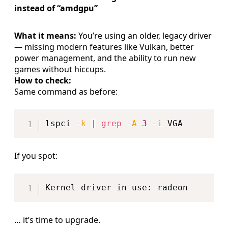
instead of “amdgpu”
What it means:
You’re using an older, legacy driver
— missing modern features like Vulkan, better
power management, and the ability to run new
games without hiccups.
How to check:
Same command as before:
Copy
lspci 
-k
|
grep
-A
3
-i
If you spot:
Copy
… it’s time to upgrade.