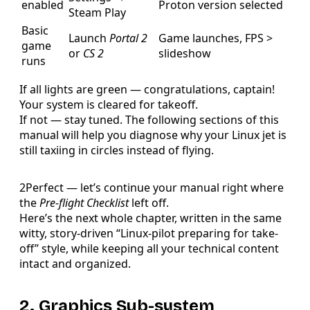
enabled
Proton version selected
Steam Play
Basic
Launch
Portal 2
Game launches, FPS >
game
or
CS 2
slideshow
runs
If all lights are green — congratulations, captain!
Your system is cleared for takeoff.
If not — stay tuned. The following sections of this
manual will help you diagnose why your Linux jet is
still taxiing in circles instead of flying.
2Perfect — let’s continue your manual right where
the
Pre-flight Checklist
left off.
Here’s the next whole chapter, written in the same
witty, story-driven “Linux-pilot preparing for take-
off” style, while keeping all your technical content
intact and organized.
2. Graphics Sub-system