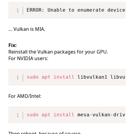
Copy
… Vulkan is MIA.
Fix:
Reinstall the Vulkan packages for your GPU.
For NVIDIA users:
Copy
sudo
apt
install
For AMD/Intel:
Copy
sudo
apt
install
Then reboot, because of course.