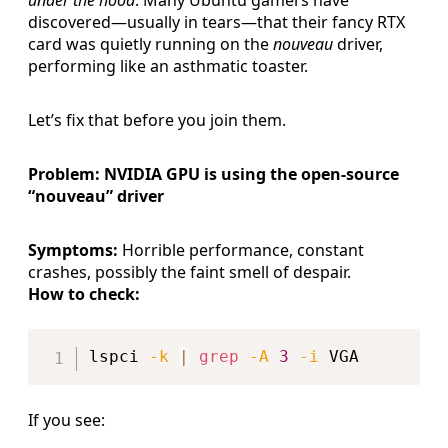
discovered—usually in tears—that their fancy RTX
card was quietly running on the
nouveau
driver,
performing like an asthmatic toaster.
Let’s fix that before you join them.
Problem: NVIDIA GPU is using the open-source
“nouveau” driver
Symptoms:
Horrible performance, constant
crashes, possibly the faint smell of despair.
How to check:
Copy
lspci 
-k
|
grep
-A
3
-i
If you see: