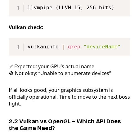
Copy
Vulkan check:
Copy
vulkaninfo 
|
grep
"deviceName"
✅ Expected: your GPU’s actual name
🚫 Not okay: “Unable to enumerate devices”
If all looks good, your graphics subsystem is
officially operational. Time to move to the next boss
fight.
2.2 Vulkan vs OpenGL – Which API Does
the Game Need?