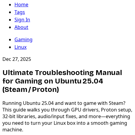
Home
Tags
Sign In
About
Gaming
Linux
Dec 27, 2025
Ultimate Troubleshooting Manual
for Gaming on Ubuntu 25.04
(Steam / Proton)
Running Ubuntu 25.04 and want to game with Steam?
This guide walks you through GPU drivers, Proton setup,
32-bit libraries, audio/input fixes, and more—everything
you need to turn your Linux box into a smooth gaming
machine.