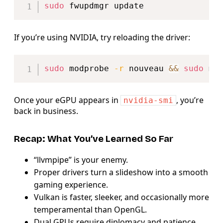
sudo
If you’re using NVIDIA, try reloading the driver:
Copy
sudo
 modprobe 
-r
 nouveau 
&&
sudo
Once your eGPU appears in
, you’re
nvidia-smi
back in business.
Recap: What You’ve Learned So Far
“llvmpipe” is your enemy.
Proper drivers turn a slideshow into a smooth
gaming experience.
Vulkan is faster, sleeker, and occasionally more
temperamental than OpenGL.
Dual GPUs require diplomacy and patience.