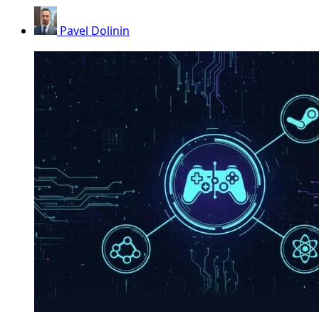
Pavel Dolinin