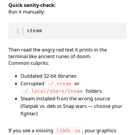
Quick sanity-check:
Run it manually:
Copy
Then read the angry red text it prints in the
terminal like ancient runes of doom.
Common culprits:
Outdated 32-bit libraries
Corrupted
or
~/.steam
folders
~/.local/share/Steam
Steam installed from the wrong source
(Flatpak vs .deb vs Snap wars — choose your
fighter)
If you see a missing
, your graphics
libGL.so