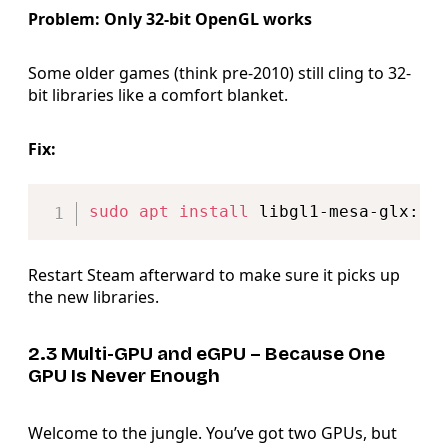
Problem: Only 32-bit OpenGL works
Some older games (think pre-2010) still cling to 32-
bit libraries like a comfort blanket.
Fix:
Copy
sudo
apt
install
Restart Steam afterward to make sure it picks up
the new libraries.
2.3 Multi-GPU and eGPU – Because One
GPU Is Never Enough
Welcome to the jungle. You’ve got two GPUs, but