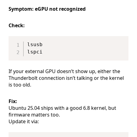
Symptom: eGPU not recognized
Check:
Copy
lsusb

If your external GPU doesn’t show up, either the
Thunderbolt connection isn’t talking or the kernel
is too old.
Fix:
Ubuntu 25.04 ships with a good 6.8 kernel, but
firmware matters too.
Update it via:
Copy