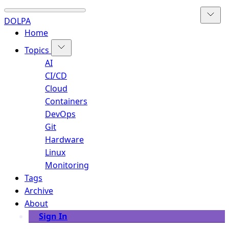
DOLPA
Home
Topics
AI
CI/CD
Cloud
Containers
DevOps
Git
Hardware
Linux
Monitoring
Tags
Archive
About
Sign In