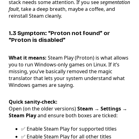
stack needs some attention. If you see
segmentation
fault
, take a deep breath, maybe a coffee, and
reinstall Steam cleanly.
1.3 Symptom: “Proton not found” or
“Proton is disabled”
What it means:
Steam Play (Proton) is what allows
you to run Windows-only games on Linux. If it’s
missing, you’ve basically removed the magic
translator that lets your system understand what
Windows games are saying.
Quick sanity-check:
Open (on the older versions)
Steam → Settings →
Steam Play
and ensure both boxes are ticked:
✅ Enable Steam Play for supported titles
✅ Enable Steam Play for all other titles