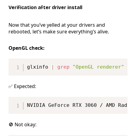
Verification after driver install
Now that you’ve yelled at your drivers and
rebooted, let’s make sure everything’s alive.
OpenGL check:
Copy
glxinfo 
|
grep
"OpenGL renderer"
✅ Expected:
Copy
🚫 Not okay: