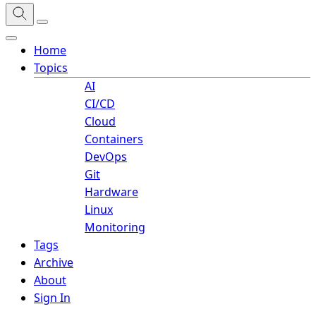
Home
Topics
AI
CI/CD
Cloud
Containers
DevOps
Git
Hardware
Linux
Monitoring
Tags
Archive
About
Sign In