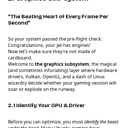
“The Beating Heart of Every Frame Per
Second”
So your system passed the pre-flight check.
Congratulations, your jet has engines!
Now let’s make sure they’re not made of
cardboard.
Welcome to
the graphics subsystem
, the magical
(and sometimes infuriating) layer where hardware
drivers, Vulkan, OpenGL, and a dash of Linux
wizardry decide whether your gaming session will
soar or explode on the runway.
2.1 Identify Your GPU & Driver
Before you can optimize, you must
identify the beast
under the hood
. Many Ubuntu gamers have