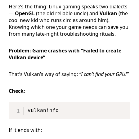
Here’s the thing: Linux gaming speaks two dialects
—
OpenGL
(the old reliable uncle) and
Vulkan
(the
cool new kid who runs circles around him).
Knowing which one your game needs can save you
from many late-night troubleshooting rituals.
Problem: Game crashes with “Failed to create
Vulkan device”
That’s Vulkan’s way of saying:
“I can’t find your GPU!”
Check:
Copy
If it ends with: