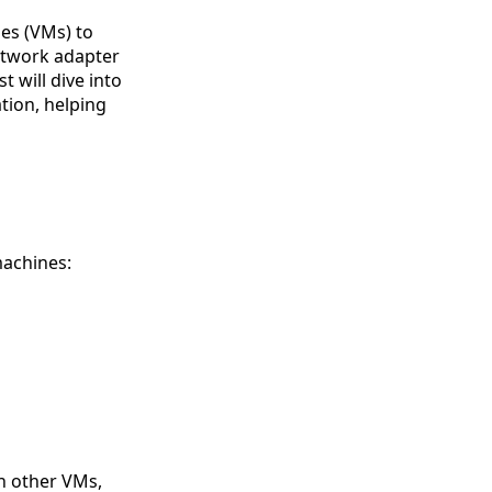
nes (VMs) to
etwork adapter
t will dive into
tion, helping
machines:
h other VMs,