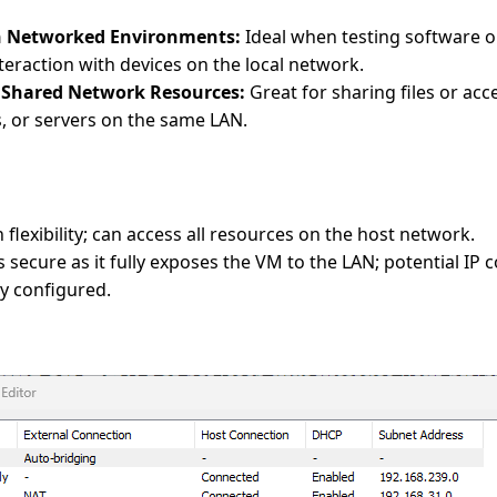
in Networked Environments:
Ideal when testing software or
teraction with devices on the local network.
o Shared Network Resources:
Great for sharing files or acc
, or servers on the same LAN.
 flexibility; can access all resources on the host network.
 secure as it fully exposes the VM to the LAN; potential IP co
y configured.