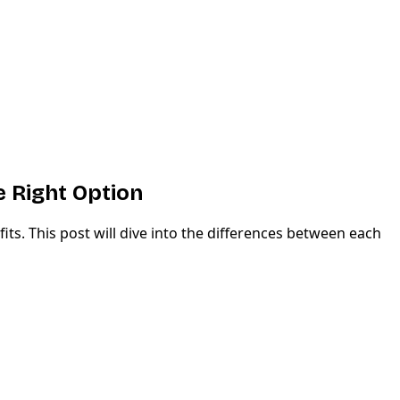
 Right Option
ts. This post will dive into the differences between each