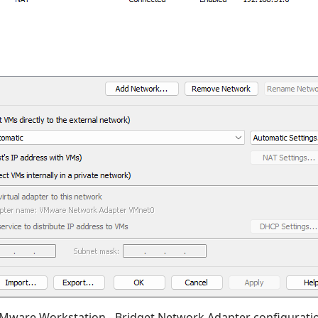
Mware Workstation - Bridget Network Adapter configurati