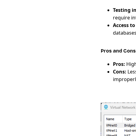
Testing 
require in
Access t
databases
Pros and Cons
Pros:
High
Cons:
Less
improperl