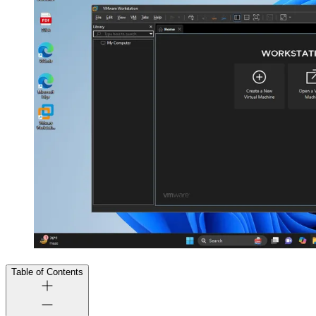
Table of Contents