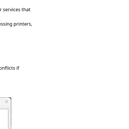
 services that
essing printers,
nflicts if