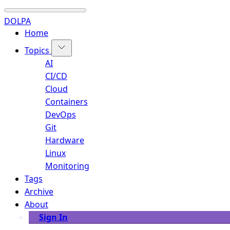
DOLPA
Home
Topics
AI
CI/CD
Cloud
Containers
DevOps
Git
Hardware
Linux
Monitoring
Tags
Archive
About
Sign In