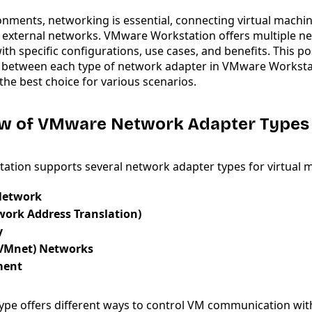
ronments, networking is essential, connecting virtual machi
 external networks. VMware Workstation offers multiple n
ith specific configurations, use cases, and benefits. This pos
s between each type of network adapter in VMware Worksta
he best choice for various scenarios.
iew of VMware Network Adapter Types
tion supports several network adapter types for virtual 
Network
work Address Translation)
y
VMnet) Networks
ment
ype offers different ways to control VM communication wit