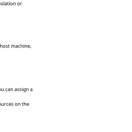
olation or
host machine,
ou can assign a
ources on the