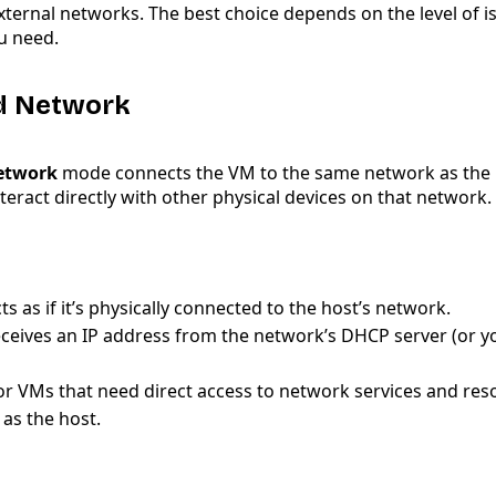
xternal networks. The best choice depends on the level of is
u need.
ed Network
etwork
mode connects the VM to the same network as the 
interact directly with other physical devices on that network.
s as if it’s physically connected to the host’s network.
ceives an IP address from the network’s DHCP server (or y
for VMs that need direct access to network services and res
as the host.