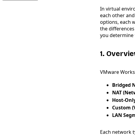
In virtual envi
each other and
options, each w
the difference
you determine t
1. Overv
VMware Worksta
Bridged 
NAT (Net
Host-Onl
Custom (
LAN Seg
Each network t