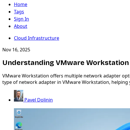
Home
Tags
Sign In
About
Cloud Infrastructure
Nov 16, 2025
Understanding VMware Workstation N
VMware Workstation offers multiple network adapter option
type of network adapter in VMware Workstation, helping y
Pavel Dolinin