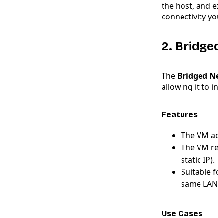
the host, and e
connectivity yo
2. Bridg
The
Bridged N
allowing it to 
Features
The VM act
The VM re
static IP).
Suitable 
same LAN 
Use Cases