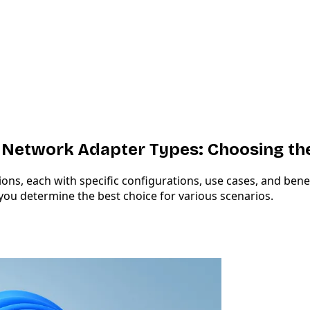
etwork Adapter Types: Choosing the
s, each with specific configurations, use cases, and benefi
ou determine the best choice for various scenarios.