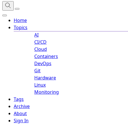
Home
Topics
AI
CI/CD
Cloud
Containers
DevOps
Git
Hardware
Linux
Monitoring
Tags
Archive
About
Sign In