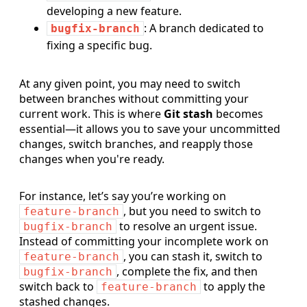
developing a new feature.
: A branch dedicated to
bugfix-branch
fixing a specific bug.
At any given point, you may need to switch
between branches without committing your
current work. This is where
Git stash
becomes
essential—it allows you to save your uncommitted
changes, switch branches, and reapply those
changes when you're ready.
For instance, let’s say you’re working on
, but you need to switch to
feature-branch
to resolve an urgent issue.
bugfix-branch
Instead of committing your incomplete work on
, you can stash it, switch to
feature-branch
, complete the fix, and then
bugfix-branch
switch back to
to apply the
feature-branch
stashed changes.