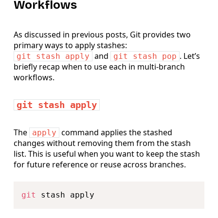
Workflows
As discussed in previous posts, Git provides two
primary ways to apply stashes:
and
. Let’s
git stash apply
git stash pop
briefly recap when to use each in multi-branch
workflows.
git stash apply
The
command applies the stashed
apply
changes without removing them from the stash
list. This is useful when you want to keep the stash
for future reference or reuse across branches.
Copy
git