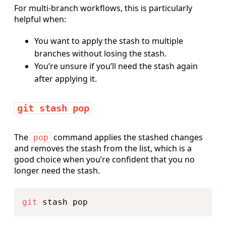
For multi-branch workflows, this is particularly
helpful when:
You want to apply the stash to multiple
branches without losing the stash.
You’re unsure if you’ll need the stash again
after applying it.
git stash pop
The
command applies the stashed changes
pop
and removes the stash from the list, which is a
good choice when you’re confident that you no
longer need the stash.
Copy
git