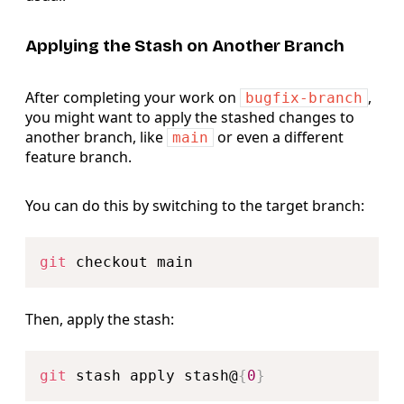
Applying the Stash on Another Branch
After completing your work on
,
bugfix-branch
you might want to apply the stashed changes to
another branch, like
or even a different
main
feature branch.
You can do this by switching to the target branch:
Copy
git
Then, apply the stash:
Copy
git
 stash apply stash@
{
0
}