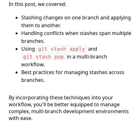
In this post, we covered:
Stashing changes on one branch and applying
them to another.
Handling conflicts when stashes span multiple
branches.
Using
and
git stash apply
in a multi-branch
git stash pop
workflow.
Best practices for managing stashes across
branches.
By incorporating these techniques into your
workflow, you'll be better equipped to manage
complex, multi-branch development environments
with ease.