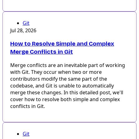
Git
Jul 28, 2026
How to Resolve Simple and Complex
Merge Conflicts in Git
Merge conflicts are an inevitable part of working
with Git. They occur when two or more
contributors modify the same part of the
codebase, and Git is unable to automatically
merge these changes. In this detailed post, we'll
cover how to resolve both simple and complex
conflicts in Git.
Git