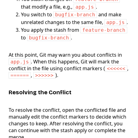
that modify a file, e.g.,
.
app.js
You switch to
and make
bugfix-branch
unrelated changes to the same file,
.
app.js
You apply the stash from
feature-branch
to
.
bugfix-branch
At this point, Git may warn you about conflicts in
. When this happens, Git will mark the
app.js
conflict in the file using conflict markers (
,
<<<<<<
,
).
======
>>>>>>
Resolving the Conflict
To resolve the conflict, open the conflicted file and
manually edit the conflict markers to decide which
changes to keep. After resolving the conflict, you
can continue with the stash apply or complete the
merge.