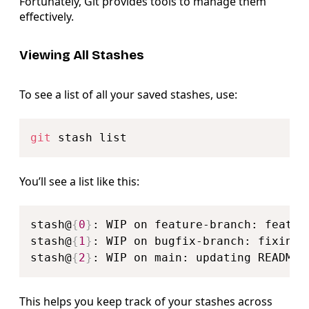
Fortunately, Git provides tools to manage them
effectively.
Viewing All Stashes
To see a list of all your saved stashes, use:
Copy
git
You’ll see a list like this:
Copy
stash@
{
0
}
: WIP on feature-branch: feature
stash@
{
1
}
: WIP on bugfix-branch: fixing l
stash@
{
2
}
This helps you keep track of your stashes across