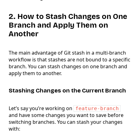
2. How to Stash Changes on One
Branch and Apply Them on
Another
The main advantage of Git stash in a multi-branch
workflow is that stashes are not bound to a specific
branch. You can stash changes on one branch and
apply them to another.
Stashing Changes on the Current Branch
Let’s say you’re working on
feature-branch
and have some changes you want to save before
switching branches. You can stash your changes
with: