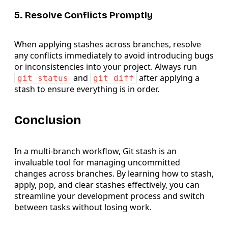
5. Resolve Conflicts Promptly
When applying stashes across branches, resolve
any conflicts immediately to avoid introducing bugs
or inconsistencies into your project. Always run
and
after applying a
git status
git diff
stash to ensure everything is in order.
Conclusion
In a multi-branch workflow, Git stash is an
invaluable tool for managing uncommitted
changes across branches. By learning how to stash,
apply, pop, and clear stashes effectively, you can
streamline your development process and switch
between tasks without losing work.