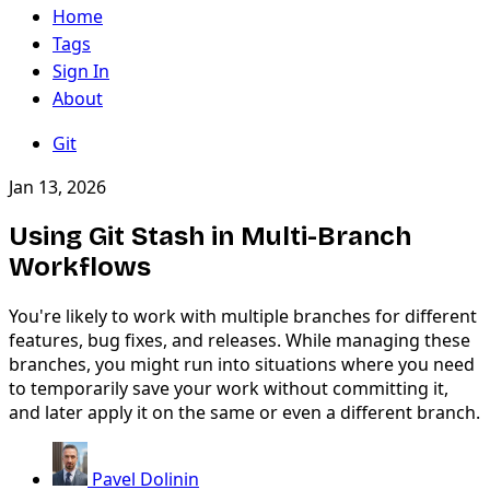
Home
Tags
Sign In
About
Git
Jan 13, 2026
Using Git Stash in Multi-Branch
Workflows
You're likely to work with multiple branches for different
features, bug fixes, and releases. While managing these
branches, you might run into situations where you need
to temporarily save your work without committing it,
and later apply it on the same or even a different branch.
Pavel Dolinin