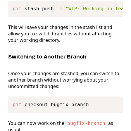
Copy
git
 stash push 
-m
"WIP: Working on featu
This will save your changes in the stash list and
allow you to switch branches without affecting
your working directory.
Switching to Another Branch
Once your changes are stashed, you can switch to
another branch without worrying about your
uncommitted changes:
Copy
git
You can now work on the
as
bugfix-branch
usual.