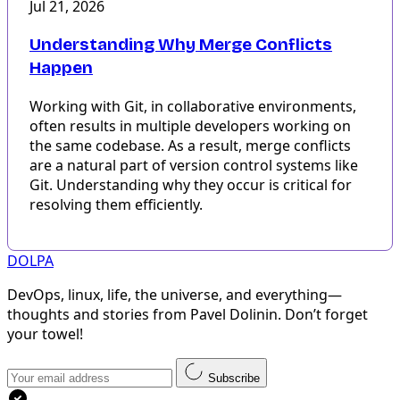
Jul 21, 2026
Understanding Why Merge Conflicts
Happen
Working with Git, in collaborative environments,
often results in multiple developers working on
the same codebase. As a result, merge conflicts
are a natural part of version control systems like
Git. Understanding why they occur is critical for
resolving them efficiently.
DOLPA
DevOps, linux, life, the universe, and everything—
thoughts and stories from Pavel Dolinin. Don’t forget
your towel!
Subscribe