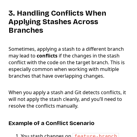
3. Handling Conflicts When
Applying Stashes Across
Branches
Sometimes, applying a stash to a different branch
may lead to
conflicts
if the changes in the stash
conflict with the code on the target branch. This is
especially common when working with multiple
branches that have overlapping changes.
When you apply a stash and Git detects conflicts, it
will not apply the stash cleanly, and you’ll need to
resolve the conflicts manually.
Example of a Conflict Scenario
You stash changes on
feature-branch