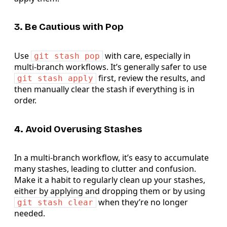
3. Be Cautious with Pop
Use
with care, especially in
git stash pop
multi-branch workflows. It’s generally safer to use
first, review the results, and
git stash apply
then manually clear the stash if everything is in
order.
4. Avoid Overusing Stashes
In a multi-branch workflow, it’s easy to accumulate
many stashes, leading to clutter and confusion.
Make it a habit to regularly clean up your stashes,
either by applying and dropping them or by using
when they’re no longer
git stash clear
needed.