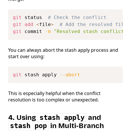
Copy
git
 status  
# Check the conflict
git
add
<
file
>
# Add the resolved file
git
 commit 
-m
"Resolved stash conflict"
You can always abort the stash apply process and
start over using:
Copy
git
 stash apply 
--abort
This is especially helpful when the conflict
resolution is too complex or unexpected.
4. Using
stash apply
and
stash pop
in Multi-Branch