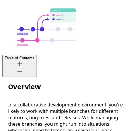
Table of Contents
Overview
In a collaborative development environment, you're
likely to work with multiple branches for different
features, bug fixes, and releases. While managing
these branches, you might run into situations
where you need to temporarily save your work