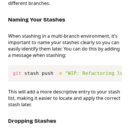
different branches.
Naming Your Stashes
When stashing in a multi-branch environment, it’s
important to name your stashes clearly so you can
easily identify them later. You can do this by adding
a message when stashing:
Copy
git
 stash push 
-m
"WIP: Refactoring logi
This will add a more descriptive entry to your stash
list, making it easier to locate and apply the correct
stash later.
Dropping Stashes