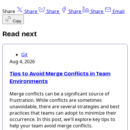
Share
Share
Share
Share
Share
Email
Copy
Read next
Git
Aug 4, 2026
Tips to Avoid Merge Conflicts in Team
Environments
Merge conflicts can be a significant source of
frustration. While conflicts are sometimes
unavoidable, there are several strategies and best
practices that teams can adopt to minimize their
occurrence. In this post, we'll explore key tips to
help your team avoid merge conflicts.