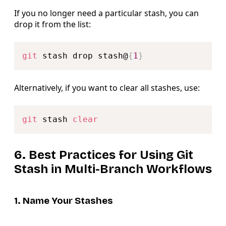
If you no longer need a particular stash, you can
drop it from the list:
Copy
git
 stash drop stash@
{
1
}
Alternatively, if you want to clear all stashes, use:
Copy
git
 stash 
clear
6. Best Practices for Using Git
Stash in Multi-Branch Workflows
1. Name Your Stashes