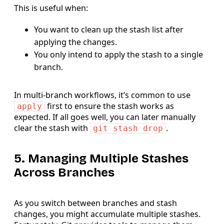
This is useful when:
You want to clean up the stash list after
applying the changes.
You only intend to apply the stash to a single
branch.
In multi-branch workflows, it’s common to use
first to ensure the stash works as
apply
expected. If all goes well, you can later manually
clear the stash with
.
git stash drop
5. Managing Multiple Stashes
Across Branches
As you switch between branches and stash
changes, you might accumulate multiple stashes.