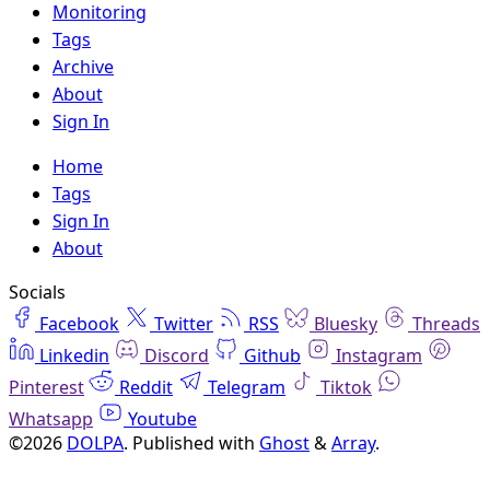
Monitoring
Tags
Archive
About
Sign In
Home
Tags
Sign In
About
Socials
Facebook
Twitter
RSS
Bluesky
Threads
Linkedin
Discord
Github
Instagram
Pinterest
Reddit
Telegram
Tiktok
Whatsapp
Youtube
©2026
DOLPA
.
Published with
Ghost
&
Array
.