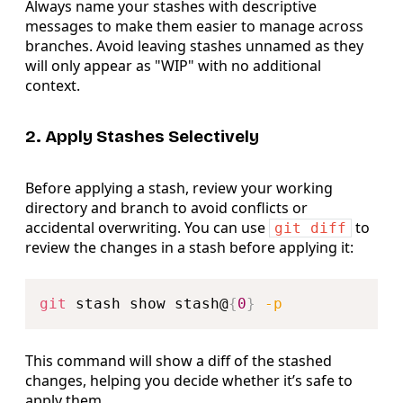
Always name your stashes with descriptive
messages to make them easier to manage across
branches. Avoid leaving stashes unnamed as they
will only appear as "WIP" with no additional
context.
2. Apply Stashes Selectively
Before applying a stash, review your working
directory and branch to avoid conflicts or
accidental overwriting. You can use
to
git diff
review the changes in a stash before applying it:
Copy
git
 stash show stash@
{
0
}
-p
This command will show a diff of the stashed
changes, helping you decide whether it’s safe to
apply them.