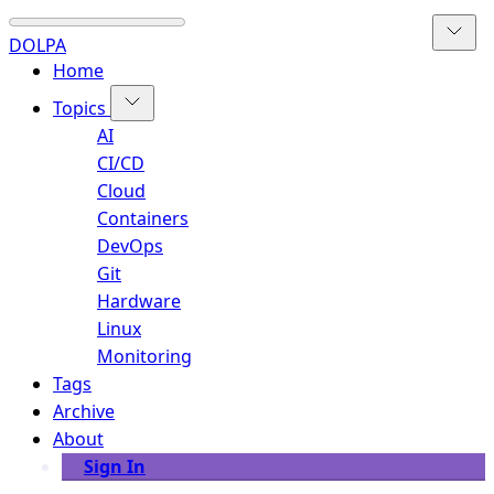
DOLPA
Home
Topics
AI
CI/CD
Cloud
Containers
DevOps
Git
Hardware
Linux
Monitoring
Tags
Archive
About
Sign In