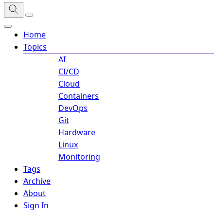
Home
Topics
AI
CI/CD
Cloud
Containers
DevOps
Git
Hardware
Linux
Monitoring
Tags
Archive
About
Sign In