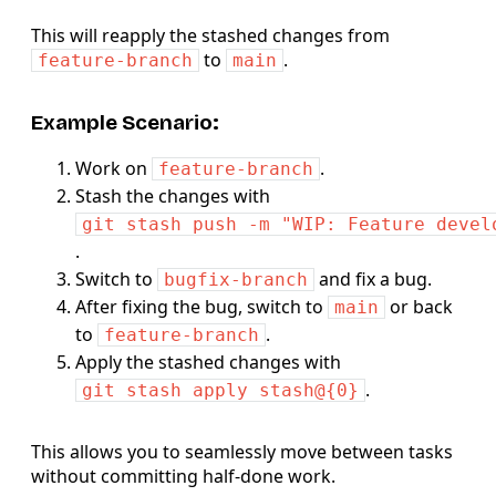
This will reapply the stashed changes from
to
.
feature-branch
main
Example Scenario:
Work on
.
feature-branch
Stash the changes with
git stash push -m "WIP: Feature devel
.
Switch to
and fix a bug.
bugfix-branch
After fixing the bug, switch to
or back
main
to
.
feature-branch
Apply the stashed changes with
.
git stash apply stash@{0}
This allows you to seamlessly move between tasks
without committing half-done work.