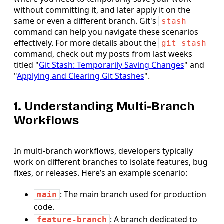
without committing it, and later apply it on the
same or even a different branch. Git's
stash
command can help you navigate these scenarios
effectively. For more details about the
git stash
command, check out my posts from last weeks
titled "
Git Stash: Temporarily Saving Changes
" and
"
Applying and Clearing Git Stashes
".
1. Understanding Multi-Branch
Workflows
In multi-branch workflows, developers typically
work on different branches to isolate features, bug
fixes, or releases. Here’s an example scenario:
: The main branch used for production
main
code.
: A branch dedicated to
feature-branch