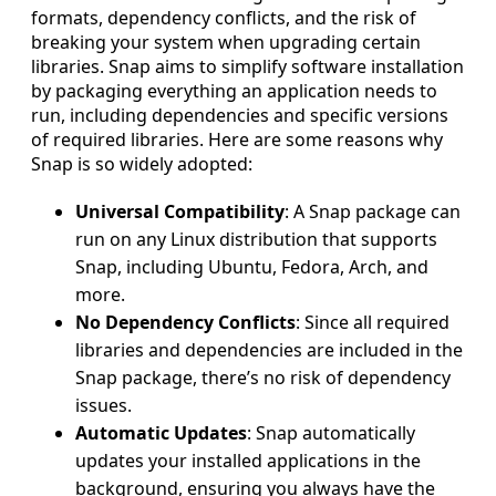
formats, dependency conflicts, and the risk of
breaking your system when upgrading certain
libraries. Snap aims to simplify software installation
by packaging everything an application needs to
run, including dependencies and specific versions
of required libraries. Here are some reasons why
Snap is so widely adopted:
Universal Compatibility
: A Snap package can
run on any Linux distribution that supports
Snap, including Ubuntu, Fedora, Arch, and
more.
No Dependency Conflicts
: Since all required
libraries and dependencies are included in the
Snap package, there’s no risk of dependency
issues.
Automatic Updates
: Snap automatically
updates your installed applications in the
background, ensuring you always have the