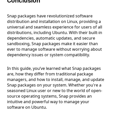
Conclusion
Snap packages have revolutionized software
distribution and installation on Linux, providing a
universal and seamless experience for users of all
distributions, including Ubuntu. With their built-in
dependencies, automatic updates, and secure
sandboxing, Snap packages make it easier than
ever to manage software without worrying about
dependency issues or system compatibility.
In this guide, you’ve learned what Snap packages
are, how they differ from traditional package
managers, and how to install, manage, and update
Snap packages on your system. Whether you're a
seasoned Linux user or new to the world of open-
source operating systems, Snap provides an
intuitive and powerful way to manage your
software on Ubuntu.