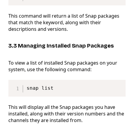
This command will return a list of Snap packages
that match the keyword, along with their
descriptions and versions.
3.3 Managing Installed Snap Packages
To view a list of installed Snap packages on your
system, use the following command:
Copy
This will display all the Snap packages you have
installed, along with their version numbers and the
channels they are installed from.