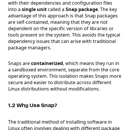
with their dependencies and configuration files
into a
single unit
called a
Snap package
. The key
advantage of this approach is that Snap packages
are self-contained, meaning that they are not
dependent on the specific version of libraries or
tools present on the system. This avoids the typical
dependency issues that can arise with traditional
package managers.
Snaps are
containerized
, which means they run in
a sandboxed environment, separate from the core
operating system. This isolation makes Snaps more
secure and easier to distribute across different
Linux distributions without modifications.
1.2 Why Use Snap?
The traditional method of installing software in
Linux often involves dealing with different package