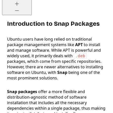
Introduction to Snap Packages
Ubuntu users have long relied on traditional
package management systems like
APT
to install
and manage software. While APT is powerful and
widely used, it primarily deals with
.deb
packages, which come from specific repositories.
However, there are newer alternatives to installing
software on Ubuntu, with
Snap
being one of the
most prominent solutions.
Snap packages
offer a more flexible and
distribution-agnostic method of software
installation that includes all the necessary
dependencies within a single package, thus making