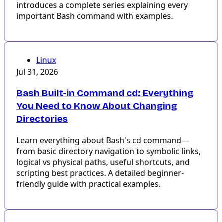
introduces a complete series explaining every
important Bash command with examples.
Linux
Jul 31, 2026
Bash Built-in Command cd: Everything
You Need to Know About Changing
Directories
Learn everything about Bash's cd command—
from basic directory navigation to symbolic links,
logical vs physical paths, useful shortcuts, and
scripting best practices. A detailed beginner-
friendly guide with practical examples.