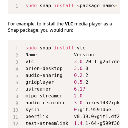
sudo
 snap 
install
<
package-name
>
For example, to install the
VLC
media player as a
Snap package, you would run:
Copy
sudo
 snap 
install
 vlc

Name             Version            
vlc              
3.0
.20-1-g2617de71b
orion-desktop    
3.0
.0             
audio-sharing    
0.2
.2              
gridplayer       
0.5
.2              
ustreamer        
6.17
               
mjpg-streamer    
2.0
                
audio-recorder   
3.0
.5+rev1432+pkg-
kycli            
0
+git.9591d6e     
peerflix         v0.39.0+git1.df28e
test-streamlink  
1.4
.1-64-g599f362e