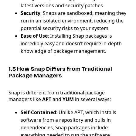
latest versions and security patches.
Security
: Snaps are sandboxed, meaning they
run in an isolated environment, reducing the
potential security risks to your system.
Ease of Use
: Installing Snap packages is
incredibly easy and doesn’t require in-depth
knowledge of package management.
1.3 How Snap Differs from Traditional
Package Managers
Snap is different from traditional package
managers like
APT
and
YUM
in several ways:
Self-Contained
: Unlike APT, which installs
software from a repository and pulls in
dependencies, Snap packages include
everything needed to run the software.