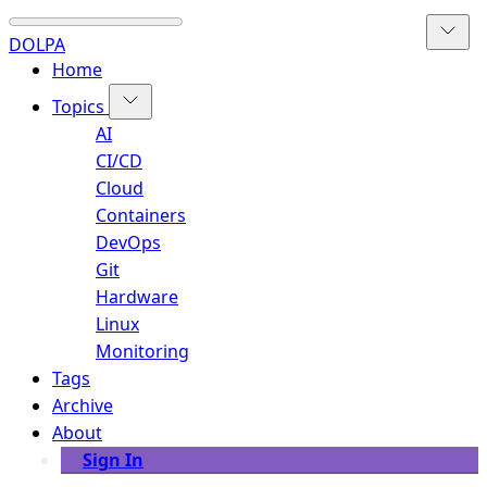
DOLPA
Home
Topics
AI
CI/CD
Cloud
Containers
DevOps
Git
Hardware
Linux
Monitoring
Tags
Archive
About
Sign In