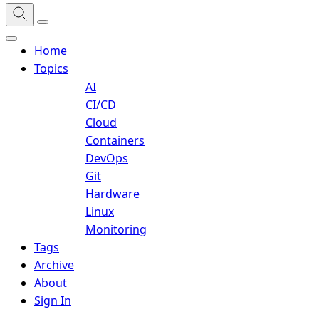
Home
Topics
AI
CI/CD
Cloud
Containers
DevOps
Git
Hardware
Linux
Monitoring
Tags
Archive
About
Sign In