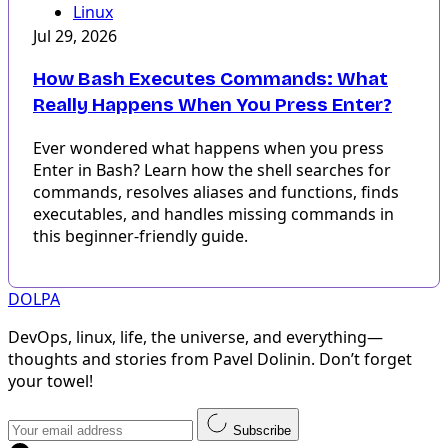
Linux
Jul 29, 2026
How Bash Executes Commands: What
Really Happens When You Press Enter?
Ever wondered what happens when you press
Enter in Bash? Learn how the shell searches for
commands, resolves aliases and functions, finds
executables, and handles missing commands in
this beginner-friendly guide.
DOLPA
DevOps, linux, life, the universe, and everything—
thoughts and stories from Pavel Dolinin. Don’t forget
your towel!
Subscribe