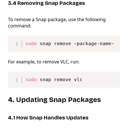
3.4 Removing Snap Packages
To remove a Snap package, use the following
command:
Copy
sudo
 snap remove 
<
package-name
>
For example, to remove VLC, run:
Copy
sudo
4. Updating Snap Packages
4.1 How Snap Handles Updates