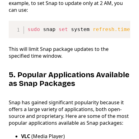
example, to set Snap to update only at 2 AM, you
can use:
Copy
sudo
 snap 
set
 system 
refresh.timer
=
This will limit Snap package updates to the
specified time window.
5. Popular Applications Available
as Snap Packages
Snap has gained significant popularity because it
offers a large variety of applications, both open-
source and proprietary. Here are some of the most
popular applications available as Snap packages:
VLC
(Media Player)