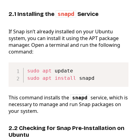
2.1 Installing the
snapd
Service
If Snap isn’t already installed on your Ubuntu
system, you can install it using the APT package
manager. Open a terminal and run the following
command:
Copy
sudo
apt
sudo
apt
install
This command installs the
service, which is
snapd
necessary to manage and run Snap packages on
your system.
2.2 Checking for Snap Pre-Installation on
Ubuntu