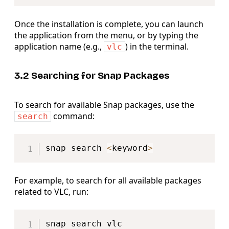
Once the installation is complete, you can launch
the application from the menu, or by typing the
application name (e.g.,
) in the terminal.
vlc
3.2 Searching for Snap Packages
To search for available Snap packages, use the
command:
search
Copy
snap search 
<
keyword
>
For example, to search for all available packages
related to VLC, run:
Copy