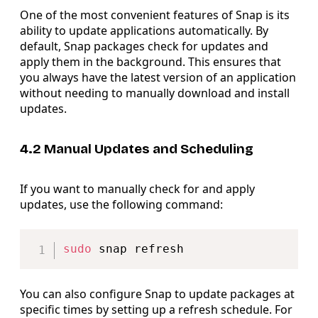
One of the most convenient features of Snap is its
ability to update applications automatically. By
default, Snap packages check for updates and
apply them in the background. This ensures that
you always have the latest version of an application
without needing to manually download and install
updates.
4.2 Manual Updates and Scheduling
If you want to manually check for and apply
updates, use the following command:
Copy
sudo
You can also configure Snap to update packages at
specific times by setting up a refresh schedule. For