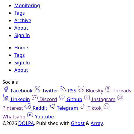
Monitoring
Tags
Archive
About
Sign In
Home
Tags
Sign In
About
Socials
Facebook
Twitter
RSS
Bluesky
Threads
Linkedin
Discord
Github
Instagram
Pinterest
Reddit
Telegram
Tiktok
Whatsapp
Youtube
©2026
DOLPA
.
Published with
Ghost
&
Array
.