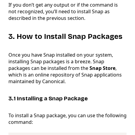
If you don’t get any output or if the command is
not recognized, you’ll need to install Snap as
described in the previous section.
3. How to Install Snap Packages
Once you have Snap installed on your system,
installing Snap packages is a breeze. Snap
packages can be installed from the
Snap Store
,
which is an online repository of Snap applications
maintained by Canonical.
3.1 Installing a Snap Package
To install a Snap package, you can use the following
command:
Copy