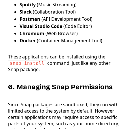
Spotify
(Music Streaming)
Slack
(Collaboration Tool)
Postman
(API Development Tool)
Visual Studio Code
(Code Editor)
Chromium
(Web Browser)
Docker
(Container Management Tool)
These applications can be installed using the
command, just like any other
snap install
Snap package.
6. Managing Snap Permissions
Since Snap packages are sandboxed, they run with
limited access to the system by default. However,
certain applications may require access to specific
parts of your system, such as your home directory,