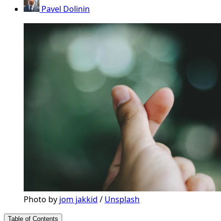
Pavel Dolinin
Photo by 
jom jakkid
 / 
Unsplash
Table of Contents