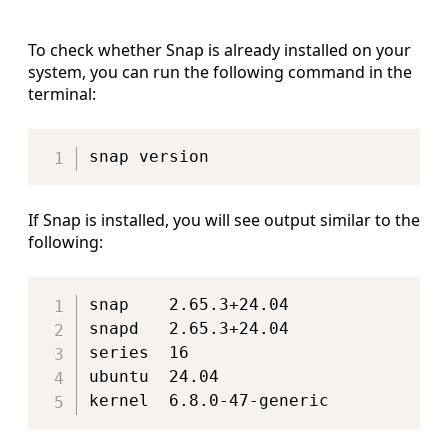
To check whether Snap is already installed on your
system, you can run the following command in the
terminal:
Copy
If Snap is installed, you will see output similar to the
following:
Copy
snap    2.65.3+24.04

snapd   2.65.3+24.04

series  16

ubuntu  24.04
