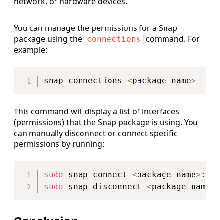
network, or hardware devices.
You can manage the permissions for a Snap
package using the
command. For
connections
example:
Copy
snap connections 
<
package-name
>
This command will display a list of interfaces
(permissions) that the Snap package is using. You
can manually disconnect or connect specific
permissions by running:
Copy
sudo
 snap connect 
<
package-name
>
:
<
i
sudo
 snap disconnect 
<
package-name
>