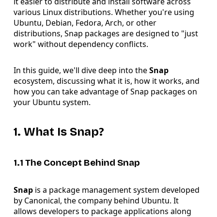
it easier to distribute and install software across
various Linux distributions. Whether you're using
Ubuntu, Debian, Fedora, Arch, or other
distributions, Snap packages are designed to "just
work" without dependency conflicts.
In this guide, we'll dive deep into the
Snap
ecosystem, discussing what it is, how it works, and
how you can take advantage of Snap packages on
your Ubuntu system.
1. What Is Snap?
1.1 The Concept Behind Snap
Snap
is a package management system developed
by Canonical, the company behind Ubuntu. It
allows developers to package applications along