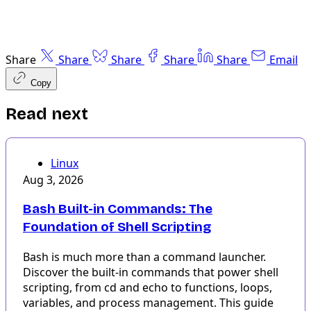
Share
Share
Share
Share
Share
Email
Copy
Read next
Linux
Aug 3, 2026
Bash Built-in Commands: The
Foundation of Shell Scripting
Bash is much more than a command launcher.
Discover the built-in commands that power shell
scripting, from cd and echo to functions, loops,
variables, and process management. This guide