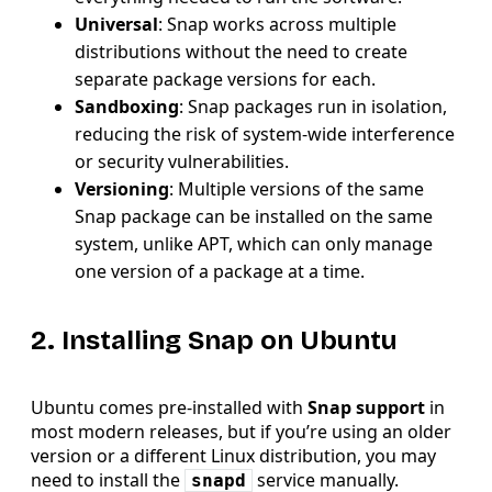
Universal
: Snap works across multiple
distributions without the need to create
separate package versions for each.
Sandboxing
: Snap packages run in isolation,
reducing the risk of system-wide interference
or security vulnerabilities.
Versioning
: Multiple versions of the same
Snap package can be installed on the same
system, unlike APT, which can only manage
one version of a package at a time.
2. Installing Snap on Ubuntu
Ubuntu comes pre-installed with
Snap support
in
most modern releases, but if you’re using an older
version or a different Linux distribution, you may
need to install the
service manually.
snapd