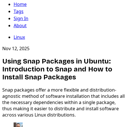
Home
Tags
Sign In
About
Linux
Nov 12, 2025
Using Snap Packages in Ubuntu:
Introduction to Snap and How to
Install Snap Packages
Snap packages offer a more flexible and distribution-
agnostic method of software installation that includes all
the necessary dependencies within a single package,
thus making it easier to distribute and install software
across various Linux distributions.