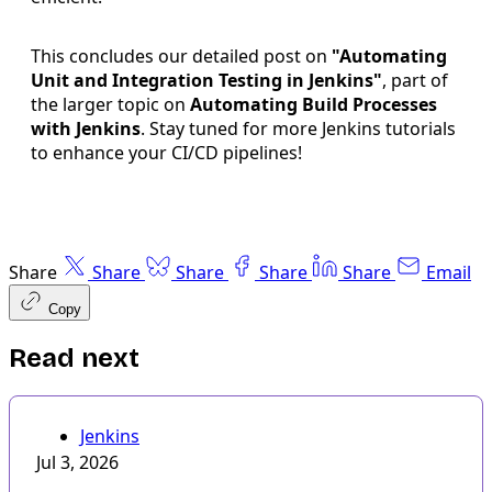
This concludes our detailed post on
"Automating
Unit and Integration Testing in Jenkins"
, part of
the larger topic on
Automating Build Processes
with Jenkins
. Stay tuned for more Jenkins tutorials
to enhance your CI/CD pipelines!
Share
Share
Share
Share
Share
Email
Copy
Read next
Jenkins
Jul 3, 2026