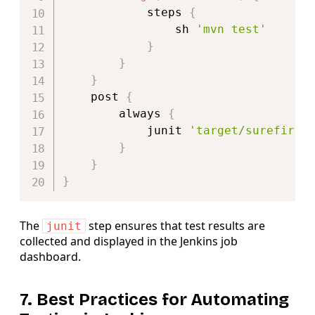
            steps 
{
                sh 
'mvn test'
}
}
}
    post 
{
        always 
{
            junit 
'target/surefire-
}
}
}
The
step ensures that test results are
junit
collected and displayed in the Jenkins job
dashboard.
7. Best Practices for Automating