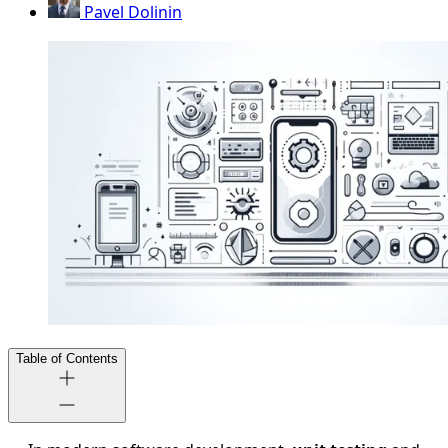
Pavel Dolinin
Table of Contents