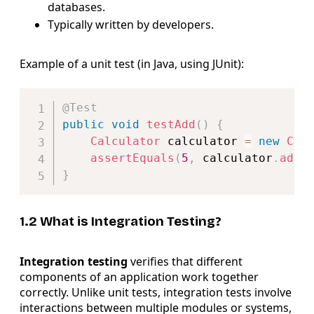
databases.
Typically written by developers.
Example of a unit test (in Java, using JUnit):
Copy
@Test
public
void
testAdd
(
)
{
Calculator
 calculator 
=
new
Cal
assertEquals
(
5
,
 calculator
.
add
(
}
1.2 What is Integration Testing?
Integration testing
verifies that different
components of an application work together
correctly. Unlike unit tests, integration tests involve
interactions between multiple modules or systems,