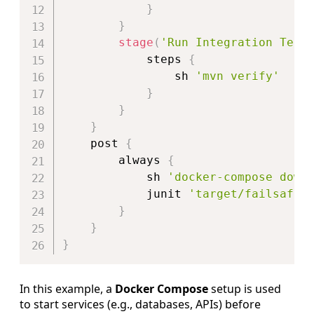
}
}
stage
(
'Run Integration Test
            steps 
{
                sh 
'mvn verify'
}
}
}
    post 
{
        always 
{
            sh 
'docker-compose down
            junit 
'target/failsafe-
}
}
}
In this example, a
Docker Compose
setup is used
to start services (e.g., databases, APIs) before