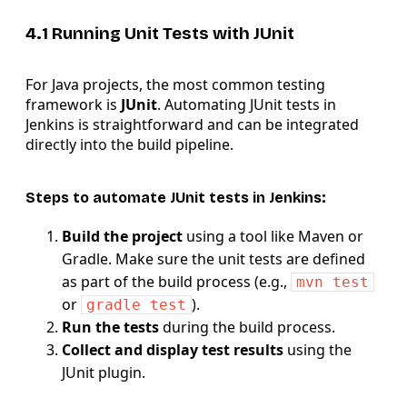
4.1 Running Unit Tests with JUnit
For Java projects, the most common testing
framework is
JUnit
. Automating JUnit tests in
Jenkins is straightforward and can be integrated
directly into the build pipeline.
Steps to automate JUnit tests in Jenkins:
Build the project
using a tool like Maven or
Gradle. Make sure the unit tests are defined
as part of the build process (e.g.,
mvn test
or
).
gradle test
Run the tests
during the build process.
Collect and display test results
using the
JUnit plugin.