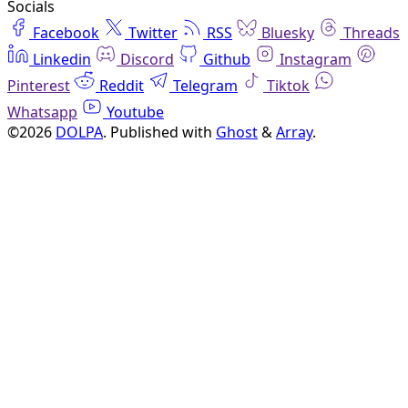
Socials
Facebook
Twitter
RSS
Bluesky
Threads
Linkedin
Discord
Github
Instagram
Pinterest
Reddit
Telegram
Tiktok
Whatsapp
Youtube
©2026
DOLPA
.
Published with
Ghost
&
Array
.