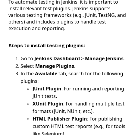
To automate testing in Jenkins, it is important to
install relevant test plugins. Jenkins supports
various testing frameworks (e.g., JUnit, TestNG, and
others) and includes plugins to handle test
execution and reporting.
Steps to install testing plugins:
Go to
Jenkins Dashboard
>
Manage Jenkins
.
Select
Manage Plugins
.
In the
Available
tab, search for the following
plugins:
JUnit Plugin
: For running and reporting
JUnit tests.
XUnit Plugin
: For handling multiple test
formats (JUnit, NUnit, etc.).
HTML Publisher Plugin
: For publishing
custom HTML test reports (e.g., for tools
like Selenium).