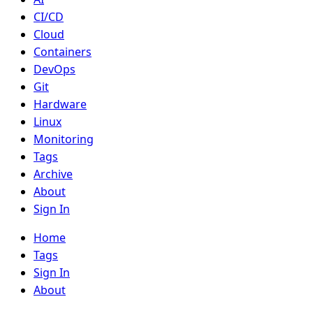
CI/CD
Cloud
Containers
DevOps
Git
Hardware
Linux
Monitoring
Tags
Archive
About
Sign In
Home
Tags
Sign In
About