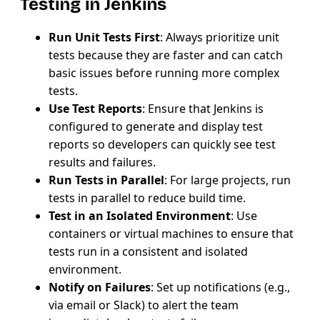
Testing in Jenkins
Run Unit Tests First
: Always prioritize unit
tests because they are faster and can catch
basic issues before running more complex
tests.
Use Test Reports
: Ensure that Jenkins is
configured to generate and display test
reports so developers can quickly see test
results and failures.
Run Tests in Parallel
: For large projects, run
tests in parallel to reduce build time.
Test in an Isolated Environment
: Use
containers or virtual machines to ensure that
tests run in a consistent and isolated
environment.
Notify on Failures
: Set up notifications (e.g.,
via email or Slack) to alert the team