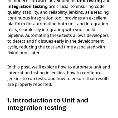
In modern software development,
unit testing
and
integration testing
are crucial to ensuring code
quality, stability, and reliability. Jenkins, as a leading
continuous integration tool, provides an excellent
platform for automating both unit and integration
tests, seamlessly integrating with your build
pipeline. Automating these tests allows developers
to detect and fix issues early in the development
cycle, reducing the cost and time associated with
fixing bugs later.
In this post, we'll explore how to automate unit and
integration testing in Jenkins, how to configure
Jenkins to run tests, and how to ensure that results
are properly reported.
1. Introduction to Unit and
Integration Testing