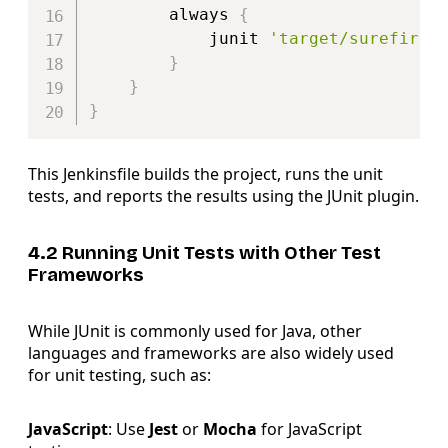
        always 
{
            junit 
'target/surefire-
}
}
}
This Jenkinsfile builds the project, runs the unit
tests, and reports the results using the JUnit plugin.
4.2 Running Unit Tests with Other Test
Frameworks
While JUnit is commonly used for Java, other
languages and frameworks are also widely used
for unit testing, such as:
JavaScript
: Use
Jest
or
Mocha
for JavaScript