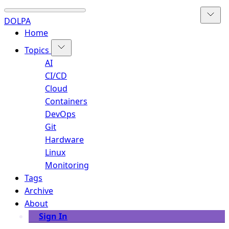
DOLPA
Home
Topics
AI
CI/CD
Cloud
Containers
DevOps
Git
Hardware
Linux
Monitoring
Tags
Archive
About
Sign In