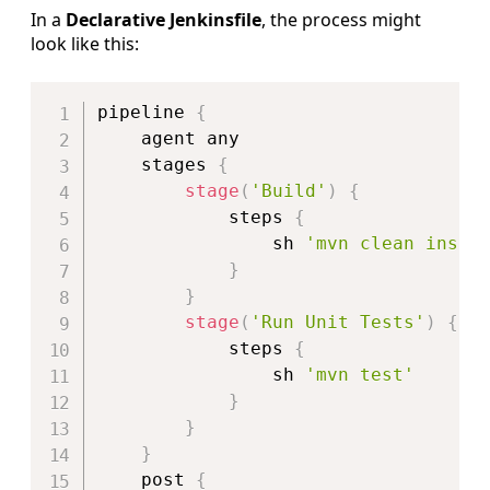
In a
Declarative Jenkinsfile
, the process might
look like this:
Copy
pipeline 
{
    agent any

    stages 
{
stage
(
'Build'
)
{
            steps 
{
                sh 
'mvn clean insta
}
}
stage
(
'Run Unit Tests'
)
{
            steps 
{
                sh 
'mvn test'
}
}
}
    post 
{