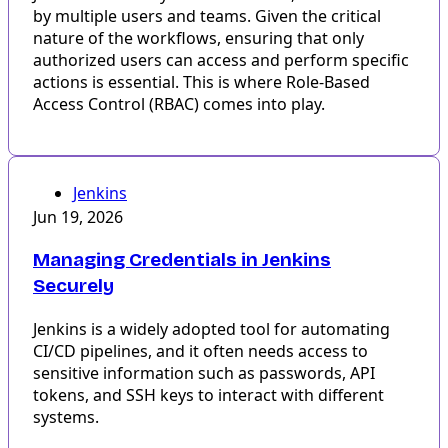
by multiple users and teams. Given the critical
nature of the workflows, ensuring that only
authorized users can access and perform specific
actions is essential. This is where Role-Based
Access Control (RBAC) comes into play.
Jenkins
Jun 19, 2026
Managing Credentials in Jenkins
Securely
Jenkins is a widely adopted tool for automating
CI/CD pipelines, and it often needs access to
sensitive information such as passwords, API
tokens, and SSH keys to interact with different
systems.