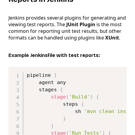
Jenkins provides several plugins for generating and
viewing test reports. The
JUnit Plugin
is the most
common for reporting unit test results, but other
formats can be handled using plugins like
XUnit
.
Example Jenkinsfile with test reports:
Copy
pipeline 
{
    agent any

    stages 
{
stage
(
'Build'
)
{
            steps 
{
                sh 
'mvn clean insta
}
}
stage
(
'Run Tests'
)
{