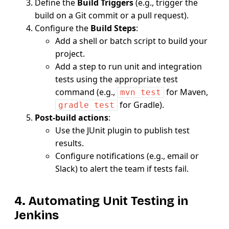
Define the
Build Triggers
(e.g., trigger the
build on a Git commit or a pull request).
Configure the
Build Steps
:
Add a shell or batch script to build your
project.
Add a step to run unit and integration
tests using the appropriate test
command (e.g.,
for Maven,
mvn test
for Gradle).
gradle test
Post-build actions
:
Use the JUnit plugin to publish test
results.
Configure notifications (e.g., email or
Slack) to alert the team if tests fail.
4. Automating Unit Testing in
Jenkins