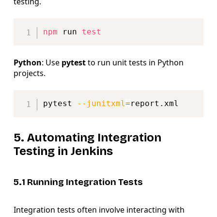
testing.
Copy
npm
 run 
test
Python
: Use
pytest
to run unit tests in Python
projects.
Copy
pytest 
--junitxml
=
5. Automating Integration
Testing in Jenkins
5.1 Running Integration Tests
Integration tests often involve interacting with