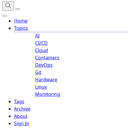
Home
Topics
AI
CI/CD
Cloud
Containers
DevOps
Git
Hardware
Linux
Monitoring
Tags
Archive
About
Sign In