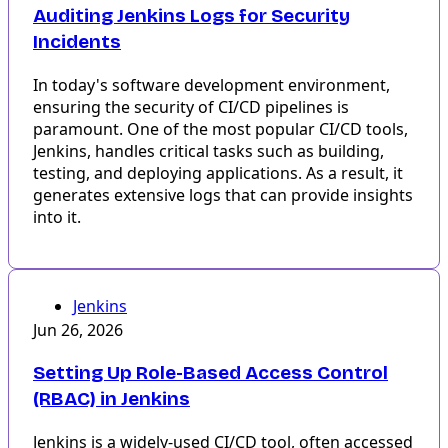
Auditing Jenkins Logs for Security
Incidents
In today's software development environment,
ensuring the security of CI/CD pipelines is
paramount. One of the most popular CI/CD tools,
Jenkins, handles critical tasks such as building,
testing, and deploying applications. As a result, it
generates extensive logs that can provide insights
into it.
Jenkins
Jun 26, 2026
Setting Up Role-Based Access Control
(RBAC) in Jenkins
Jenkins is a widely-used CI/CD tool, often accessed