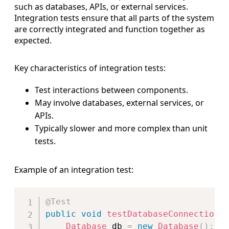
such as databases, APIs, or external services.
Integration tests ensure that all parts of the system
are correctly integrated and function together as
expected.
Key characteristics of integration tests:
Test interactions between components.
May involve databases, external services, or
APIs.
Typically slower and more complex than unit
tests.
Example of an integration test:
Copy
@Test
public
void
testDatabaseConnection
(
Database
 db 
=
new
Database
(
)
;