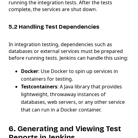
running the integration tests. After the tests
complete, the services are shut down.
5.2 Handling Test Dependencies
In integration testing, dependencies such as
databases or external services must be prepared
before running tests. Jenkins can handle this using:
Docker
: Use Docker to spin up services in
containers for testing.
Testcontainers
: A Java library that provides
lightweight, throwaway instances of
databases, web servers, or any other service
that can run in a Docker container.
6. Generating and Viewing Test
Reports in Jenkins