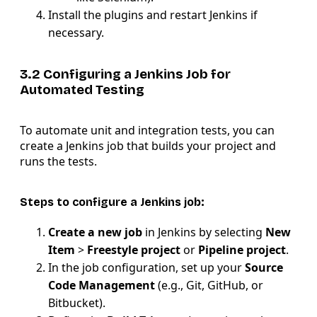
Install the plugins and restart Jenkins if
necessary.
3.2 Configuring a Jenkins Job for
Automated Testing
To automate unit and integration tests, you can
create a Jenkins job that builds your project and
runs the tests.
Steps to configure a Jenkins job:
Create a new job
in Jenkins by selecting
New
Item
>
Freestyle project
or
Pipeline project
.
In the job configuration, set up your
Source
Code Management
(e.g., Git, GitHub, or
Bitbucket).