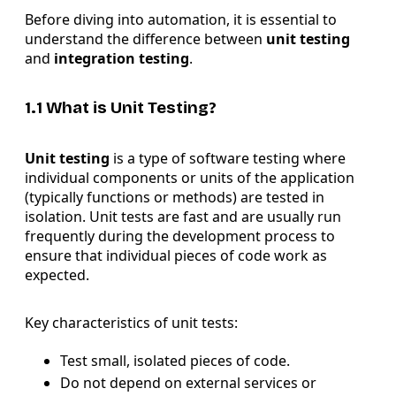
Before diving into automation, it is essential to
understand the difference between
unit testing
and
integration testing
.
1.1 What is Unit Testing?
Unit testing
is a type of software testing where
individual components or units of the application
(typically functions or methods) are tested in
isolation. Unit tests are fast and are usually run
frequently during the development process to
ensure that individual pieces of code work as
expected.
Key characteristics of unit tests:
Test small, isolated pieces of code.
Do not depend on external services or