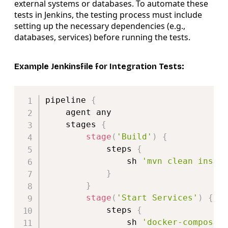
external systems or databases. To automate these
tests in Jenkins, the testing process must include
setting up the necessary dependencies (e.g.,
databases, services) before running the tests.
Example Jenkinsfile for Integration Tests:
Copy
pipeline 
{
    agent any

    stages 
{
stage
(
'Build'
)
{
            steps 
{
                sh 
'mvn clean insta
}
}
stage
(
'Start Services'
)
{
            steps 
{
                sh 
'docker-compose 