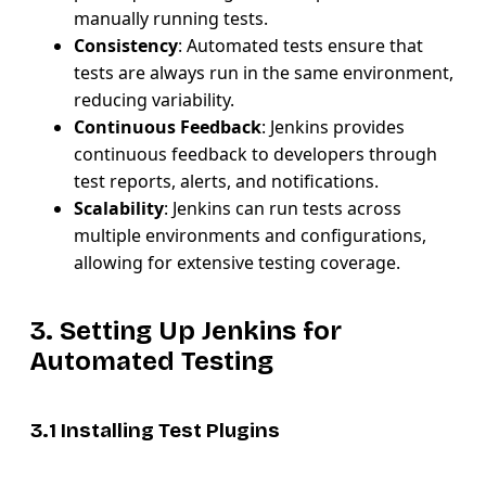
manually running tests.
Consistency
: Automated tests ensure that
tests are always run in the same environment,
reducing variability.
Continuous Feedback
: Jenkins provides
continuous feedback to developers through
test reports, alerts, and notifications.
Scalability
: Jenkins can run tests across
multiple environments and configurations,
allowing for extensive testing coverage.
3. Setting Up Jenkins for
Automated Testing
3.1 Installing Test Plugins