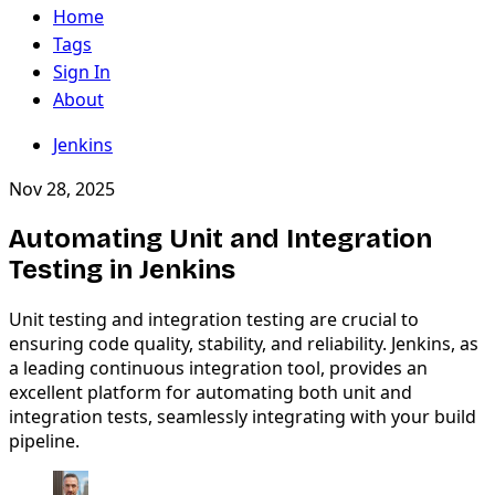
Home
Tags
Sign In
About
Jenkins
Nov 28, 2025
Automating Unit and Integration
Testing in Jenkins
Unit testing and integration testing are crucial to
ensuring code quality, stability, and reliability. Jenkins, as
a leading continuous integration tool, provides an
excellent platform for automating both unit and
integration tests, seamlessly integrating with your build
pipeline.