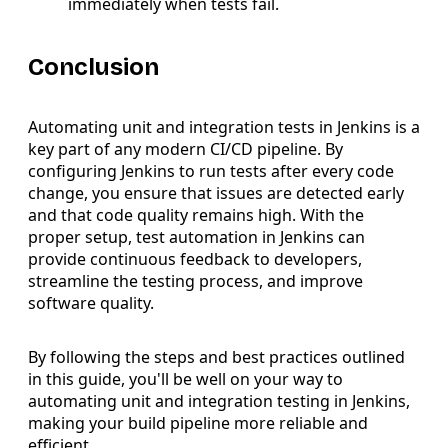
immediately when tests fail.
Conclusion
Automating unit and integration tests in Jenkins is a
key part of any modern CI/CD pipeline. By
configuring Jenkins to run tests after every code
change, you ensure that issues are detected early
and that code quality remains high. With the
proper setup, test automation in Jenkins can
provide continuous feedback to developers,
streamline the testing process, and improve
software quality.
By following the steps and best practices outlined
in this guide, you'll be well on your way to
automating unit and integration testing in Jenkins,
making your build pipeline more reliable and
efficient.