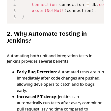
Connection
 connection 
=
 db
.
conn
assertNotNull
(
connection
)
;
}
2. Why Automate Testing in
Jenkins?
Automating both unit and integration tests in
Jenkins provides several benefits:
Early Bug Detection
: Automated tests are run
immediately after code changes are pushed,
allowing developers to catch and fix bugs
early.
Increased Efficiency
: Jenkins can
automatically run tests after every commit or
pull request, saving time compared to