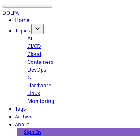
DOLPA
Home
Topics
AI
CI/CD
Cloud
Containers
DevOps
Git
Hardware
Linux
Monitoring
Tags
Archive
About
Sign In