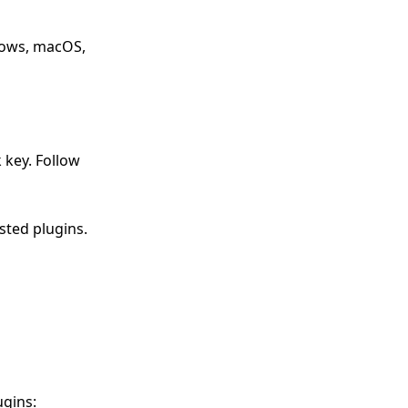
ndows, macOS,
 key. Follow
ested plugins.
ugins: