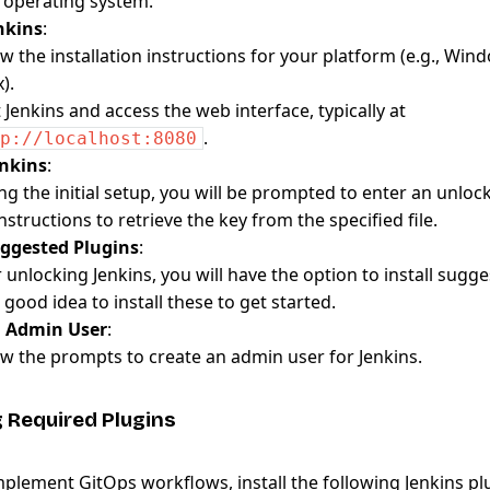
 operating system.
enkins
:
ow the installation instructions for your platform (e.g., Wi
).
t Jenkins and access the web interface, typically at
.
p://localhost:8080
enkins
:
ng the initial setup, you will be prompted to enter an unlock
nstructions to retrieve the key from the specified file.
uggested Plugins
:
r unlocking Jenkins, you will have the option to install sugg
a good idea to install these to get started.
n Admin User
:
ow the prompts to create an admin user for Jenkins.
ng Required Plugins
implement GitOps workflows, install the following Jenkins pl