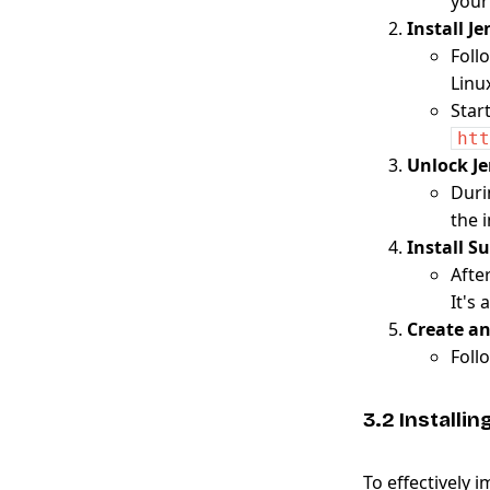
your
Install J
Foll
Linux
Star
htt
Unlock J
Duri
the i
Install S
Afte
It's 
Create a
Foll
3.2 Installi
To effectively 