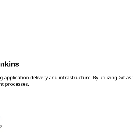
enkins
plication delivery and infrastructure. By utilizing Git as 
nt processes.