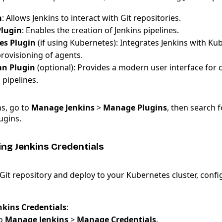
n
: Allows Jenkins to interact with Git repositories.
Plugin
: Enables the creation of Jenkins pipelines.
es Plugin
(if using Kubernetes): Integrates Jenkins with Ku
rovisioning of agents.
an Plugin
(optional): Provides a modern user interface for 
pipelines.
ns, go to
Manage Jenkins
>
Manage Plugins
, then search f
ugins.
ing Jenkins Credentials
Git repository and deploy to your Kubernetes cluster, confi
nkins Credentials
:
to
Manage Jenkins
>
Manage Credentials
.