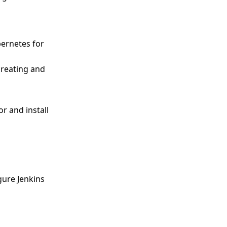
bernetes for
creating and
or and install
gure Jenkins