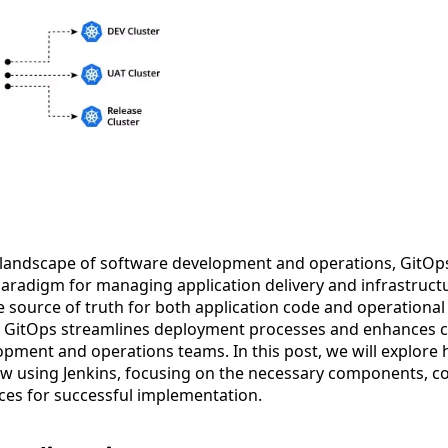
g landscape of software development and operations, GitO
aradigm for managing application delivery and infrastructur
le source of truth for both application code and operational
, GitOps streamlines deployment processes and enhances c
pment and operations teams. In this post, we will explore 
w using Jenkins, focusing on the necessary components, co
ces for successful implementation.