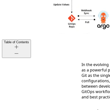
Table of Contents
In the evolvin
as a powerful p
Git as the sing
configurations
between develo
GitOps workflo
and best practi