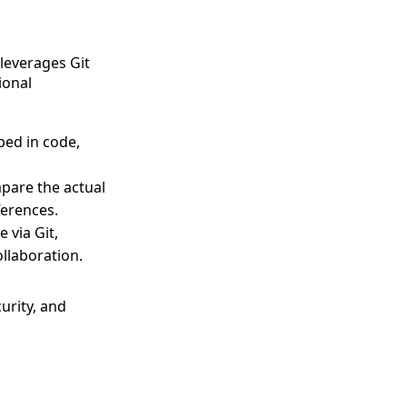
leverages Git
ional
bed in code,
pare the actual
ferences.
 via Git,
llaboration.
urity, and