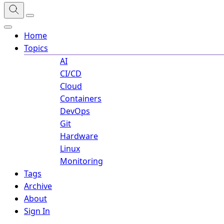
Home
Topics
AI
CI/CD
Cloud
Containers
DevOps
Git
Hardware
Linux
Monitoring
Tags
Archive
About
Sign In