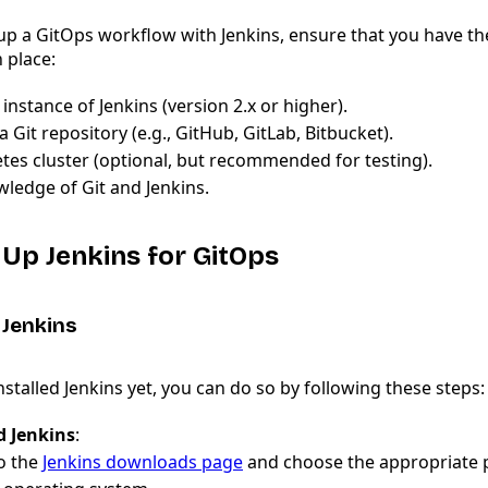
up a GitOps workflow with Jenkins, ensure that you have th
n place:
instance of Jenkins (version 2.x or higher).
a Git repository (e.g., GitHub, GitLab, Bitbucket).
tes cluster (optional, but recommended for testing).
wledge of Git and Jenkins.
g Up Jenkins for GitOps
g Jenkins
installed Jenkins yet, you can do so by following these steps:
 Jenkins
:
o the
Jenkins downloads page
and choose the appropriate 