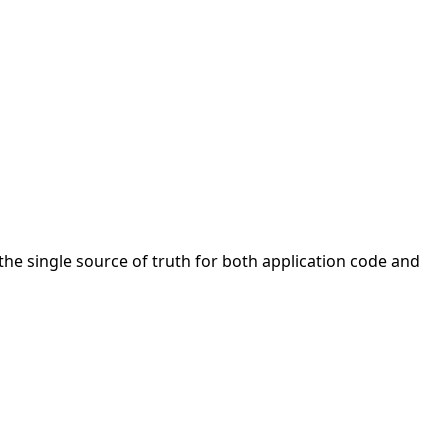
the single source of truth for both application code and