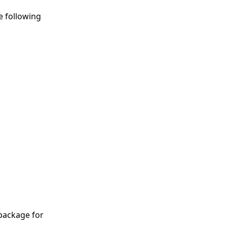
e following
package for