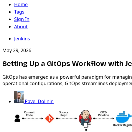
Home
Tags
Sign In
About
Jenkins
May 29, 2026
Setting Up a GitOps Workflow with J
GitOps has emerged as a powerful paradigm for managing ap
operational configurations, GitOps streamlines deployme
Pavel Dolinin