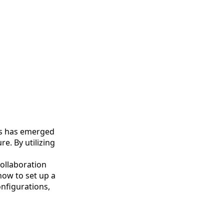
ps has emerged
e. By utilizing
ollaboration
how to set up a
nfigurations,