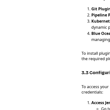
Git Plugi
Pipeline 
Kubernet
dynamic p
Blue Oce
managing 
To install plugi
the required pl
3.3 Configur
To access your 
credentials:
Access Je
Go 