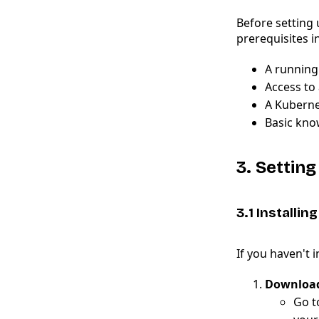
Before setting 
prerequisites i
A running 
Access to 
A Kuberne
Basic kno
3. Settin
3.1 Installin
If you haven't 
Download
Go t