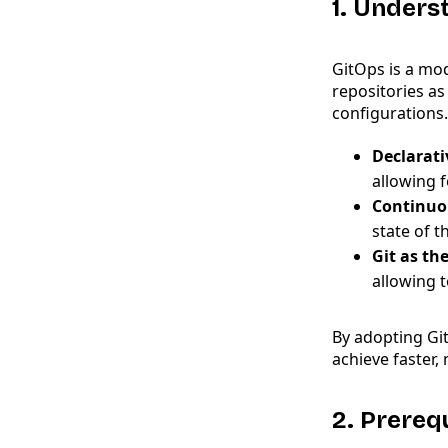
1. Unders
GitOps is a mo
repositories as
configurations.
Declarati
allowing f
Continuo
state of t
Git as th
allowing 
By adopting Gi
achieve faster,
2. Prereq