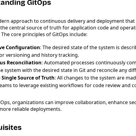
tanding GitOps
dern approach to continuous delivery and deployment that 
 the central source of truth for application code and operat
 The core principles of GitOps include:
ve Configuration
: The desired state of the system is descri
or versioning and history tracking.
us Reconciliation
: Automated processes continuously com
he system with the desired state in Git and reconcile any dif
e Single Source of Truth
: All changes to the system are made
teams to leverage existing workflows for code review and co
tOps, organizations can improve collaboration, enhance sec
 more reliable deployments.
uisites