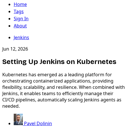
Home
Tags
Sign In
About
Jenkins
Jun 12, 2026
Setting Up Jenkins on Kubernetes
Kubernetes has emerged as a leading platform for
orchestrating containerized applications, providing
flexibility, scalability, and resilience. When combined with
Jenkins, it enables teams to efficiently manage their
CI/CD pipelines, automatically scaling Jenkins agents as
needed.
Pavel Dolinin