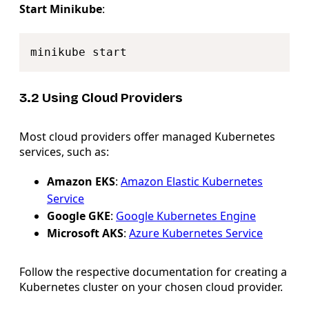
Start Minikube
:
Copy
3.2 Using Cloud Providers
Most cloud providers offer managed Kubernetes
services, such as:
Amazon EKS
:
Amazon Elastic Kubernetes
Service
Google GKE
:
Google Kubernetes Engine
Microsoft AKS
:
Azure Kubernetes Service
Follow the respective documentation for creating a
Kubernetes cluster on your chosen cloud provider.