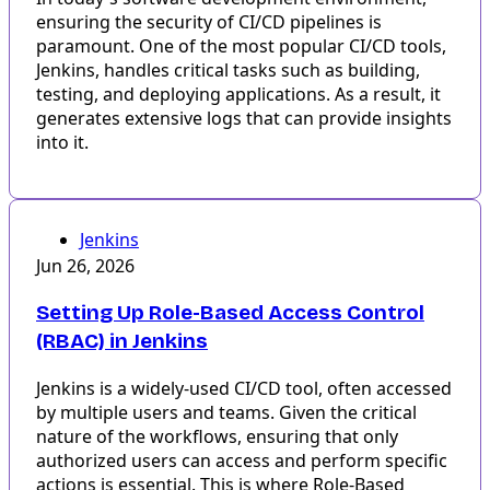
ensuring the security of CI/CD pipelines is
paramount. One of the most popular CI/CD tools,
Jenkins, handles critical tasks such as building,
testing, and deploying applications. As a result, it
generates extensive logs that can provide insights
into it.
Jenkins
Jun 26, 2026
Setting Up Role-Based Access Control
(RBAC) in Jenkins
Jenkins is a widely-used CI/CD tool, often accessed
by multiple users and teams. Given the critical
nature of the workflows, ensuring that only
authorized users can access and perform specific
actions is essential. This is where Role-Based