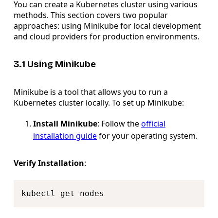
You can create a Kubernetes cluster using various
methods. This section covers two popular
approaches: using Minikube for local development
and cloud providers for production environments.
3.1 Using Minikube
Minikube is a tool that allows you to run a
Kubernetes cluster locally. To set up Minikube:
Install Minikube
: Follow the
official
installation guide
for your operating system.
Verify Installation
:
Copy