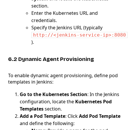
section.
Enter the Kubernetes URL and
credentials.
Specify the Jenkins URL (typically
http://<jenkins-service-ip>:8080
).
6.2 Dynamic Agent Provisioning
To enable dynamic agent provisioning, define pod
templates in Jenkins:
Go to the Kubernetes Section
: In the Jenkins
configuration, locate the
Kubernetes Pod
Templates
section.
Add a Pod Template
: Click
Add Pod Template
and define the following: