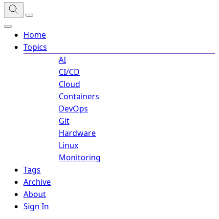
Home
Topics
AI
CI/CD
Cloud
Containers
DevOps
Git
Hardware
Linux
Monitoring
Tags
Archive
About
Sign In