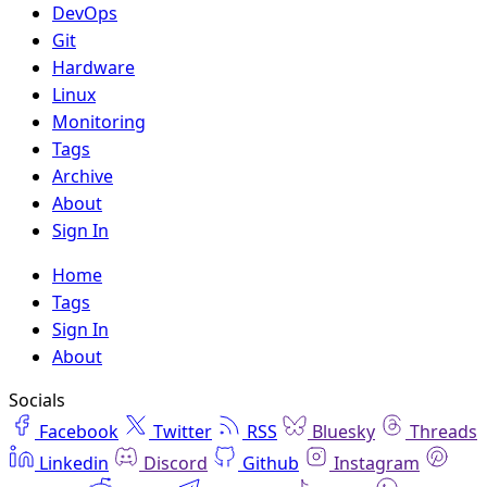
DevOps
Git
Hardware
Linux
Monitoring
Tags
Archive
About
Sign In
Home
Tags
Sign In
About
Socials
Facebook
Twitter
RSS
Bluesky
Threads
Linkedin
Discord
Github
Instagram