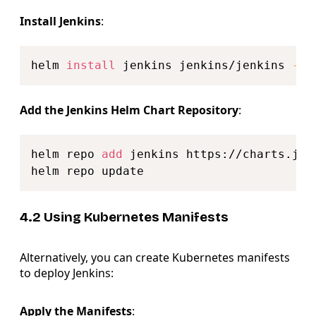
Install Jenkins
:
Copy
helm 
install
 jenkins jenkins/jenkins 
--n
Add the Jenkins Helm Chart Repository
:
Copy
helm repo 
add
 jenkins https://charts.jenk
4.2 Using Kubernetes Manifests
Alternatively, you can create Kubernetes manifests
to deploy Jenkins:
Apply the Manifests
: