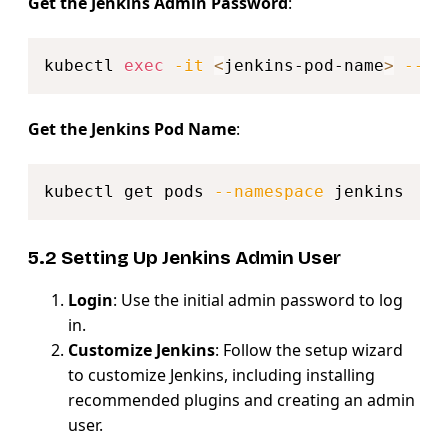
Get the Jenkins Admin Password
:
Copy
kubectl 
exec
-it
<
jenkins-pod-name
>
--na
Get the Jenkins Pod Name
:
Copy
kubectl get pods 
--namespace
5.2 Setting Up Jenkins Admin User
Login
: Use the initial admin password to log
in.
Customize Jenkins
: Follow the setup wizard
to customize Jenkins, including installing
recommended plugins and creating an admin
user.