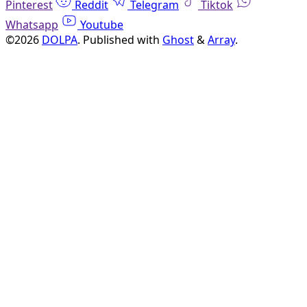
Pinterest
Reddit
Telegram
Tiktok
Whatsapp
Youtube
©2026
DOLPA
.
Published with
Ghost
&
Array
.