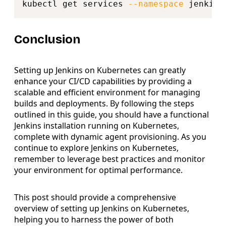
kubectl get services 
--namespace
Conclusion
Setting up Jenkins on Kubernetes can greatly
enhance your CI/CD capabilities by providing a
scalable and efficient environment for managing
builds and deployments. By following the steps
outlined in this guide, you should have a functional
Jenkins installation running on Kubernetes,
complete with dynamic agent provisioning. As you
continue to explore Jenkins on Kubernetes,
remember to leverage best practices and monitor
your environment for optimal performance.
This post should provide a comprehensive
overview of setting up Jenkins on Kubernetes,
helping you to harness the power of both