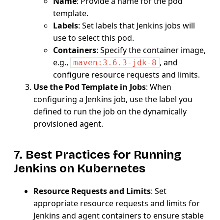
Name
: Provide a name for the pod
template.
Labels
: Set labels that Jenkins jobs will
use to select this pod.
Containers
: Specify the container image,
e.g.,
, and
maven:3.6.3-jdk-8
configure resource requests and limits.
Use the Pod Template in Jobs
: When
configuring a Jenkins job, use the label you
defined to run the job on the dynamically
provisioned agent.
7. Best Practices for Running
Jenkins on Kubernetes
Resource Requests and Limits
: Set
appropriate resource requests and limits for
Jenkins and agent containers to ensure stable