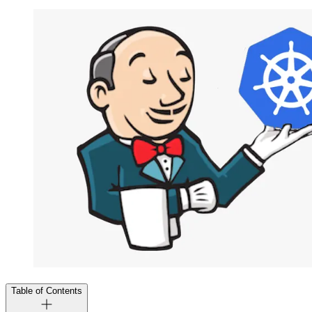
Table of Contents