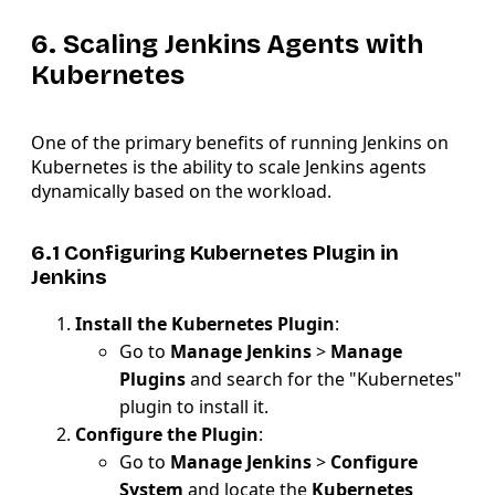
6. Scaling Jenkins Agents with
Kubernetes
One of the primary benefits of running Jenkins on
Kubernetes is the ability to scale Jenkins agents
dynamically based on the workload.
6.1 Configuring Kubernetes Plugin in
Jenkins
Install the Kubernetes Plugin
:
Go to
Manage Jenkins
>
Manage
Plugins
and search for the "Kubernetes"
plugin to install it.
Configure the Plugin
:
Go to
Manage Jenkins
>
Configure
System
and locate the
Kubernetes