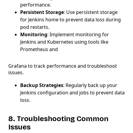
performance.
Persistent Storage
: Use persistent storage
for Jenkins home to prevent data loss during
pod restarts.
Monitoring
: Implement monitoring for
Jenkins and Kubernetes using tools like
Prometheus and
Grafana to track performance and troubleshoot
issues.
Backup Strategies
: Regularly back up your
Jenkins configuration and jobs to prevent data
loss.
8. Troubleshooting Common
Issues