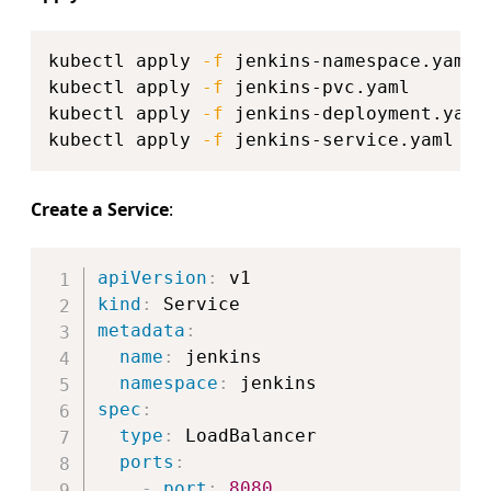
Copy
kubectl apply 
-f
 jenkins-namespace.yaml

kubectl apply 
-f
 jenkins-pvc.yaml

kubectl apply 
-f
 jenkins-deployment.yaml

kubectl apply 
-f
Create a Service
:
Copy
apiVersion
:
kind
:
metadata
:
name
:
 jenkins

namespace
:
spec
:
type
:
 LoadBalancer

ports
:
-
port
:
8080