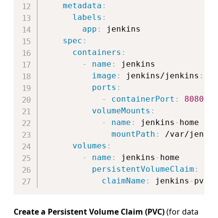
metadata
:
labels
:
app
:
 jenkins

spec
:
containers
:
-
name
:
 jenkins

image
:
 jenkins/jenkins
:
lts
ports
:
-
containerPort
:
8080
volumeMounts
:
-
name
:
 jenkins
-
home

mountPath
:
 /var/jenkin
volumes
:
-
name
:
 jenkins
-
home

persistentVolumeClaim
:
claimName
:
 jenkins
-
Create a Persistent Volume Claim (PVC)
(for data