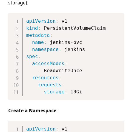
storage):
Copy
apiVersion
:
kind
:
metadata
:
name
:
 jenkins
-
pvc

namespace
:
spec
:
accessModes
:
-
 ReadWriteOnce

resources
:
requests
:
storage
:
Create a Namespace
:
Copy
apiVersion
: