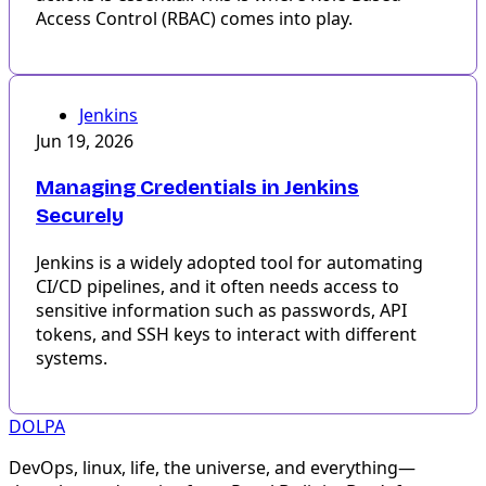
Access Control (RBAC) comes into play.
Jenkins
Jun 19, 2026
Managing Credentials in Jenkins
Securely
Jenkins is a widely adopted tool for automating
CI/CD pipelines, and it often needs access to
sensitive information such as passwords, API
tokens, and SSH keys to interact with different
systems.
DOLPA
DevOps, linux, life, the universe, and everything—