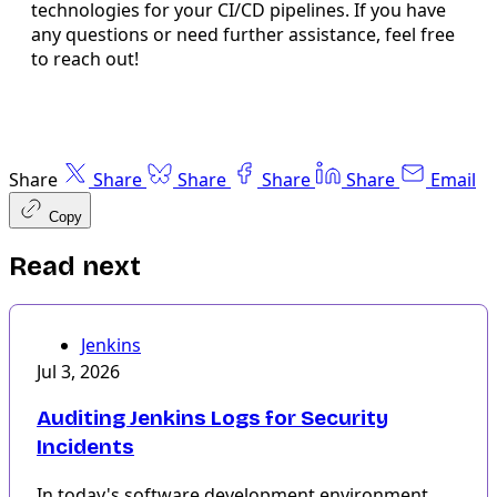
technologies for your CI/CD pipelines. If you have
any questions or need further assistance, feel free
to reach out!
Share
Share
Share
Share
Share
Email
Copy
Read next
Jenkins
Jul 3, 2026
Auditing Jenkins Logs for Security
Incidents
In today's software development environment,