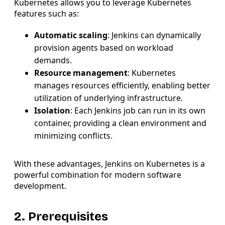
Kubernetes allows you to leverage Kubernetes
features such as:
Automatic scaling
: Jenkins can dynamically
provision agents based on workload
demands.
Resource management
: Kubernetes
manages resources efficiently, enabling better
utilization of underlying infrastructure.
Isolation
: Each Jenkins job can run in its own
container, providing a clean environment and
minimizing conflicts.
With these advantages, Jenkins on Kubernetes is a
powerful combination for modern software
development.
2. Prerequisites