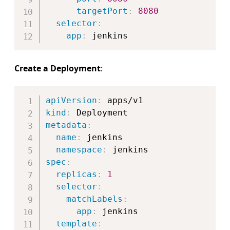
targetPort
:
8080
selector
:
app
:
Create a Deployment
:
Copy
apiVersion
:
kind
:
metadata
:
name
:
 jenkins

namespace
:
spec
:
replicas
:
1
selector
:
matchLabels
:
app
:
 jenkins

template
: