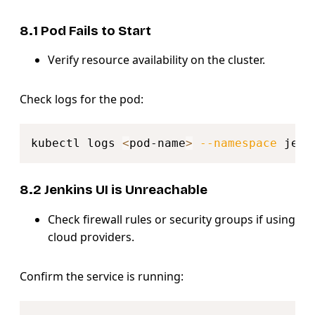
8.1 Pod Fails to Start
Verify resource availability on the cluster.
Check logs for the pod:
Copy
kubectl logs 
<
pod-name
>
--namespace
8.2 Jenkins UI is Unreachable
Check firewall rules or security groups if using
cloud providers.
Confirm the service is running:
Copy