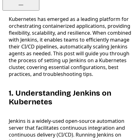
Kubernetes has emerged as a leading platform for
orchestrating containerized applications, providing
flexibility, scalability, and resilience. When combined
with Jenkins, it enables teams to efficiently manage
their CI/CD pipelines, automatically scaling Jenkins
agents as needed. This post will guide you through
the process of setting up Jenkins on a Kubernetes
cluster, covering essential configurations, best
practices, and troubleshooting tips.
1. Understanding Jenkins on
Kubernetes
Jenkins is a widely-used open-source automation
server that facilitates continuous integration and
continuous delivery (CI/CD). Running Jenkins on