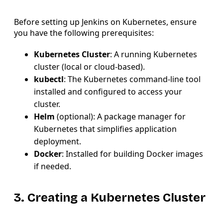
Before setting up Jenkins on Kubernetes, ensure
you have the following prerequisites:
Kubernetes Cluster
: A running Kubernetes
cluster (local or cloud-based).
kubectl
: The Kubernetes command-line tool
installed and configured to access your
cluster.
Helm
(optional): A package manager for
Kubernetes that simplifies application
deployment.
Docker
: Installed for building Docker images
if needed.
3. Creating a Kubernetes Cluster