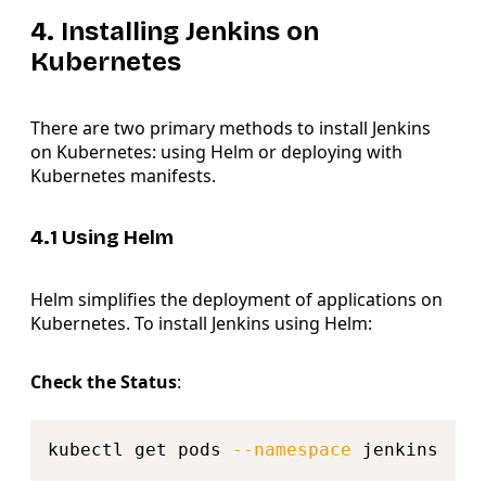
4. Installing Jenkins on
Kubernetes
There are two primary methods to install Jenkins
on Kubernetes: using Helm or deploying with
Kubernetes manifests.
4.1 Using Helm
Helm simplifies the deployment of applications on
Kubernetes. To install Jenkins using Helm:
Check the Status
:
Copy
kubectl get pods 
--namespace