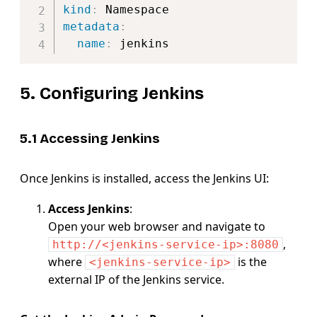
kind
:
metadata
:
name
:
5. Configuring Jenkins
5.1 Accessing Jenkins
Once Jenkins is installed, access the Jenkins UI:
Access Jenkins
:
Open your web browser and navigate to
,
http://<jenkins-service-ip>:8080
where
is the
<jenkins-service-ip>
external IP of the Jenkins service.