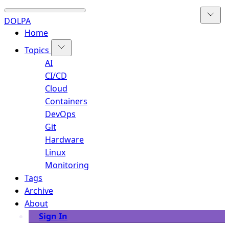
DOLPA
Home
Topics
AI
CI/CD
Cloud
Containers
DevOps
Git
Hardware
Linux
Monitoring
Tags
Archive
About
Sign In