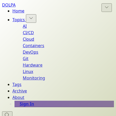
DOLPA
Home
Topics
AI
CI/CD
Cloud
Containers
DevOps
Git
Hardware
Linux
Monitoring
Tags
Archive
About
Sign In