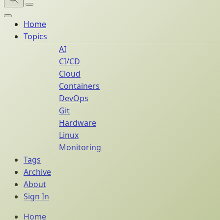
Home
Topics
AI
CI/CD
Cloud
Containers
DevOps
Git
Hardware
Linux
Monitoring
Tags
Archive
About
Sign In
Home