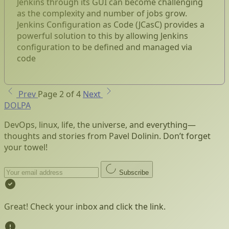
Jenkins through its GUI can become challenging
as the complexity and number of jobs grow.
Jenkins Configuration as Code (JCasC) provides a
powerful solution to this by allowing Jenkins
configuration to be defined and managed via
code
Prev
Page 2 of 4
Next
DOLPA
DevOps, linux, life, the universe, and everything—
thoughts and stories from Pavel Dolinin. Don’t forget
your towel!
Subscribe
Great! Check your inbox and click the link.