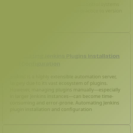
across teams. As we use version control systems
to manage codebases, it’s best practice to version
control Jenkin.
Feb 6, 2026
Automating Jenkins Plugins Installation
and Configuration
Jenkins is a highly extensible automation server,
largely due to its vast ecosystem of plugins.
However, managing plugins manually—especially
in larger Jenkins instances—can become time-
consuming and error-prone. Automating Jenkins
plugin installation and configuration