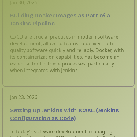
Jan 30, 2026
Building Docker Images as Part of a
Jenkins Pipeline
CI/CD are crucial practices in modern software
development, allowing teams to deliver high-
quality software quickly and reliably. Docker, with
its containerization capabilities, has become an
essential tool in these processes, particularly
when integrated with Jenkins
Jan 23, 2026
Setting Up Jenkins with JCasC (Jenkins
Configuration as Code)
In today’s software development, managing