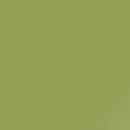
Container
Learn how to connect Docker CLI and Docker
socket to a Jenkins container, enabling Jenkins to
run Docker commands seamlessly. This hands-on
guide explores mounting the Docker socket,
installing the Docker CLI, and configuring Jenkins
for efficient container management. 🚀
Feb 13, 2026
Using Version Control to Manage Jenkins
Configurations
As Jenkins grows into an integral part of your
CI/CD process, managing Jenkins configurations
becomes crucial for maintaining consistency,
tracking changes, and ensuring collaboration