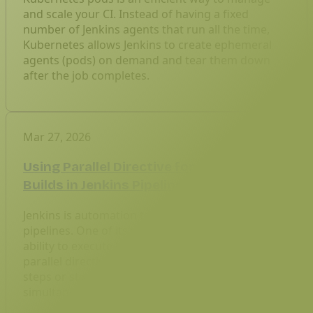
and scale your CI. Instead of having a fixed
number of Jenkins agents that run all the time,
Kubernetes allows Jenkins to create ephemeral
agents (pods) on demand and tear them down
after the job completes.
Mar 27, 2026
Using Parallel Directive for Concurrent
Builds in Jenkins Pipeline
Jenkins is automation tools for building CI/CD
pipelines. One of its most powerful features is the
ability to execute builds concurrently using the
parallel directive. Parallel builds allow multiple
steps or stages in a Jenkins pipeline to run
simultaneously, reducing the build time.