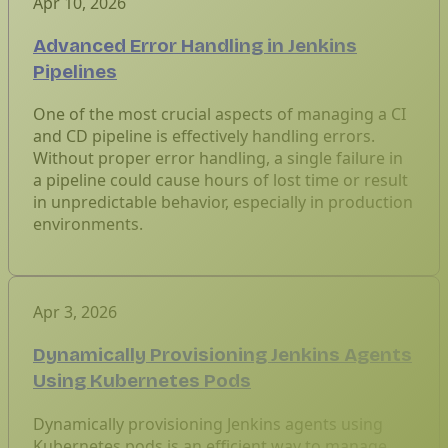
Apr 10, 2026
Advanced Error Handling in Jenkins
Pipelines
One of the most crucial aspects of managing a CI
and CD pipeline is effectively handling errors.
Without proper error handling, a single failure in
a pipeline could cause hours of lost time or result
in unpredictable behavior, especially in production
environments.
Apr 3, 2026
Dynamically Provisioning Jenkins Agents
Using Kubernetes Pods
Dynamically provisioning Jenkins agents using
Kubernetes pods is an efficient way to manage