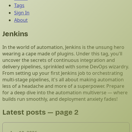
Tags
Sign In
About
Jenkins
In the world of automation, Jenkins is the unsung hero
wearing a cape made of plugins. Under this tag, you'll
uncover the secrets of continuous integration and
delivery pipelines, sprinkled with some DevOps wizardry.
From setting up your first Jenkins job to orchestrating
multi-stage pipelines, it's all about making automation
less of a headache and more of a superpower. Prepare
for a deep dive into the automation multiverse — where
builds run smoothly, and deployment anxiety fades!
Latest posts
— page 2