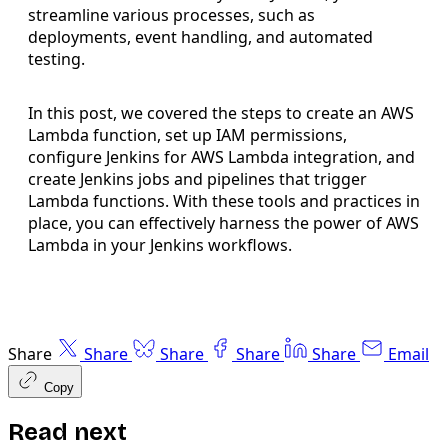
streamline various processes, such as
deployments, event handling, and automated
testing.
In this post, we covered the steps to create an AWS
Lambda function, set up IAM permissions,
configure Jenkins for AWS Lambda integration, and
create Jenkins jobs and pipelines that trigger
Lambda functions. With these tools and practices in
place, you can effectively harness the power of AWS
Lambda in your Jenkins workflows.
Share
Share
Share
Share
Share
Email
Copy
Read next