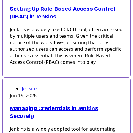
Setting Up Role-Based Access Control
(RBAC) in Jenkins
Jenkins is a widely-used CI/CD tool, often accessed
by multiple users and teams. Given the critical
nature of the workflows, ensuring that only
authorized users can access and perform specific
actions is essential. This is where Role-Based
Access Control (RBAC) comes into play.
Jenkins
Jun 19, 2026
Managing Credentials in Jenkins
Securely
Jenkins is a widely adopted tool for automating