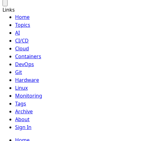
Links
Home
Topics
AI
CI/CD
Cloud
Containers
DevOps
Git
Hardware
Linux
Monitoring
Tags
Archive
About
Sign In
Home