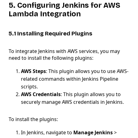
5. Configuring Jenkins for AWS
Lambda Integration
5.1 Installing Required Plugins
To integrate Jenkins with AWS services, you may
need to install the following plugins:
AWS Steps
: This plugin allows you to use AWS-
related commands within Jenkins Pipeline
scripts.
AWS Credentials
: This plugin allows you to
securely manage AWS credentials in Jenkins.
To install the plugins:
In Jenkins, navigate to
Manage Jenkins
>