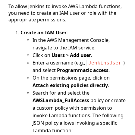
To allow Jenkins to invoke AWS Lambda functions,
you need to create an IAM user or role with the
appropriate permissions.
Create an IAM User
:
In the AWS Management Console,
navigate to the IAM service.
Click on
Users
>
Add user
.
Enter a username (e.g.,
)
JenkinsUser
and select
Programmatic access
.
On the permissions page, click on
Attach existing policies directly
.
Search for and select the
AWSLambda_FullAccess
policy or create
a custom policy with permission to
invoke Lambda functions. The following
JSON policy allows invoking a specific
Lambda function: