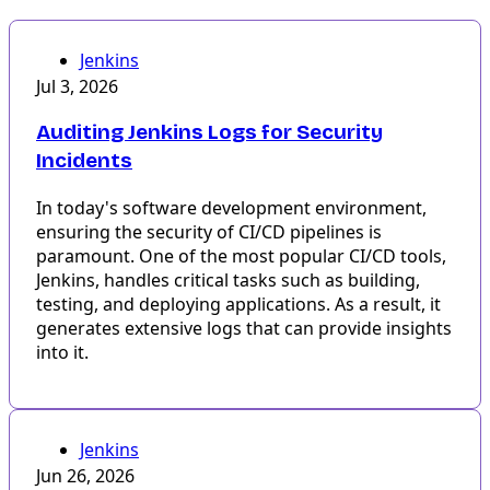
Jenkins
Jul 3, 2026
Auditing Jenkins Logs for Security
Incidents
In today's software development environment,
ensuring the security of CI/CD pipelines is
paramount. One of the most popular CI/CD tools,
Jenkins, handles critical tasks such as building,
testing, and deploying applications. As a result, it
generates extensive logs that can provide insights
into it.
Jenkins
Jun 26, 2026