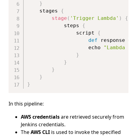
}
    stages 
{
stage
(
'Trigger Lambda'
)
{
            steps 
{
                script 
{
def
 response 
=
                    echo 
"Lambda re
}
}
}
}
}
In this pipeline:
AWS credentials
are retrieved securely from
Jenkins credentials.
The
AWS CLI
is used to invoke the specified