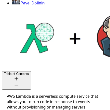
Pavel Dolinin
Table of Contents
AWS Lambda is a serverless compute service that
allows you to run code in response to events
without provisioning or managing servers.