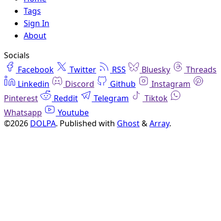
Tags
Sign In
About
Socials
Facebook
Twitter
RSS
Bluesky
Threads
Linkedin
Discord
Github
Instagram
Pinterest
Reddit
Telegram
Tiktok
Whatsapp
Youtube
©2026
DOLPA
.
Published with
Ghost
&
Array
.