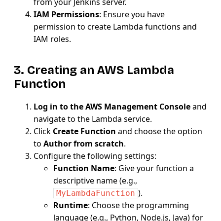
from your Jenkins server.
IAM Permissions
: Ensure you have
permission to create Lambda functions and
IAM roles.
3. Creating an AWS Lambda
Function
Log in to the AWS Management Console
and
navigate to the Lambda service.
Click
Create Function
and choose the option
to
Author from scratch
.
Configure the following settings:
Function Name
: Give your function a
descriptive name (e.g.,
).
MyLambdaFunction
Runtime
: Choose the programming
language (e.g., Python, Node.js, Java) for