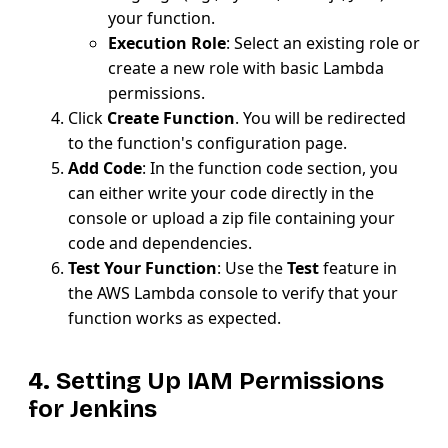
your function.
Execution Role
: Select an existing role or
create a new role with basic Lambda
permissions.
Click
Create Function
. You will be redirected
to the function's configuration page.
Add Code
: In the function code section, you
can either write your code directly in the
console or upload a zip file containing your
code and dependencies.
Test Your Function
: Use the
Test
feature in
the AWS Lambda console to verify that your
function works as expected.
4. Setting Up IAM Permissions
for Jenkins