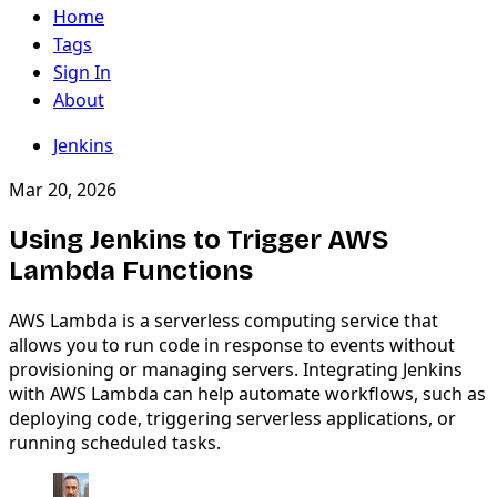
Home
Tags
Sign In
About
Jenkins
Mar 20, 2026
Using Jenkins to Trigger AWS
Lambda Functions
AWS Lambda is a serverless computing service that
allows you to run code in response to events without
provisioning or managing servers. Integrating Jenkins
with AWS Lambda can help automate workflows, such as
deploying code, triggering serverless applications, or
running scheduled tasks.