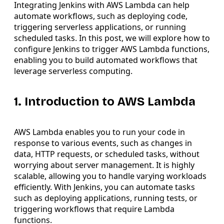
Integrating Jenkins with AWS Lambda can help
automate workflows, such as deploying code,
triggering serverless applications, or running
scheduled tasks. In this post, we will explore how to
configure Jenkins to trigger AWS Lambda functions,
enabling you to build automated workflows that
leverage serverless computing.
1. Introduction to AWS Lambda
AWS Lambda enables you to run your code in
response to various events, such as changes in
data, HTTP requests, or scheduled tasks, without
worrying about server management. It is highly
scalable, allowing you to handle varying workloads
efficiently. With Jenkins, you can automate tasks
such as deploying applications, running tests, or
triggering workflows that require Lambda
functions.