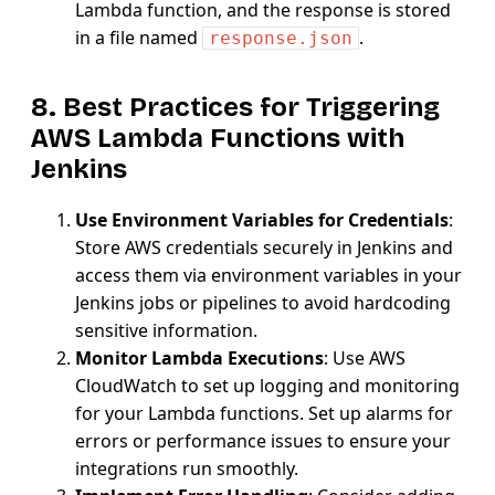
Lambda function, and the response is stored
in a file named
.
response.json
8. Best Practices for Triggering
AWS Lambda Functions with
Jenkins
Use Environment Variables for Credentials
:
Store AWS credentials securely in Jenkins and
access them via environment variables in your
Jenkins jobs or pipelines to avoid hardcoding
sensitive information.
Monitor Lambda Executions
: Use AWS
CloudWatch to set up logging and monitoring
for your Lambda functions. Set up alarms for
errors or performance issues to ensure your
integrations run smoothly.