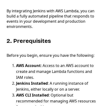
By integrating Jenkins with AWS Lambda, you can
build a fully automated pipeline that responds to
events in your development and production
environments.
2. Prerequisites
Before you begin, ensure you have the following:
AWS Account
: Access to an AWS account to
create and manage Lambda functions and
IAM roles.
Jenkins Installed
: A running instance of
Jenkins, either locally or on a server.
AWS CLI Installed
: Optional but
recommended for managing AWS resources