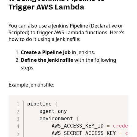
Trigger AWS Lambda
You can also use a Jenkins Pipeline (Declarative or
Scripted) to trigger AWS Lambda functions. Here’s
how to do it using a Jenkinsfile:
Create a Pipeline Job
in Jenkins.
Define the Jenkinsfile
with the following
steps:
Example Jenkinsfile:
Copy
pipeline 
{
    agent any

    environment 
{
        AWS_ACCESS_KEY_ID 
=
credent
        AWS_SECRET_ACCESS_KEY 
=
cre