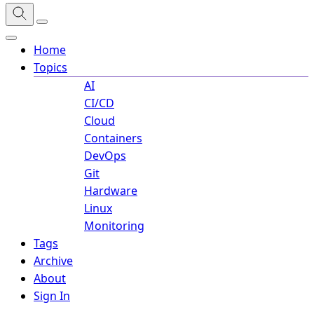
Home
Topics
AI
CI/CD
Cloud
Containers
DevOps
Git
Hardware
Linux
Monitoring
Tags
Archive
About
Sign In