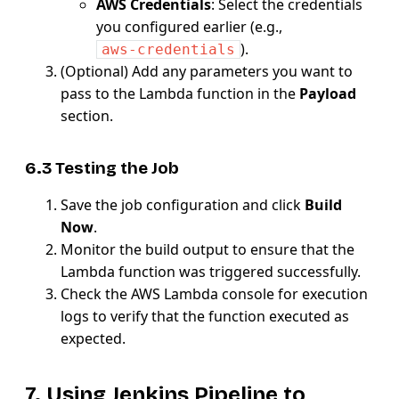
AWS Credentials
: Select the credentials
you configured earlier (e.g.,
).
aws-credentials
(Optional) Add any parameters you want to
pass to the Lambda function in the
Payload
section.
6.3 Testing the Job
Save the job configuration and click
Build
Now
.
Monitor the build output to ensure that the
Lambda function was triggered successfully.
Check the AWS Lambda console for execution
logs to verify that the function executed as
expected.
7. Using Jenkins Pipeline to