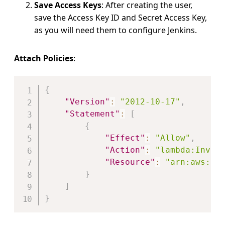
Save Access Keys
: After creating the user,
save the Access Key ID and Secret Access Key,
as you will need them to configure Jenkins.
Attach Policies
:
Copy
{
"Version"
:
"2012-10-17"
,
"Statement"
:
[
{
"Effect"
:
"Allow"
,
"Action"
:
"lambda:Invok
"Resource"
:
"arn:aws:la
}
]
}