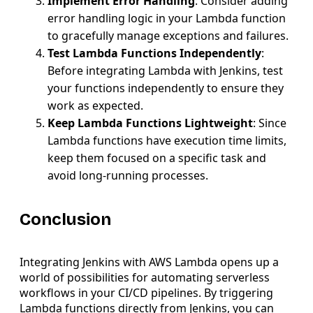
Implement Error Handling
: Consider adding
error handling logic in your Lambda function
to gracefully manage exceptions and failures.
Test Lambda Functions Independently
:
Before integrating Lambda with Jenkins, test
your functions independently to ensure they
work as expected.
Keep Lambda Functions Lightweight
: Since
Lambda functions have execution time limits,
keep them focused on a specific task and
avoid long-running processes.
Conclusion
Integrating Jenkins with AWS Lambda opens up a
world of possibilities for automating serverless
workflows in your CI/CD pipelines. By triggering
Lambda functions directly from Jenkins, you can