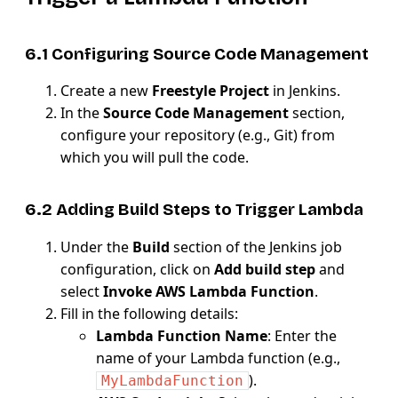
6.1 Configuring Source Code Management
Create a new
Freestyle Project
in Jenkins.
In the
Source Code Management
section,
configure your repository (e.g., Git) from
which you will pull the code.
6.2 Adding Build Steps to Trigger Lambda
Under the
Build
section of the Jenkins job
configuration, click on
Add build step
and
select
Invoke AWS Lambda Function
.
Fill in the following details:
Lambda Function Name
: Enter the
name of your Lambda function (e.g.,
).
MyLambdaFunction