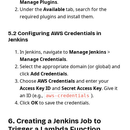
Manage Plugins
.
Under the
Available
tab, search for the
required plugins and install them.
5.2 Configuring AWS Credentials in
Jenkins
In Jenkins, navigate to
Manage Jenkins
>
Manage Credentials
.
Select the appropriate domain (or global) and
click
Add Credentials
.
Choose
AWS Credentials
and enter your
Access Key ID
and
Secret Access Key
. Give it
an ID (e.g.,
).
aws-credentials
Click
OK
to save the credentials.
6. Creating a Jenkins Job to
Trigger a Lambda Function