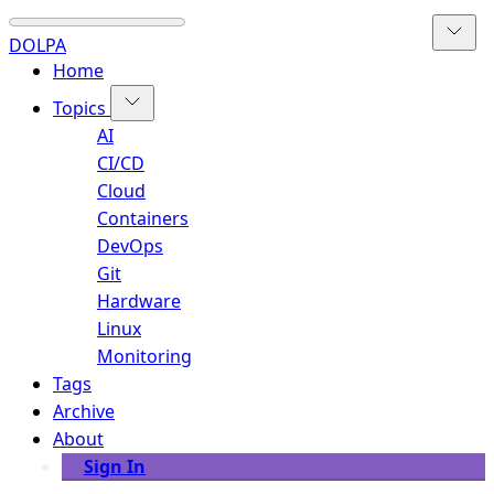
DOLPA
Home
Topics
AI
CI/CD
Cloud
Containers
DevOps
Git
Hardware
Linux
Monitoring
Tags
Archive
About
Sign In