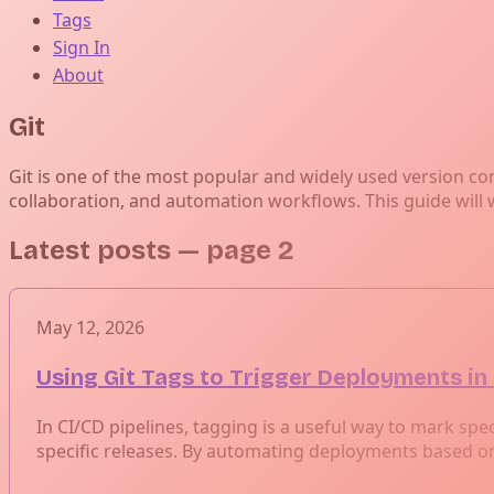
Tags
Sign In
About
Git
Git is one of the most popular and widely used version co
collaboration, and automation workflows. This guide will 
Latest posts
— page 2
May 12, 2026
Using Git Tags to Trigger Deployments in
In CI/CD pipelines, tagging is a useful way to mark spec
specific releases. By automating deployments based on