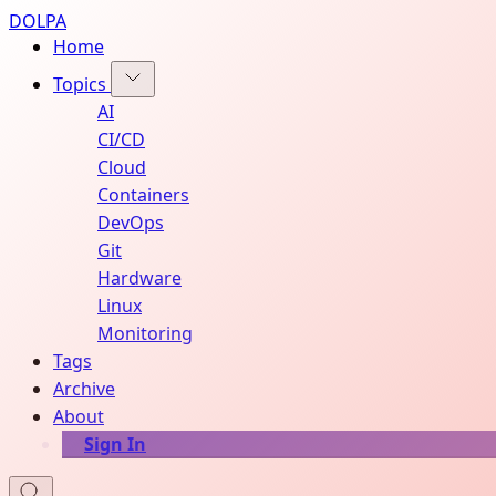
DOLPA
Home
Topics
AI
CI/CD
Cloud
Containers
DevOps
Git
Hardware
Linux
Monitoring
Tags
Archive
About
Sign In