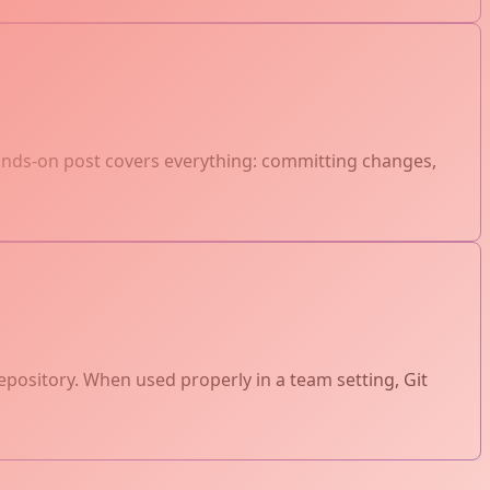
hands-on post covers everything: committing changes,
epository. When used properly in a team setting, Git