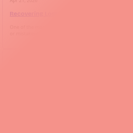
Apr 21, 2026
Recovering Lost Work Using Git Reflog
One of the most common fears when working with Git is
or mistakenly deleting a branch. Luckily, Git has a powe
Apr 14, 2026
Best Practices for Working with Git Subm
Git submodules can be incredibly useful when managing
introduces unique challenges, including submodule ve
Apr 7, 2026
Synchronizing Git Submodules Across Br