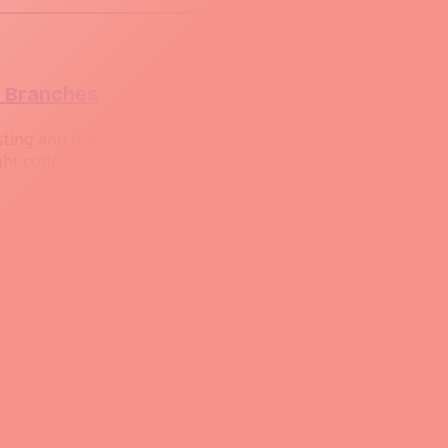
t Branches
ng and build processes based on different Git branches is 
ght code, according to where the code lives in the Git branc
ins Jobs
development lifecycle. The most common automations is integ
 Using webhooks a mechanism that allows Git to notify Jen