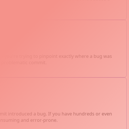
testing.
 you're trying to pinpoint exactly where a bug was
the problematic commit.
mmit introduced a bug. If you have hundreds or even
consuming and error-prone.