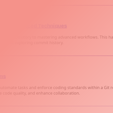
cs to Advanced Techniques
our first repository to mastering advanced workflows. This 
es, and exploring commit history.
ams
automate tasks and enforce coding standards within a Git r
code quality, and enhance collaboration.