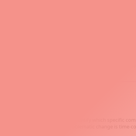
its ability to automate the testing process using scripts or 
t Bisect
hallenging tasks in software development, especially when
ies this task by using a binary search algorithm to identify 
ng, especially when you need to identify which specific co
ecking each one to locate the problematic change is time-