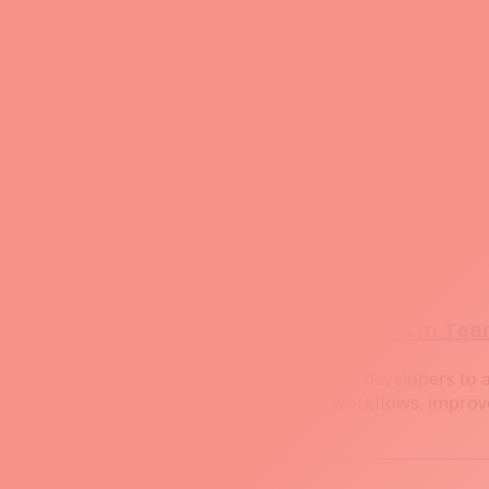
Feb 24, 2026
A Comprehensive Guide to Git: From Basi
Discover the ultimate guide to Git, from setting up y
managing branches, resolving conflicts, tagging releas
Feb 24, 2026
Best Practices for Using Git Hooks in Te
Git hooks are powerful tools that allow developers to 
hooks can streamline development workflows, improve 
Prev
Page 2 of 5
Next