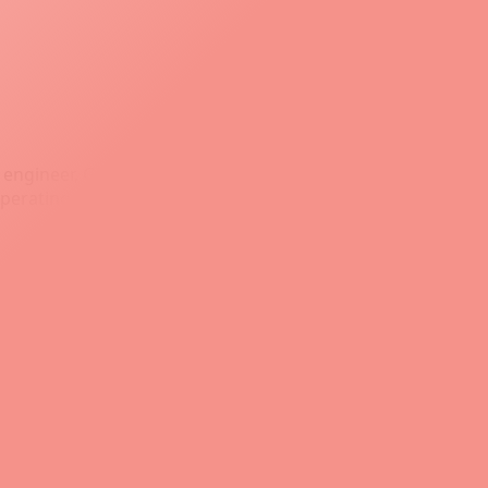
ngineer, Git is an essential tool for managing code,
t operating systems: Windows, macOS, and Linux.
 that a commit is ready for production, or to signify