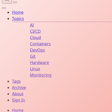
Home
Topics
AI
CI/CD
Cloud
Containers
DevOps
Git
Hardware
Linux
Monitoring
Tags
Archive
About
Sign In
Home