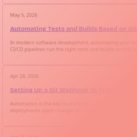
May 5, 2026
Automating Tests and Builds Based on Gi
In modern software development, automating your testi
CI/CD pipelines run the right tests and builds on the ri
Apr 28, 2026
Setting Up a Git Webhook to Trigger Jenk
Automation is the key to ensuring a efficient software 
deployments upon changes are pushed to a repository.