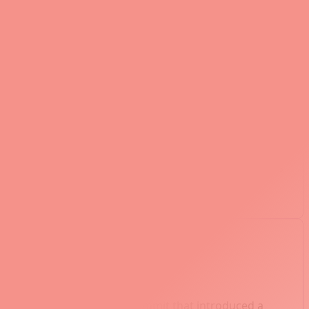
add complexity to branch management. You must
ected in another.
her Git repository inside your current repository. This
bugging by identifying the commit that introduced a