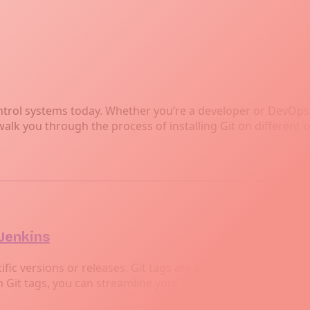
ntrol systems today. Whether you’re a developer or DevOps e
walk you through the process of installing Git on differen
 Jenkins
ific versions or releases. Git tags are often used to indicate
 Git tags, you can streamline your release process.